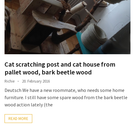
improved
drawer
slides
Cat
scratching
post
and
Cat scratching post and cat house from
cat
pallet wood, bark beetle wood
house
from
Richie
20. February 2016
pallet
Deutsch We have a new roommate, who needs some home
wood,
furniture. I still have some spare wood from the bark beetle
bark
wood action lately (the
beetle
wood
READ MORE
Steampunk