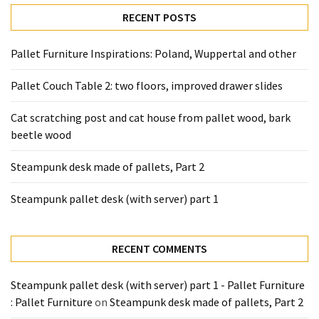
desk
RECENT POSTS
made
of
pallets,
Pallet Furniture Inspirations: Poland, Wuppertal and other
Part
Pallet Couch Table 2: two floors, improved drawer slides
2
Cat scratching post and cat house from pallet wood, bark
Steampunk
beetle wood
pallet
desk
Steampunk desk made of pallets, Part 2
(with
server)
Steampunk pallet desk (with server) part 1
part
1
RECENT COMMENTS
MOST
USED
Steampunk pallet desk (with server) part 1 - Pallet Furniture
CATEGORIES
: Pallet Furniture
on
Steampunk desk made of pallets, Part 2