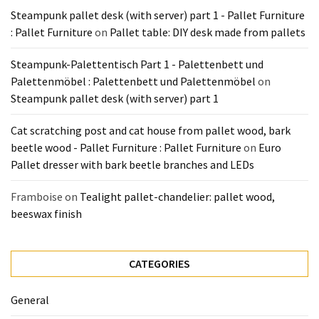
Steampunk pallet desk (with server) part 1 - Pallet Furniture
Pallet
: Pallet Furniture
on
Pallet table: DIY desk made from pallets
Furniture
(22)
Steampunk-Palettentisch Part 1 - Palettenbett und
Palettenmöbel : Palettenbett und Palettenmöbel
on
Pallet
Steampunk pallet desk (with server) part 1
Tables
(12)
Cat scratching post and cat house from pallet wood, bark
beetle wood - Pallet Furniture : Pallet Furniture
on
Euro
General
Pallet dresser with bark beetle branches and LEDs
(10)
Framboise
on
Tealight pallet-chandelier: pallet wood,
Pallet
beeswax finish
Sofa
(6)
Pallet
CATEGORIES
Beds
(4)
General