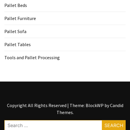
Tools
Pallet Beds
and
Pallet
Pallet Furniture
Processing
Pallet Sofa
(3)
Pallet Tables
Tools and Pallet Processing
Copyright All Rights Reserved
|
Theme: BlockWP by
Candid
Themes
.
Search