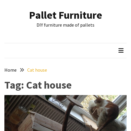
Skip
Skip
to
to
Pallet Furniture
content
content
RECENT
DIY furniture made of pallets
POSTS
Pallet
Furniture
Inspirations:
Poland,
Wuppertal
Home
Cat house
and
Tag:
Cat house
other
Pallet
Couch
Table
2:
two
floors,