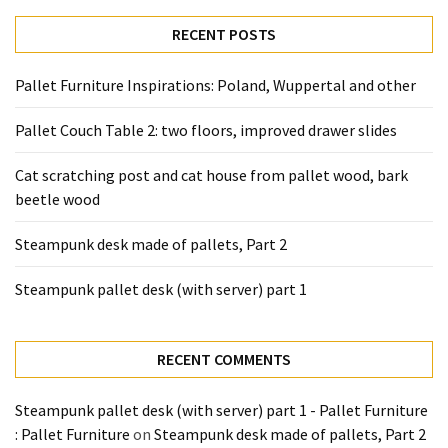
desk
made
RECENT POSTS
of
pallets,
Pallet Furniture Inspirations: Poland, Wuppertal and other
Part
2
Pallet Couch Table 2: two floors, improved drawer slides
Steampunk
Cat scratching post and cat house from pallet wood, bark
pallet
beetle wood
desk
(with
Steampunk desk made of pallets, Part 2
server)
part
Steampunk pallet desk (with server) part 1
1
RECENT COMMENTS
MOST
USED
Steampunk pallet desk (with server) part 1 - Pallet Furniture
CATEGORIES
: Pallet Furniture
on
Steampunk desk made of pallets, Part 2