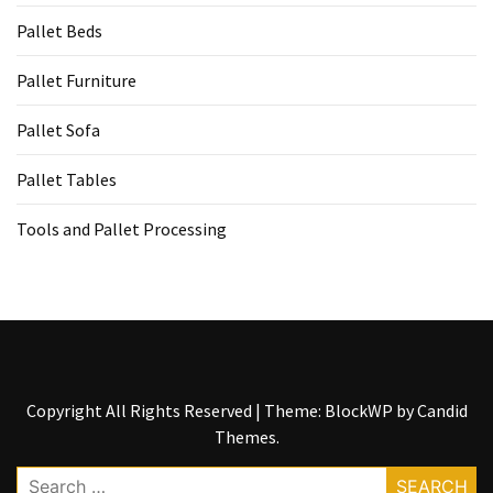
Tools
Pallet Beds
and
Pallet
Pallet Furniture
Processing
(3)
Pallet Sofa
Pallet Tables
Tools and Pallet Processing
Copyright All Rights Reserved
|
Theme: BlockWP by
Candid
Themes
.
Search