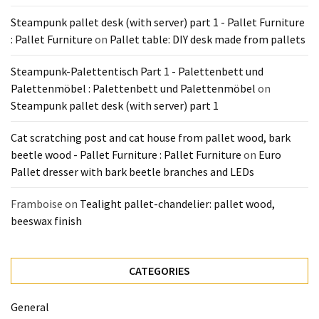
Pallet
Steampunk pallet desk (with server) part 1 - Pallet Furniture
Furniture
: Pallet Furniture
on
Pallet table: DIY desk made from pallets
(22)
Steampunk-Palettentisch Part 1 - Palettenbett und
Pallet
Palettenmöbel : Palettenbett und Palettenmöbel
on
Tables
Steampunk pallet desk (with server) part 1
(12)
Cat scratching post and cat house from pallet wood, bark
General
beetle wood - Pallet Furniture : Pallet Furniture
on
Euro
(10)
Pallet dresser with bark beetle branches and LEDs
Pallet
Framboise
on
Tealight pallet-chandelier: pallet wood,
Sofa
beeswax finish
(6)
Pallet
CATEGORIES
Beds
(4)
General