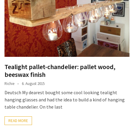
improved
drawer
slides
Cat
scratching
post
and
cat
Tealight pallet-chandelier: pallet wood,
house
beeswax finish
from
Richie
6. August 2015
pallet
wood,
Deutsch My dearest bought some cool looking tealight
bark
hanging glasses and had the idea to build a kind of hanging
beetle
table chandelier. On the last
wood
READ MORE
Steampunk