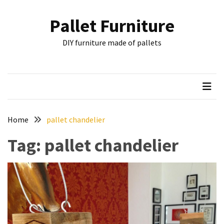
Skip
Skip
to
to
Pallet Furniture
content
content
RECENT
DIY furniture made of pallets
POSTS
Pallet
Furniture
Inspirations:
Poland,
Wuppertal
Home
pallet chandelier
and
Tag:
pallet chandelier
other
Pallet
Couch
Table
2:
two
floors,