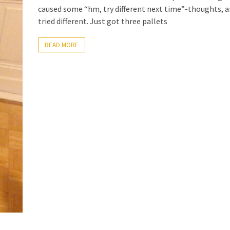
caused some “hm, try different next time”-thoughts, a
tried different. Just got three pallets
READ MORE