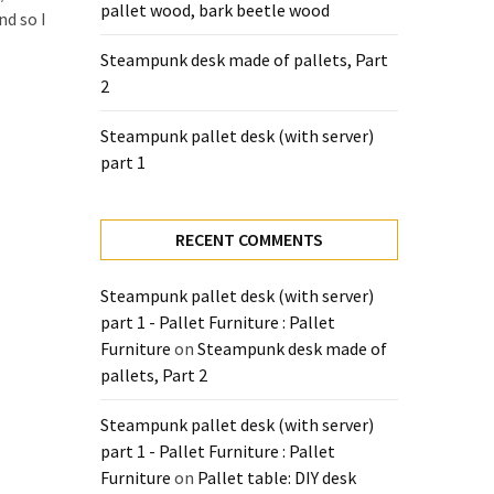
pallet wood, bark beetle wood
nd so I
Steampunk desk made of pallets, Part
2
Steampunk pallet desk (with server)
part 1
RECENT COMMENTS
Steampunk pallet desk (with server)
part 1 - Pallet Furniture : Pallet
Furniture
on
Steampunk desk made of
pallets, Part 2
Steampunk pallet desk (with server)
part 1 - Pallet Furniture : Pallet
Furniture
on
Pallet table: DIY desk