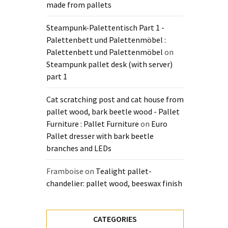
made from pallets
Steampunk-Palettentisch Part 1 -
Palettenbett und Palettenmöbel :
Palettenbett und Palettenmöbel
on
Steampunk pallet desk (with server)
part 1
Cat scratching post and cat house from
pallet wood, bark beetle wood - Pallet
Furniture : Pallet Furniture
on
Euro
Pallet dresser with bark beetle
branches and LEDs
Framboise
on
Tealight pallet-
chandelier: pallet wood, beeswax finish
CATEGORIES