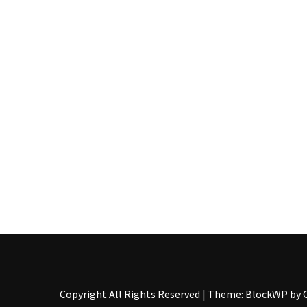
Pallet
Furniture
(22)
Pallet
Tables
(12)
General
(10)
Pallet
Sofa
(6)
Pallet
Beds
(4)
Copyright All Rights Reserved
|
Theme: BlockWP by