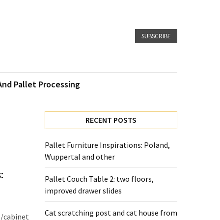
SUBSCRIBE
And Pallet Processing
RECENT POSTS
Pallet Furniture Inspirations: Poland,
Wuppertal and other
:
Pallet Couch Table 2: two floors,
improved drawer slides
Cat scratching post and cat house from
t/cabinet