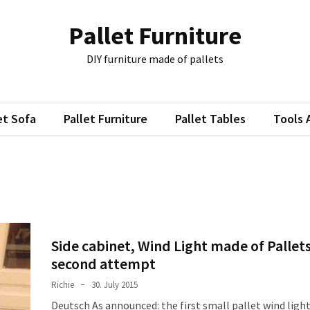
Pallet Furniture
DIY furniture made of pallets
et Sofa
Pallet Furniture
Pallet Tables
Tools 
Side cabinet, Wind Light made of Pallets
second attempt
Richie
30. July 2015
Deutsch As announced: the first small pallet wind ligh