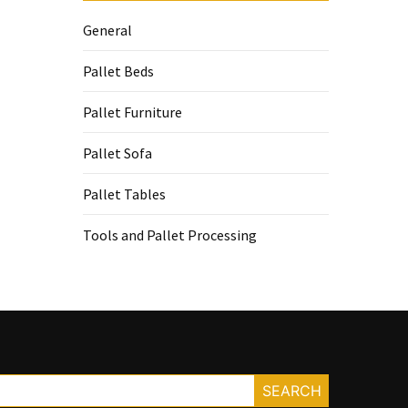
General
Pallet Beds
Pallet Furniture
Pallet Sofa
Pallet Tables
Tools and Pallet Processing