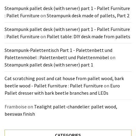
Tools
Steampunk pallet desk (with server) part 1 - Pallet Furniture
and
: Pallet Furniture
on
Steampunk desk made of pallets, Part 2
Pallet
Processing
Steampunk pallet desk (with server) part 1 - Pallet Furniture
(3)
: Pallet Furniture
on
Pallet table: DIY desk made from pallets
Steampunk-Palettentisch Part 1 - Palettenbett und
Palettenmöbel : Palettenbett und Palettenmöbel
on
Steampunk pallet desk (with server) part 1
Cat scratching post and cat house from pallet wood, bark
beetle wood - Pallet Furniture : Pallet Furniture
on
Euro
Pallet dresser with bark beetle branches and LEDs
Framboise
on
Tealight pallet-chandelier: pallet wood,
beeswax finish
CATEGORIES