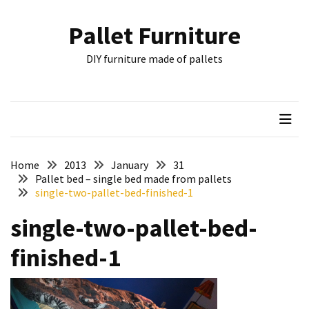
Skip
Skip
to
to
Pallet Furniture
content
content
RECENT
DIY furniture made of pallets
POSTS
Pallet
Furniture
Inspirations:
Poland,
Wuppertal
Home
2013
January
31
and
Pallet bed – single bed made from pallets
single-two-pallet-bed-finished-1
other
single-two-pallet-bed-
Pallet
Couch
finished-1
Table
2:
two
floors,