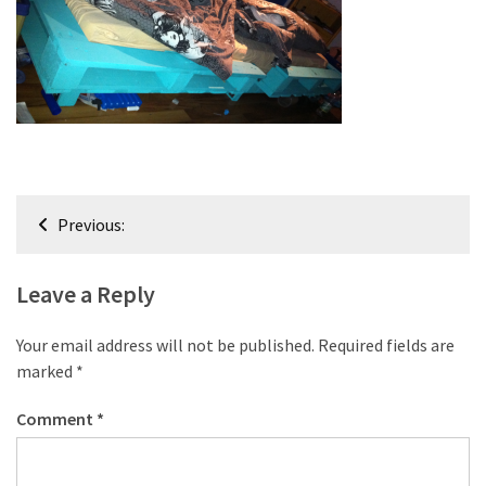
improved
drawer
slides
Cat
scratching
post
and
Post
Previous:
cat
navigation
house
from
Leave a Reply
pallet
wood,
Your email address will not be published.
Required fields are
bark
marked
*
beetle
wood
Comment
*
Steampunk