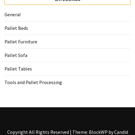
General
Pallet Beds
Pallet Furniture
Pallet Sofa
Pallet Tables
Tools and Pallet Processing
Copyright All Rights Reserved
|
Theme: BlockWP by
Candid