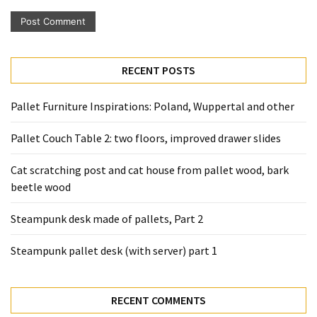
Pallet
Furniture
(22)
RECENT POSTS
Pallet
Tables
Pallet Furniture Inspirations: Poland, Wuppertal and other
(12)
Pallet Couch Table 2: two floors, improved drawer slides
General
(10)
Cat scratching post and cat house from pallet wood, bark
beetle wood
Pallet
Sofa
Steampunk desk made of pallets, Part 2
(6)
Steampunk pallet desk (with server) part 1
Pallet
Beds
(4)
RECENT COMMENTS