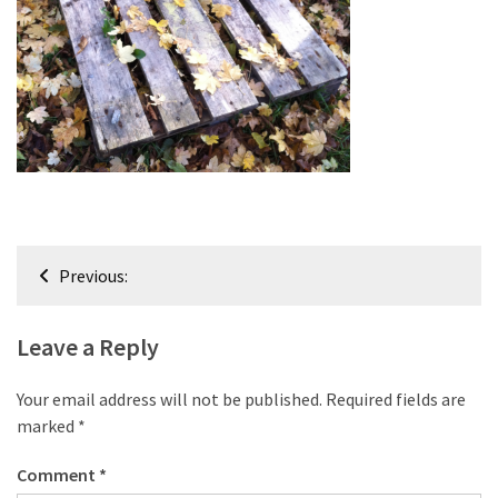
improved
drawer
slides
Cat
scratching
post
and
cat
Post
house
Previous:
from
navigation
pallet
wood,
Leave a Reply
bark
beetle
Your email address will not be published.
Required fields are
wood
marked
*
Steampunk
Comment
*