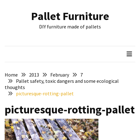
Skip
Skip
to
to
Pallet Furniture
content
content
RECENT
DIY furniture made of pallets
POSTS
Pallet
Furniture
Inspirations:
Poland,
Wuppertal
Home
2013
February
7
and
Pallet safety, toxic dangers and some ecological
thoughts
other
picturesque-rotting-pallet
Pallet
picturesque-rotting-pallet
Couch
Table
2:
two
floors,