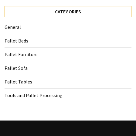
CATEGORIES
General
Pallet Beds
Pallet Furniture
Pallet Sofa
Pallet Tables
Tools and Pallet Processing