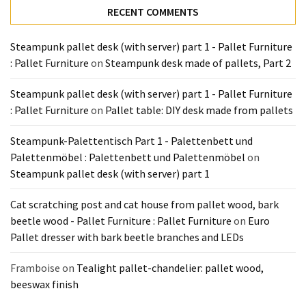
Tools
RECENT COMMENTS
and
Pallet
Steampunk pallet desk (with server) part 1 - Pallet Furniture
Processing
: Pallet Furniture
on
Steampunk desk made of pallets, Part 2
(3)
Steampunk pallet desk (with server) part 1 - Pallet Furniture
: Pallet Furniture
on
Pallet table: DIY desk made from pallets
Steampunk-Palettentisch Part 1 - Palettenbett und
Palettenmöbel : Palettenbett und Palettenmöbel
on
Steampunk pallet desk (with server) part 1
Cat scratching post and cat house from pallet wood, bark
beetle wood - Pallet Furniture : Pallet Furniture
on
Euro
Pallet dresser with bark beetle branches and LEDs
Framboise
on
Tealight pallet-chandelier: pallet wood,
beeswax finish