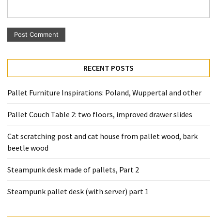
Pallet
Furniture
(22)
Pallet
Tables
RECENT POSTS
(12)
Pallet Furniture Inspirations: Poland, Wuppertal and other
General
(10)
Pallet Couch Table 2: two floors, improved drawer slides
Pallet
Cat scratching post and cat house from pallet wood, bark
Sofa
beetle wood
(6)
Steampunk desk made of pallets, Part 2
Pallet
Beds
Steampunk pallet desk (with server) part 1
(4)