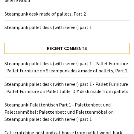
beetle wood
Tools
and
Steampunk desk made of pallets, Part 2
Pallet
Processing
Steampunk pallet desk (with server) part 1
(3)
RECENT COMMENTS
Steampunk pallet desk (with server) part 1 - Pallet Furniture
: Pallet Furniture
on
Steampunk desk made of pallets, Part 2
Steampunk pallet desk (with server) part 1 - Pallet Furniture
: Pallet Furniture
on
Pallet table: DIY desk made from pallets
Steampunk-Palettentisch Part 1 - Palettenbett und
Palettenmöbel : Palettenbett und Palettenmöbel
on
Steampunk pallet desk (with server) part 1
Cat scratching post and cat house from pallet wood, bark