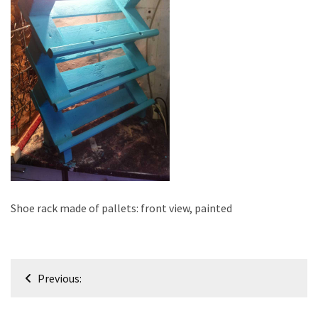
improved
drawer
slides
Cat
scratching
post
and
cat
house
from
pallet
Shoe rack made of pallets: front view, painted
wood,
bark
beetle
Post
wood
Previous:
navigation
Steampunk