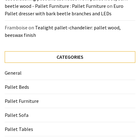
beetle wood - Pallet Furniture : Pallet Furniture
on
Euro
Pallet dresser with bark beetle branches and LEDs
Framboise
on
Tealight pallet-chandelier: pallet wood,
beeswax finish
CATEGORIES
General
Pallet Beds
Pallet Furniture
Pallet Sofa
Pallet Tables