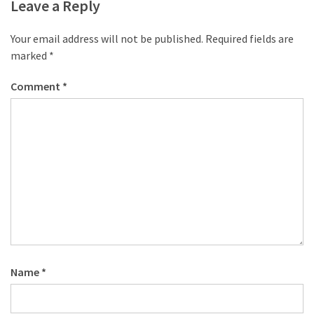
desk
Leave a Reply
made
of
Your email address will not be published.
Required fields are
pallets,
marked
*
Part
2
Comment
*
Steampunk
pallet
desk
(with
server)
part
1
MOST
Name
*
USED
CATEGORIES