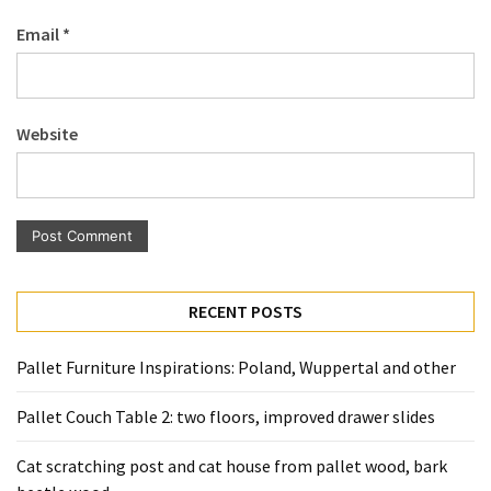
Pallet
Email
*
Furniture
(22)
Pallet
Website
Tables
(12)
General
(10)
Pallet
RECENT POSTS
Sofa
(6)
Pallet Furniture Inspirations: Poland, Wuppertal and other
Pallet
Pallet Couch Table 2: two floors, improved drawer slides
Beds
(4)
Cat scratching post and cat house from pallet wood, bark