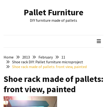
Skip
Skip
to
to
Pallet Furniture
content
content
RECENT
DIY furniture made of pallets
POSTS
Pallet
Furniture
Inspirations:
Poland,
Wuppertal
Home
2013
February
11
and
Shoe rack DIY: Pallet furniture microproject
Shoe rack made of pallets: front view, painted
other
Shoe rack made of pallets:
Pallet
Couch
front view, painted
Table
2:
two
floors,