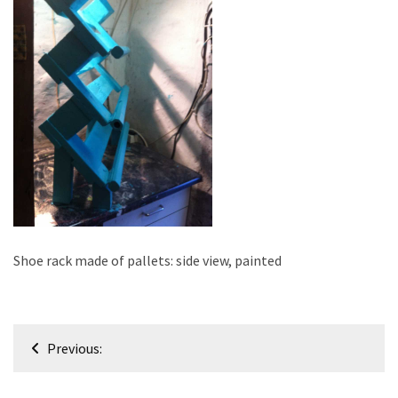
improved
drawer
slides
Cat
scratching
post
and
cat
house
from
pallet
Shoe rack made of pallets: side view, painted
wood,
bark
beetle
Post
wood
Previous:
navigation
Steampunk