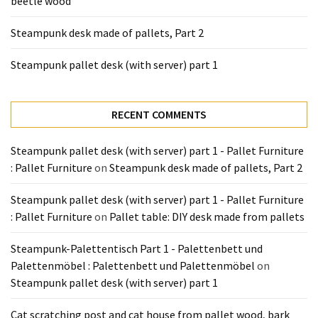
beetle wood
Tools
and
Steampunk desk made of pallets, Part 2
Pallet
Processing
Steampunk pallet desk (with server) part 1
(3)
RECENT COMMENTS
Steampunk pallet desk (with server) part 1 - Pallet Furniture
: Pallet Furniture
on
Steampunk desk made of pallets, Part 2
Steampunk pallet desk (with server) part 1 - Pallet Furniture
: Pallet Furniture
on
Pallet table: DIY desk made from pallets
Steampunk-Palettentisch Part 1 - Palettenbett und
Palettenmöbel : Palettenbett und Palettenmöbel
on
Steampunk pallet desk (with server) part 1
Cat scratching post and cat house from pallet wood, bark