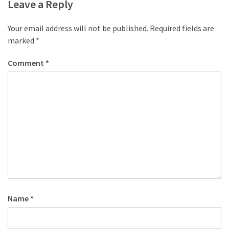
desk
Leave a Reply
made
of
Your email address will not be published.
Required fields are
pallets,
marked
*
Part
2
Comment
*
Steampunk
pallet
desk
(with
server)
part
1
MOST
Name
*
USED
CATEGORIES