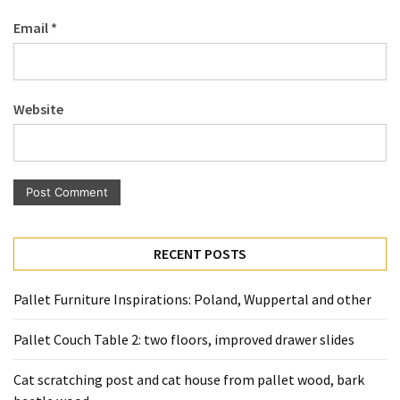
Pallet
Email
*
Furniture
(22)
Pallet
Website
Tables
(12)
General
(10)
Pallet
RECENT POSTS
Sofa
(6)
Pallet Furniture Inspirations: Poland, Wuppertal and other
Pallet
Pallet Couch Table 2: two floors, improved drawer slides
Beds
(4)
Cat scratching post and cat house from pallet wood, bark