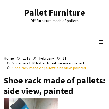
Skip
Skip
to
to
Pallet Furniture
content
content
RECENT
DIY furniture made of pallets
POSTS
Pallet
Furniture
Inspirations:
Poland,
Wuppertal
Home
2013
February
11
and
Shoe rack DIY: Pallet furniture microproject
Shoe rack made of pallets: side view, painted
other
Shoe rack made of pallets:
Pallet
Couch
side view, painted
Table
2:
two
floors,