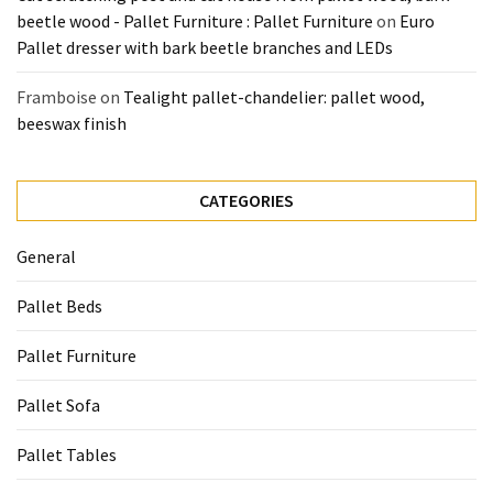
beetle wood - Pallet Furniture : Pallet Furniture
on
Euro
Pallet dresser with bark beetle branches and LEDs
Framboise
on
Tealight pallet-chandelier: pallet wood,
beeswax finish
CATEGORIES
General
Pallet Beds
Pallet Furniture
Pallet Sofa
Pallet Tables