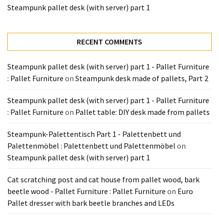
Tools
Steampunk pallet desk (with server) part 1
and
Pallet
RECENT COMMENTS
Processing
(3)
Steampunk pallet desk (with server) part 1 - Pallet Furniture
: Pallet Furniture
on
Steampunk desk made of pallets, Part 2
Steampunk pallet desk (with server) part 1 - Pallet Furniture
: Pallet Furniture
on
Pallet table: DIY desk made from pallets
Steampunk-Palettentisch Part 1 - Palettenbett und
Palettenmöbel : Palettenbett und Palettenmöbel
on
Steampunk pallet desk (with server) part 1
Cat scratching post and cat house from pallet wood, bark
beetle wood - Pallet Furniture : Pallet Furniture
on
Euro
Pallet dresser with bark beetle branches and LEDs