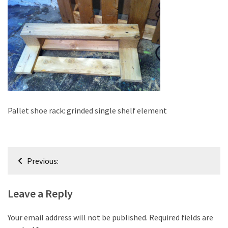
improved
drawer
slides
Cat
scratching
post
and
cat
Pallet shoe rack: grinded single shelf element
house
from
pallet
Post
wood,
Previous:
bark
navigation
beetle
Leave a Reply
wood
Steampunk
Your email address will not be published.
Required fields are