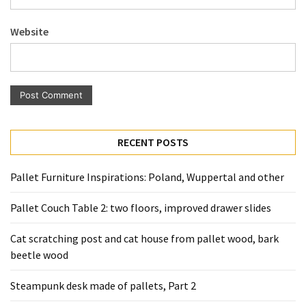
Pallet
Furniture
Website
(22)
Pallet
Tables
(12)
General
RECENT POSTS
(10)
Pallet Furniture Inspirations: Poland, Wuppertal and other
Pallet
Sofa
Pallet Couch Table 2: two floors, improved drawer slides
(6)
Cat scratching post and cat house from pallet wood, bark
Pallet
beetle wood
Beds
(4)
Steampunk desk made of pallets, Part 2