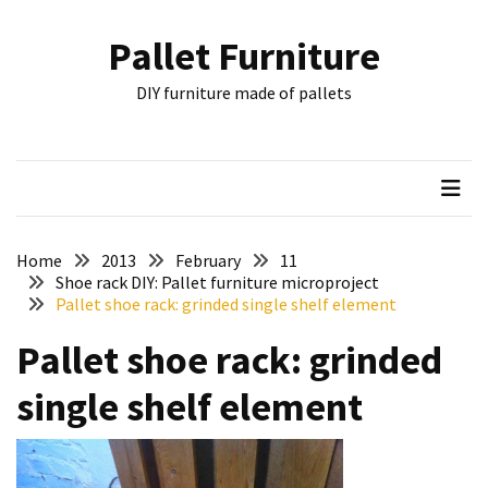
Skip
Skip
to
to
Pallet Furniture
content
content
RECENT
DIY furniture made of pallets
POSTS
Pallet
Furniture
Inspirations:
Poland,
Wuppertal
Home
2013
February
11
and
Shoe rack DIY: Pallet furniture microproject
Pallet shoe rack: grinded single shelf element
other
Pallet shoe rack: grinded
Pallet
Couch
single shelf element
Table
2:
two
floors,