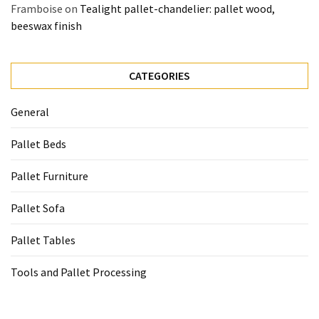
Framboise
on
Tealight pallet-chandelier: pallet wood,
beeswax finish
CATEGORIES
General
Pallet Beds
Pallet Furniture
Pallet Sofa
Pallet Tables
Tools and Pallet Processing