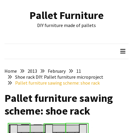
Skip
Skip
to
to
Pallet Furniture
content
content
RECENT
DIY furniture made of pallets
POSTS
Pallet
Furniture
Inspirations:
Poland,
Wuppertal
Home
2013
February
11
and
Shoe rack DIY: Pallet furniture microproject
Pallet furniture sawing scheme: shoe rack
other
Pallet furniture sawing
Pallet
Couch
scheme: shoe rack
Table
2:
two
floors,