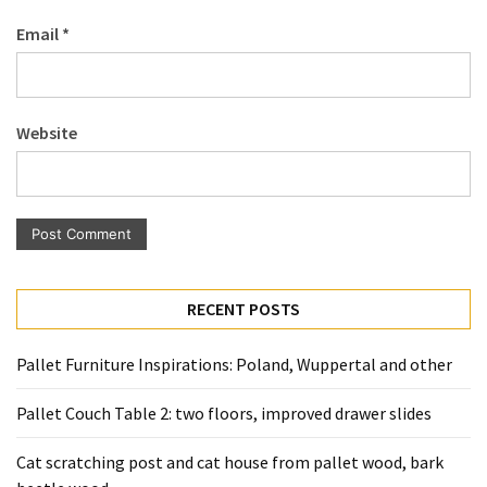
Pallet
Email
*
Furniture
(22)
Pallet
Website
Tables
(12)
General
(10)
Pallet
RECENT POSTS
Sofa
(6)
Pallet Furniture Inspirations: Poland, Wuppertal and other
Pallet
Pallet Couch Table 2: two floors, improved drawer slides
Beds
(4)
Cat scratching post and cat house from pallet wood, bark