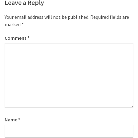
desk
Leave a Reply
made
of
Your email address will not be published.
Required fields are
pallets,
marked
*
Part
2
Comment
*
Steampunk
pallet
desk
(with
server)
part
1
MOST
Name
*
USED
CATEGORIES