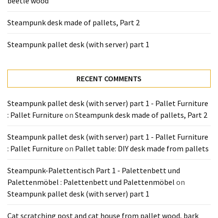
beetle wood
Tools
and
Steampunk desk made of pallets, Part 2
Pallet
Processing
Steampunk pallet desk (with server) part 1
(3)
RECENT COMMENTS
Steampunk pallet desk (with server) part 1 - Pallet Furniture
: Pallet Furniture
on
Steampunk desk made of pallets, Part 2
Steampunk pallet desk (with server) part 1 - Pallet Furniture
: Pallet Furniture
on
Pallet table: DIY desk made from pallets
Steampunk-Palettentisch Part 1 - Palettenbett und
Palettenmöbel : Palettenbett und Palettenmöbel
on
Steampunk pallet desk (with server) part 1
Cat scratching post and cat house from pallet wood, bark