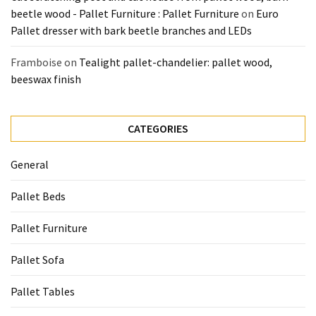
beetle wood - Pallet Furniture : Pallet Furniture
on
Euro
Pallet dresser with bark beetle branches and LEDs
Framboise
on
Tealight pallet-chandelier: pallet wood,
beeswax finish
CATEGORIES
General
Pallet Beds
Pallet Furniture
Pallet Sofa
Pallet Tables