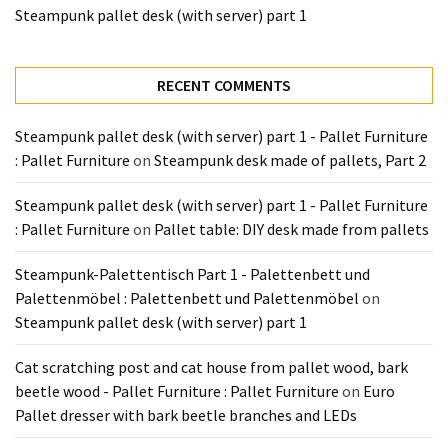
Tools
Steampunk pallet desk (with server) part 1
and
Pallet
RECENT COMMENTS
Processing
(3)
Steampunk pallet desk (with server) part 1 - Pallet Furniture
: Pallet Furniture
on
Steampunk desk made of pallets, Part 2
Steampunk pallet desk (with server) part 1 - Pallet Furniture
: Pallet Furniture
on
Pallet table: DIY desk made from pallets
Steampunk-Palettentisch Part 1 - Palettenbett und
Palettenmöbel : Palettenbett und Palettenmöbel
on
Steampunk pallet desk (with server) part 1
Cat scratching post and cat house from pallet wood, bark
beetle wood - Pallet Furniture : Pallet Furniture
on
Euro
Pallet dresser with bark beetle branches and LEDs