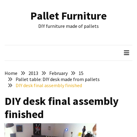
Skip
Skip
to
to
Pallet Furniture
content
content
RECENT
DIY furniture made of pallets
POSTS
Pallet
Furniture
Inspirations:
Poland,
Wuppertal
Home
2013
February
15
and
Pallet table: DIY desk made from pallets
DIY desk final assembly finished
other
DIY desk final assembly
Pallet
Couch
finished
Table
2:
two
floors,