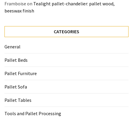
Framboise
on
Tealight pallet-chandelier: pallet wood,
beeswax finish
CATEGORIES
General
Pallet Beds
Pallet Furniture
Pallet Sofa
Pallet Tables
Tools and Pallet Processing