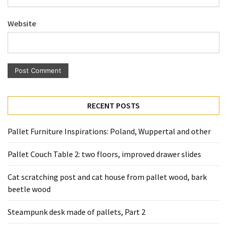
Pallet
Furniture
Website
(22)
Pallet
Tables
(12)
General
RECENT POSTS
(10)
Pallet Furniture Inspirations: Poland, Wuppertal and other
Pallet
Sofa
Pallet Couch Table 2: two floors, improved drawer slides
(6)
Cat scratching post and cat house from pallet wood, bark
Pallet
beetle wood
Beds
(4)
Steampunk desk made of pallets, Part 2