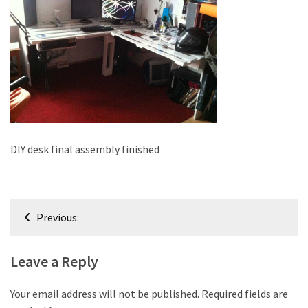
improved
drawer
slides
Cat
scratching
post
and
cat
DIY desk final assembly finished
house
from
pallet
Post
wood,
Previous:
bark
navigation
beetle
Leave a Reply
wood
Steampunk
Your email address will not be published.
Required fields are