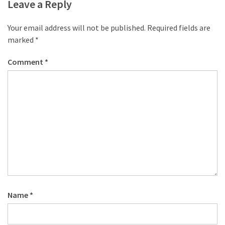
desk
Leave a Reply
made
of
Your email address will not be published.
Required fields are
pallets,
marked
*
Part
2
Comment
*
Steampunk
pallet
desk
(with
server)
part
1
MOST
Name
*
USED
CATEGORIES