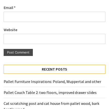
Pallet
Email
*
Furniture
(22)
Pallet
Website
Tables
(12)
General
(10)
Pallet
RECENT POSTS
Sofa
(6)
Pallet Furniture Inspirations: Poland, Wuppertal and other
Pallet
Pallet Couch Table 2: two floors, improved drawer slides
Beds
(4)
Cat scratching post and cat house from pallet wood, bark