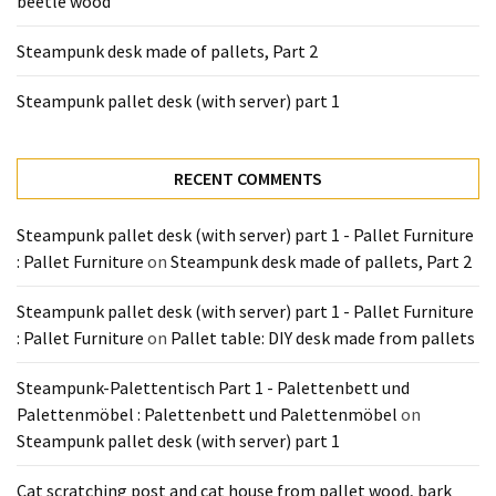
beetle wood
Tools
and
Steampunk desk made of pallets, Part 2
Pallet
Processing
Steampunk pallet desk (with server) part 1
(3)
RECENT COMMENTS
Steampunk pallet desk (with server) part 1 - Pallet Furniture
: Pallet Furniture
on
Steampunk desk made of pallets, Part 2
Steampunk pallet desk (with server) part 1 - Pallet Furniture
: Pallet Furniture
on
Pallet table: DIY desk made from pallets
Steampunk-Palettentisch Part 1 - Palettenbett und
Palettenmöbel : Palettenbett und Palettenmöbel
on
Steampunk pallet desk (with server) part 1
Cat scratching post and cat house from pallet wood, bark