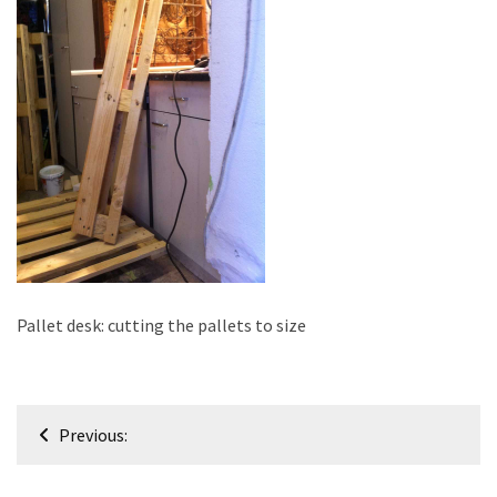
improved
drawer
slides
Cat
scratching
post
and
cat
house
from
pallet
Pallet desk: cutting the pallets to size
wood,
bark
beetle
Post
wood
Previous:
navigation
Steampunk