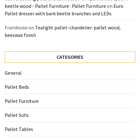
beetle wood - Pallet Furniture : Pallet Furniture
on
Euro
Pallet dresser with bark beetle branches and LEDs
Framboise
on
Tealight pallet-chandelier: pallet wood,
beeswax finish
CATEGORIES
General
Pallet Beds
Pallet Furniture
Pallet Sofa
Pallet Tables