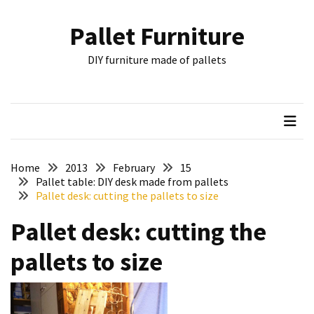
Skip
Skip
to
to
Pallet Furniture
content
content
RECENT
DIY furniture made of pallets
POSTS
Pallet
Furniture
Inspirations:
Poland,
Wuppertal
Home
2013
February
15
and
Pallet table: DIY desk made from pallets
Pallet desk: cutting the pallets to size
other
Pallet desk: cutting the
Pallet
Couch
pallets to size
Table
2:
two
floors,