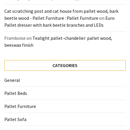
Cat scratching post and cat house from pallet wood, bark
beetle wood - Pallet Furniture : Pallet Furniture
on
Euro
Pallet dresser with bark beetle branches and LEDs
Framboise
on
Tealight pallet-chandelier: pallet wood,
beeswax finish
CATEGORIES
General
Pallet Beds
Pallet Furniture
Pallet Sofa