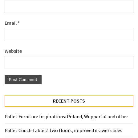
Pallet
Furniture
(22)
Email
*
Pallet
Tables
(12)
Website
General
(10)
Pallet
Sofa
(6)
RECENT POSTS
Pallet
Pallet Furniture Inspirations: Poland, Wuppertal and other
Beds
(4)
Pallet Couch Table 2: two floors, improved drawer slides