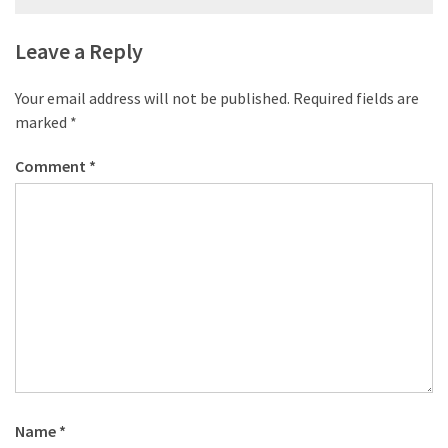
desk
navigation
made
Leave a Reply
of
pallets,
Part
Your email address will not be published.
Required fields are
2
marked
*
Steampunk
Comment
*
pallet
desk
(with
server)
part
1
MOST
USED
CATEGORIES
Name
*