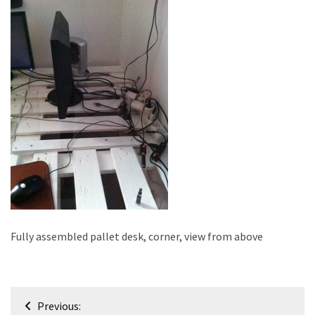
improved
drawer
slides
Cat
scratching
post
and
cat
house
from
pallet
wood,
bark
Fully assembled pallet desk, corner, view from above
beetle
wood
Post
Steampunk
Previous: