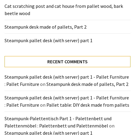
Tools
Cat scratching post and cat house from pallet wood, bark
and
beetle wood
Pallet
Processing
Steampunk desk made of pallets, Part 2
(3)
Steampunk pallet desk (with server) part 1
RECENT COMMENTS
Steampunk pallet desk (with server) part 1 - Pallet Furniture
: Pallet Furniture
on
Steampunk desk made of pallets, Part 2
Steampunk pallet desk (with server) part 1 - Pallet Furniture
: Pallet Furniture
on
Pallet table: DIY desk made from pallets
Steampunk-Palettentisch Part 1 - Palettenbett und
Palettenmöbel : Palettenbett und Palettenmöbel
on
Steampunk pallet desk (with server) part 1