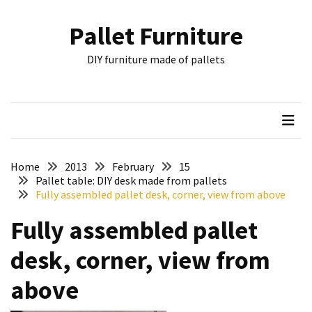
Skip
Skip
to
to
Pallet Furniture
content
content
RECENT
DIY furniture made of pallets
POSTS
Pallet
Furniture
Inspirations:
Poland,
Wuppertal
Home
2013
February
15
and
Pallet table: DIY desk made from pallets
Fully assembled pallet desk, corner, view from above
other
Fully assembled pallet
Pallet
Couch
desk, corner, view from
Table
2:
above
two
floors,