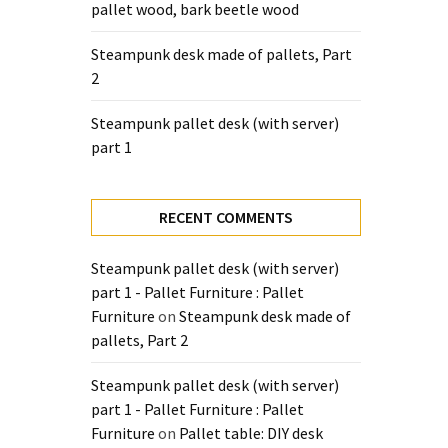
pallet wood, bark beetle wood
Steampunk desk made of pallets, Part
2
Steampunk pallet desk (with server)
part 1
RECENT COMMENTS
Steampunk pallet desk (with server)
part 1 - Pallet Furniture : Pallet
Furniture
on
Steampunk desk made of
pallets, Part 2
Steampunk pallet desk (with server)
part 1 - Pallet Furniture : Pallet
Furniture
on
Pallet table: DIY desk