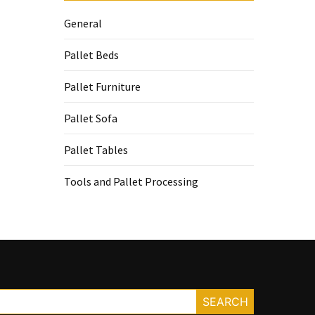
General
Pallet Beds
Pallet Furniture
Pallet Sofa
Pallet Tables
Tools and Pallet Processing