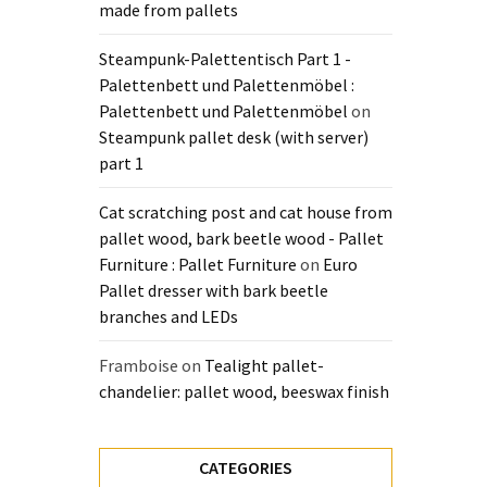
made from pallets
Steampunk-Palettentisch Part 1 -
Palettenbett und Palettenmöbel :
Palettenbett und Palettenmöbel
on
Steampunk pallet desk (with server)
part 1
Cat scratching post and cat house from
pallet wood, bark beetle wood - Pallet
Furniture : Pallet Furniture
on
Euro
Pallet dresser with bark beetle
branches and LEDs
Framboise
on
Tealight pallet-
chandelier: pallet wood, beeswax finish
CATEGORIES