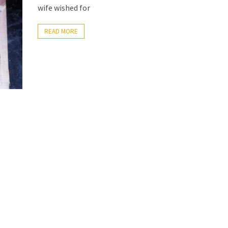
wife wished for
READ MORE