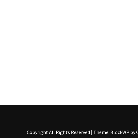
Pallet
Furniture
(22)
Pallet
Tables
(12)
General
(10)
Pallet
Sofa
(6)
Pallet
Beds
(4)
Copyright All Rights Reserved
|
Theme: BlockWP by