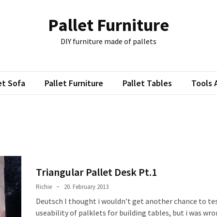
Pallet Furniture
DIY furniture made of pallets
et Sofa
Pallet Furniture
Pallet Tables
Tools 
3
Triangular Pallet Desk Pt.1
Richie
20. February 2013
Deutsch I thought i wouldn’t get another chance to te
useability of palklets for building tables, but i was wr