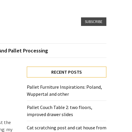
SUBSCRIBE
And Pallet Processing
RECENT POSTS
Pallet Furniture Inspirations: Poland,
Wuppertal and other
Pallet Couch Table 2: two floors,
improved drawer slides
st the
Cat scratching post and cat house from
ong: my