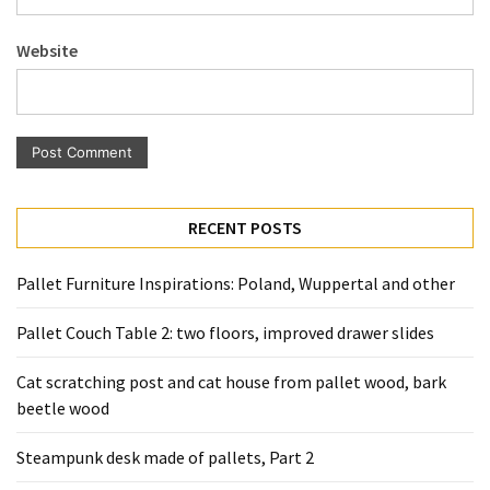
Pallet
Furniture
Website
(22)
Pallet
Tables
(12)
General
RECENT POSTS
(10)
Pallet Furniture Inspirations: Poland, Wuppertal and other
Pallet
Sofa
Pallet Couch Table 2: two floors, improved drawer slides
(6)
Cat scratching post and cat house from pallet wood, bark
Pallet
beetle wood
Beds
(4)
Steampunk desk made of pallets, Part 2