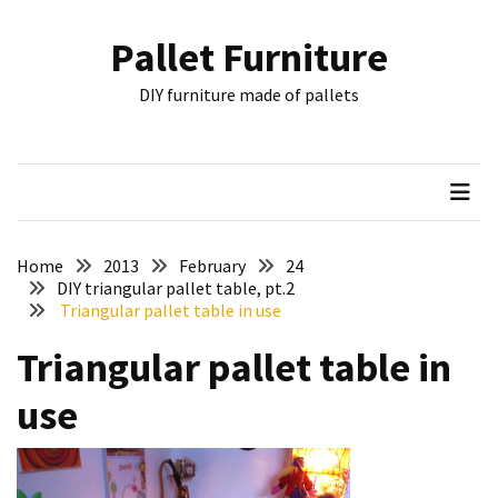
Skip
Skip
to
to
Pallet Furniture
content
content
RECENT
DIY furniture made of pallets
POSTS
Pallet
Furniture
Inspirations:
Poland,
Wuppertal
Home
2013
February
24
and
DIY triangular pallet table, pt.2
Triangular pallet table in use
other
Triangular pallet table in
Pallet
Couch
use
Table
2:
two
floors,