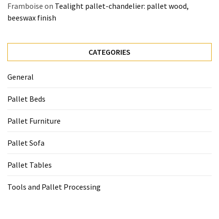
Framboise
on
Tealight pallet-chandelier: pallet wood,
beeswax finish
CATEGORIES
General
Pallet Beds
Pallet Furniture
Pallet Sofa
Pallet Tables
Tools and Pallet Processing