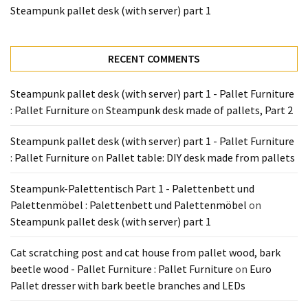
Tools
Steampunk pallet desk (with server) part 1
and
Pallet
RECENT COMMENTS
Processing
(3)
Steampunk pallet desk (with server) part 1 - Pallet Furniture
: Pallet Furniture
on
Steampunk desk made of pallets, Part 2
Steampunk pallet desk (with server) part 1 - Pallet Furniture
: Pallet Furniture
on
Pallet table: DIY desk made from pallets
Steampunk-Palettentisch Part 1 - Palettenbett und
Palettenmöbel : Palettenbett und Palettenmöbel
on
Steampunk pallet desk (with server) part 1
Cat scratching post and cat house from pallet wood, bark
beetle wood - Pallet Furniture : Pallet Furniture
on
Euro
Pallet dresser with bark beetle branches and LEDs