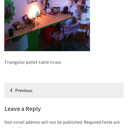
improved
drawer
slides
Cat
scratching
post
and
cat
Triangular pallet table in use
house
from
pallet
Post
wood,
Previous:
bark
navigation
beetle
Leave a Reply
wood
Steampunk
Your email address will not be published.
Required fields are