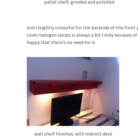
pallet shelf, grinded and polished
and sliughtly colourful for the backside of the front 
cover halogen lamps is always a bit tricky because of 
happy that there’s no need for it.
wall shelf finished, with indirect desk