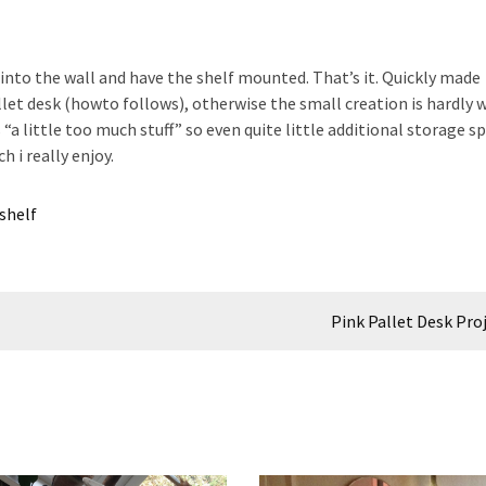
 into the wall and have the shelf mounted. That’s it. Quickly made
let desk (howto follows), otherwise the small creation is hardly 
s “a little too much stuff” so even quite little additional storage s
h i really enjoy.
shelf
Pink Pallet Desk Pro