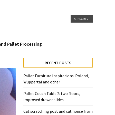
SUBSCRIBE
And Pallet Processing
RECENT POSTS
Pallet Furniture Inspirations: Poland,
Wuppertal and other
Pallet Couch Table 2: two floors,
improved drawer slides
Cat scratching post and cat house from