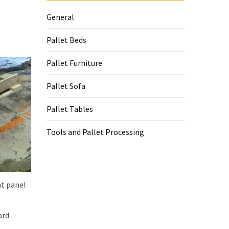
General
Pallet Beds
Pallet Furniture
Pallet Sofa
Pallet Tables
Tools and Pallet Processing
nt panel
ard