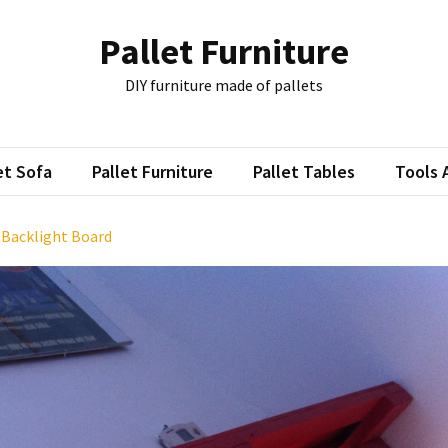
Pallet Furniture
DIY furniture made of pallets
et Sofa
Pallet Furniture
Pallet Tables
Tools 
: Backlight Board