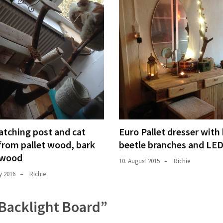
atching post and cat
Euro Pallet dresser with
from pallet wood, bark
beetle branches and LE
 wood
10. August 2015
Richie
y 2016
Richie
: Backlight Board
”