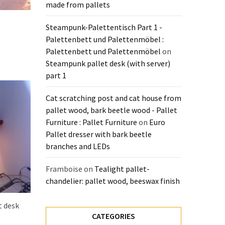
made from pallets
Steampunk-Palettentisch Part 1 -
Palettenbett und Palettenmöbel :
Palettenbett und Palettenmöbel
on
Steampunk pallet desk (with server)
part 1
Cat scratching post and cat house from
pallet wood, bark beetle wood - Pallet
Furniture : Pallet Furniture
on
Euro
Pallet dresser with bark beetle
branches and LEDs
Framboise
on
Tealight pallet-
chandelier: pallet wood, beeswax finish
t desk
CATEGORIES