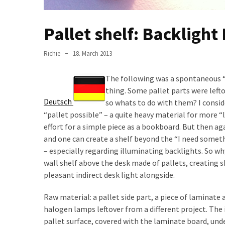
desk
made
of
Pallet shelf: Backlight
pallets,
Part
Richie
18. March 2013
2
The following was a spontaneous “
Steampunk
thing. Some pallet parts were left
pallet
Deutsch
so whats to do with them? I conside
desk
“pallet possible” – a quite heavy material for more “
(with
effort for a simple piece as a bookboard. But then aga
server)
and one can create a shelf beyond the “I need someth
part
– especially regarding illuminating backlights. So wh
1
wall shelf above the desk made of pallets, creating sh
pleasant indirect desk light alongside.
MOST
Raw material: a pallet side part, a piece of laminate
USED
halogen lamps leftover from a different project. The 
CATEGORIES
pallet surface, covered with the laminate board, un