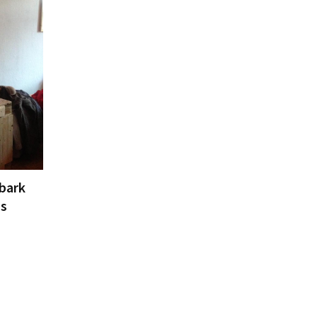
 bark
Ds