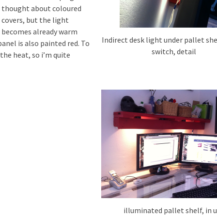
thought about coloured
covers, but the light
becomes already warm
Indirect desk light under pallet she
panel is also painted red. To
switch, detail
the heat, so i’m quite
illuminated pallet shelf, in 