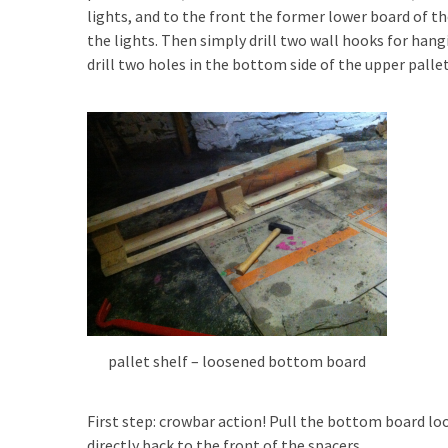
lights, and to the front the former lower board of th
Pallet
the lights. Then simply drill two wall hooks for hang
Furniture
drill two holes in the bottom side of the upper palle
(22)
Pallet
Tables
(12)
General
(10)
Pallet
Sofa
(6)
pallet shelf – loosened bottom board
Pallet
Beds
(4)
First step: crowbar action! Pull the bottom board lo
directly back to the front of the spacers.