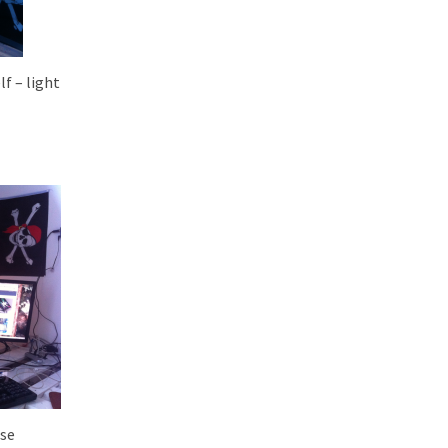
lf – light
use