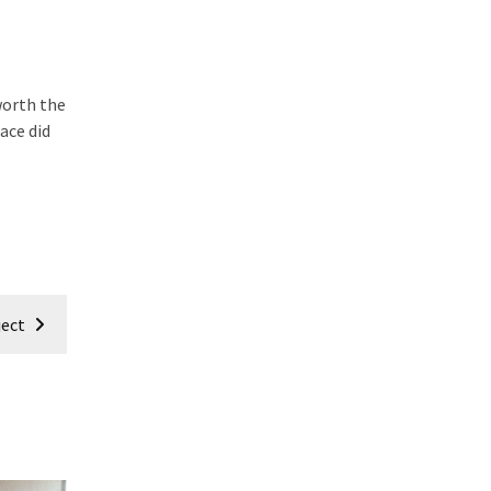
worth the
pace did
ject