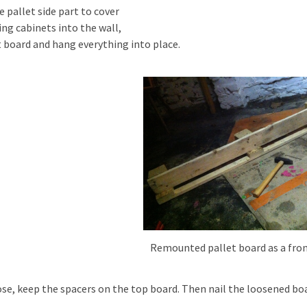
e pallet side part to cover
ing cabinets into the wall,
t board and hang everything into place.
Remounted pallet board as a fro
ose, keep the spacers on the top board. Then nail the loosened bo