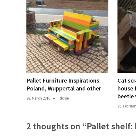
Pallet Furniture Inspirations:
Cat scr
Poland, Wuppertal and other
house 
beetle
28. March 2016
Richie
20. Februar
2 thoughts on “
Pallet shelf