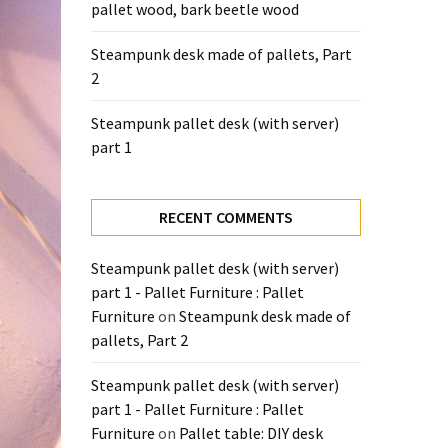
pallet wood, bark beetle wood
Steampunk desk made of pallets, Part
2
Steampunk pallet desk (with server)
part 1
RECENT COMMENTS
Steampunk pallet desk (with server)
part 1 - Pallet Furniture : Pallet
Furniture
on
Steampunk desk made of
pallets, Part 2
Steampunk pallet desk (with server)
part 1 - Pallet Furniture : Pallet
Furniture
on
Pallet table: DIY desk