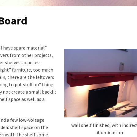
 Board
I have spare material”
overs from other projects,
r shelves to be less
light” furniture, too much
in, there are the leftovers
ing to put stuff on” thing
y not create a small backlit
elf space as well as a
 and a few low-voltage
wall shelf finished, with indirec
idea: shelf space on the
illumination
derneath the shelf some