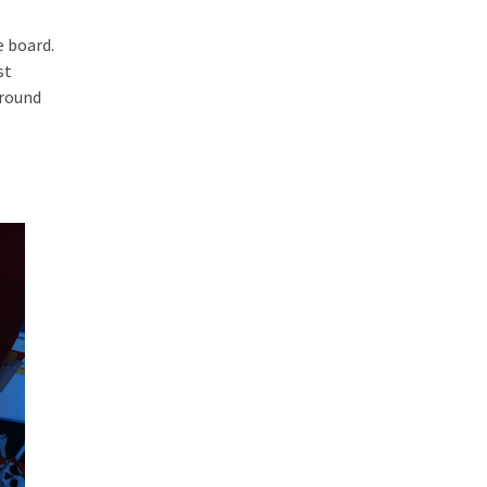
e board.
st
around