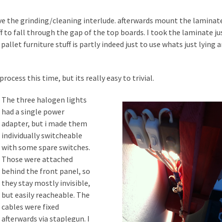
ve the grinding/cleaning interlude. afterwards mount the laminat
f to fall through the gap of the top boards. I took the laminate ju
pallet furniture stuff is partly indeed just to use whats just lying 
rocess this time, but its really easy to trivial.
The three halogen lights
had a single power
adapter, but i made them
individually switcheable
with some spare switches.
Those were attached
behind the front panel, so
they stay mostly invisible,
but easily reacheable. The
cables were fixed
afterwards via staplegun. I