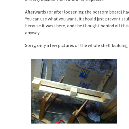
Tools
and
Afterwards (or after loosening the bottom board) ha
Pallet
You can use what you want, it should just prevent stuf
Processing
because it was there, and the thought behind all this 
(3)
anyway.
Sorry, only a few pictures of the whole shelf building p