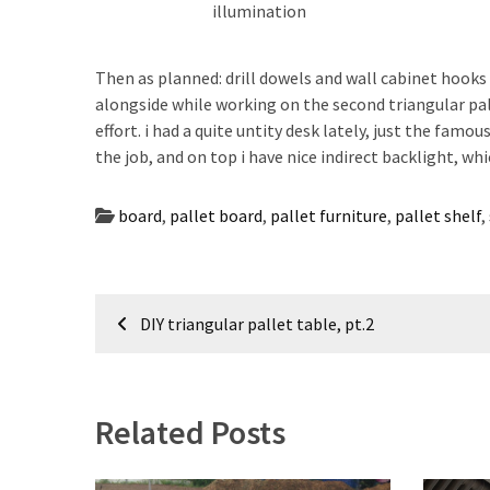
illumination
Then as planned: drill dowels and wall cabinet hooks
alongside while working on the second triangular pal
effort. i had a quite untity desk lately, just the famou
the job, and on top i have nice indirect backlight, whic
board
,
pallet board
,
pallet furniture
,
pallet shelf
,
Post
DIY triangular pallet table, pt.2
navigation
Related Posts