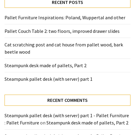
desk
RECENT POSTS
made
of
Pallet Furniture Inspirations: Poland, Wuppertal and other
pallets,
Part
Pallet Couch Table 2: two floors, improved drawer slides
2
Cat scratching post and cat house from pallet wood, bark
Steampunk
beetle wood
pallet
desk
Steampunk desk made of pallets, Part 2
(with
Steampunk pallet desk (with server) part 1
server)
part
1
RECENT COMMENTS
MOST
Steampunk pallet desk (with server) part 1 - Pallet Furniture
USED
: Pallet Furniture
on
Steampunk desk made of pallets, Part 2
CATEGORIES