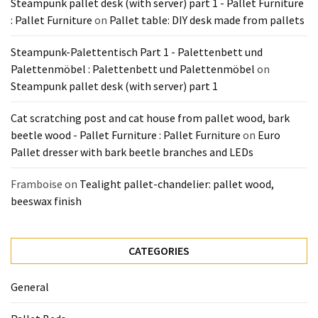
Steampunk pallet desk (with server) part 1 - Pallet Furniture
Pallet
: Pallet Furniture
on
Pallet table: DIY desk made from pallets
Furniture
(22)
Steampunk-Palettentisch Part 1 - Palettenbett und
Palettenmöbel : Palettenbett und Palettenmöbel
on
Pallet
Steampunk pallet desk (with server) part 1
Tables
(12)
Cat scratching post and cat house from pallet wood, bark
beetle wood - Pallet Furniture : Pallet Furniture
on
Euro
General
Pallet dresser with bark beetle branches and LEDs
(10)
Framboise
on
Tealight pallet-chandelier: pallet wood,
Pallet
beeswax finish
Sofa
(6)
CATEGORIES
Pallet
Beds
General
(4)