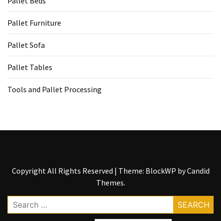
Pallet Beds
Tools
and
Pallet Furniture
Pallet
Processing
Pallet Sofa
(3)
Pallet Tables
Tools and Pallet Processing
Copyright All Rights Reserved
|
Theme: BlockWP by
Candid
Themes
.
Search
for: