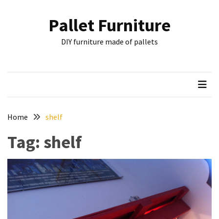
Skip
Skip
to
to
Pallet Furniture
content
content
RECENT
DIY furniture made of pallets
POSTS
Pallet
Furniture
Inspirations:
Poland,
Wuppertal
Home
shelf
and
Tag:
shelf
other
Pallet
Couch
Table
2:
two
floors,