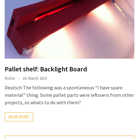
improved
drawer
slides
Cat
scratching
post
and
cat
Pallet shelf: Backlight Board
house
Richie
18. March 2013
from
Deutsch The following was a spontaneous “I have spare
pallet
material” thing. Some pallet parts were leftovers from other
wood,
projects, so whats to do with them?
bark
beetle
READ MORE
wood
Steampunk