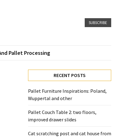
SUBSCRIBE
And Pallet Processing
RECENT POSTS
Pallet Furniture Inspirations: Poland,
Wuppertal and other
Pallet Couch Table 2: two floors,
improved drawer slides
Cat scratching post and cat house from