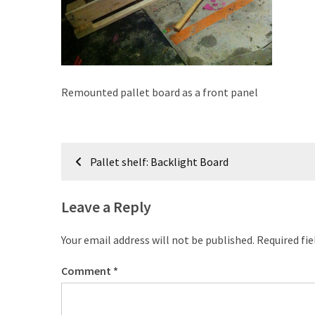
improved
drawer
slides
Cat
Remounted pallet board as a front panel
scratching
post
and
Post
cat
Pallet shelf: Backlight Board
house
navigation
from
pallet
Leave a Reply
wood,
bark
Your email address will not be published.
Required fi
beetle
wood
Comment
*
Steampunk