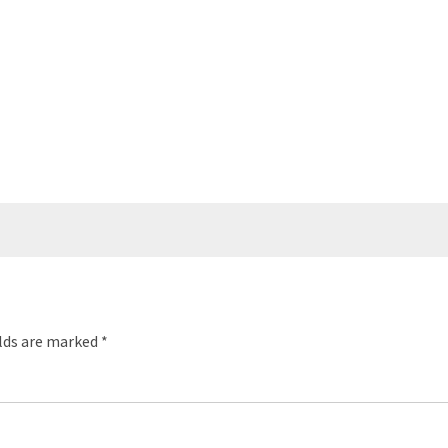
elds are marked
*