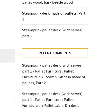
pallet wood, bark beetle wood
Steampunk desk made of pallets, Part
2
Steampunk pallet desk (with server)
part 1
RECENT COMMENTS
Steampunk pallet desk (with server)
part 1 - Pallet Furniture : Pallet
Furniture
on
Steampunk desk made of
pallets, Part 2
Steampunk pallet desk (with server)
part 1 - Pallet Furniture : Pallet
Furniture
on
Pallet table: DIY desk