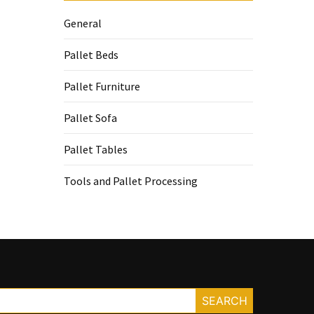
General
Pallet Beds
Pallet Furniture
Pallet Sofa
Pallet Tables
Tools and Pallet Processing