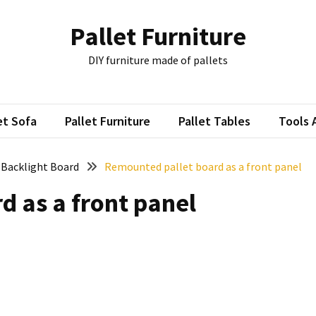
Pallet Furniture
DIY furniture made of pallets
et Sofa
Pallet Furniture
Pallet Tables
Tools 
: Backlight Board
Remounted pallet board as a front panel
 as a front panel