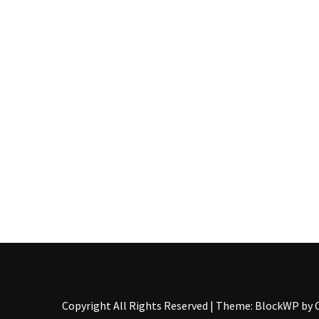
Pallet
Furniture
(22)
Pallet
Tables
(12)
General
(10)
Pallet
Sofa
(6)
Pallet
Beds
(4)
Copyright All Rights Reserved
|
Theme: BlockWP by