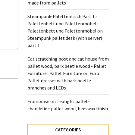
made from pallets
Steampunk-Palettentisch Part 1 -
Palettenbett und Palettenmöbel :
Palettenbett und Palettenmöbel
on
Steampunk pallet desk (with server)
part 1
Cat scratching post and cat house from
pallet wood, bark beetle wood - Pallet
Furniture : Pallet Furniture
on
Euro
Pallet dresser with bark beetle
branches and LEDs
Framboise
on
Tealight pallet-
chandelier: pallet wood, beeswax finish
CATEGORIES