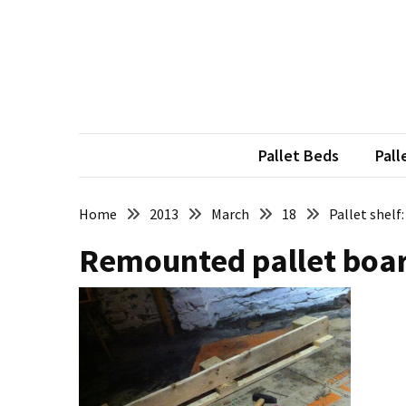
Skip
Skip
to
to
content
content
RECENT
POSTS
Pallet
Furniture
Pallet Beds
Pall
Inspirations:
Poland,
Wuppertal
Home
2013
March
18
Pallet shelf
and
Remounted pallet board
other
Pallet
Couch
Table
2:
two
floors,