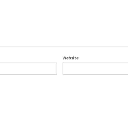
Website