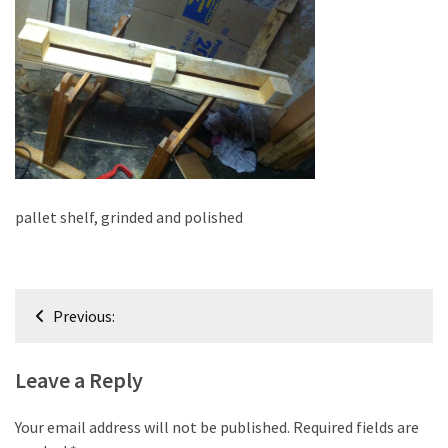
improved
drawer
slides
Cat
scratching
post
and
cat
pallet shelf, grinded and polished
house
from
pallet
Post
wood,
Previous:
bark
navigation
beetle
Leave a Reply
wood
Steampunk
Your email address will not be published.
Required fields are