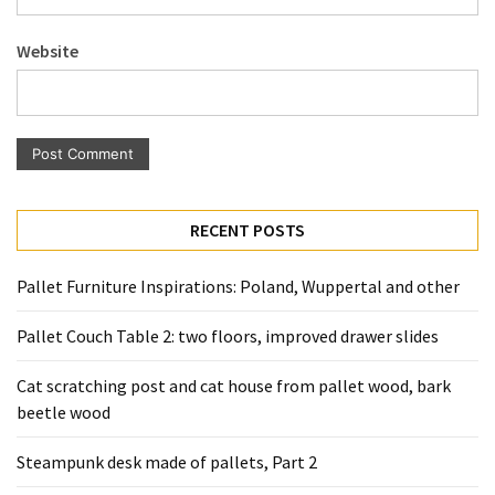
Pallet
Furniture
Website
(22)
Pallet
Tables
(12)
General
RECENT POSTS
(10)
Pallet Furniture Inspirations: Poland, Wuppertal and other
Pallet
Sofa
Pallet Couch Table 2: two floors, improved drawer slides
(6)
Cat scratching post and cat house from pallet wood, bark
Pallet
beetle wood
Beds
(4)
Steampunk desk made of pallets, Part 2