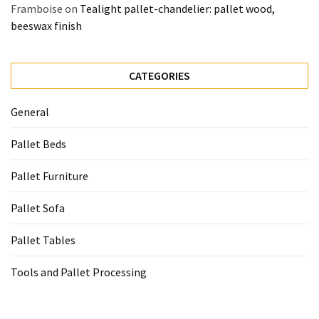
Framboise
on
Tealight pallet-chandelier: pallet wood,
beeswax finish
CATEGORIES
General
Pallet Beds
Pallet Furniture
Pallet Sofa
Pallet Tables
Tools and Pallet Processing