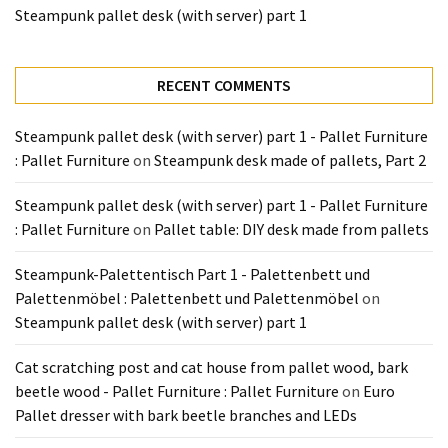
Tools
Steampunk pallet desk (with server) part 1
and
Pallet
RECENT COMMENTS
Processing
(3)
Steampunk pallet desk (with server) part 1 - Pallet Furniture
: Pallet Furniture
on
Steampunk desk made of pallets, Part 2
Steampunk pallet desk (with server) part 1 - Pallet Furniture
: Pallet Furniture
on
Pallet table: DIY desk made from pallets
Steampunk-Palettentisch Part 1 - Palettenbett und
Palettenmöbel : Palettenbett und Palettenmöbel
on
Steampunk pallet desk (with server) part 1
Cat scratching post and cat house from pallet wood, bark
beetle wood - Pallet Furniture : Pallet Furniture
on
Euro
Pallet dresser with bark beetle branches and LEDs