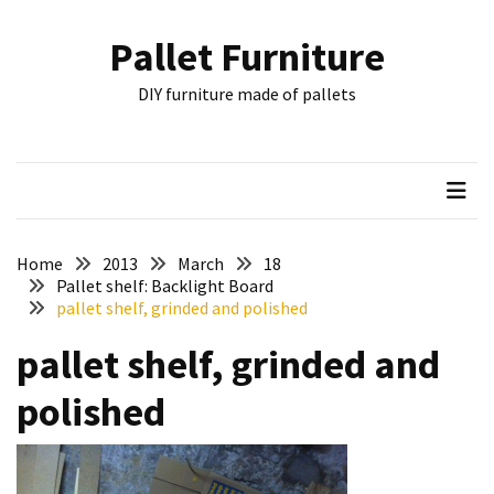
Skip
Skip
to
to
Pallet Furniture
content
content
RECENT
DIY furniture made of pallets
POSTS
Pallet
Furniture
Inspirations:
Poland,
Wuppertal
Home
2013
March
18
and
Pallet shelf: Backlight Board
pallet shelf, grinded and polished
other
pallet shelf, grinded and
Pallet
Couch
polished
Table
2:
two
floors,