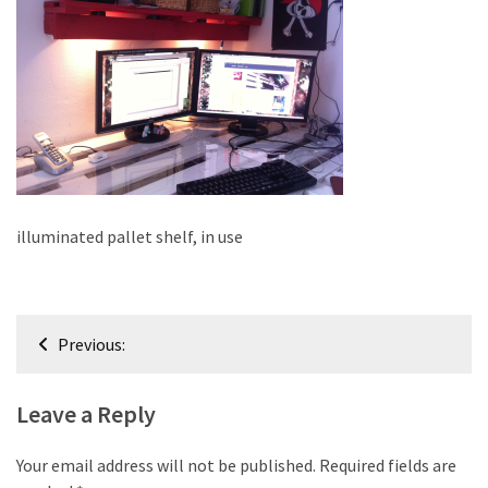
improved
drawer
slides
Cat
scratching
post
and
cat
illuminated pallet shelf, in use
house
from
pallet
Post
wood,
Previous:
bark
navigation
beetle
Leave a Reply
wood
Steampunk
Your email address will not be published.
Required fields are