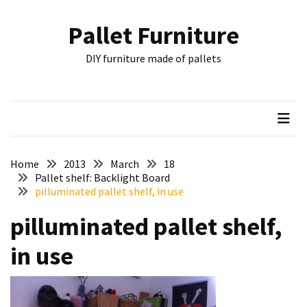
Skip
Skip
to
to
Pallet Furniture
content
content
RECENT
DIY furniture made of pallets
POSTS
Pallet
Furniture
Inspirations:
Poland,
Wuppertal
Home
2013
March
18
and
Pallet shelf: Backlight Board
pilluminated pallet shelf, in use
other
pilluminated pallet shelf,
Pallet
Couch
in use
Table
2:
two
floors,