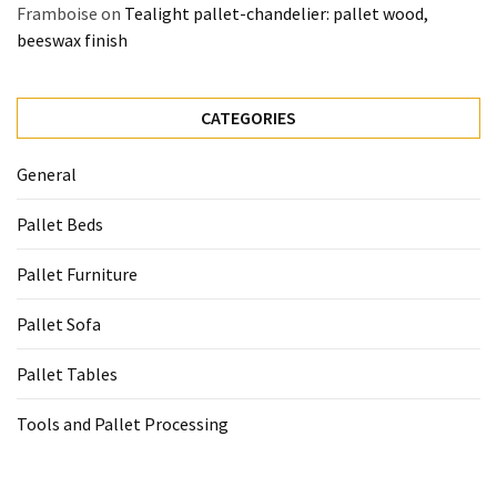
Framboise
on
Tealight pallet-chandelier: pallet wood,
beeswax finish
CATEGORIES
General
Pallet Beds
Pallet Furniture
Pallet Sofa
Pallet Tables
Tools and Pallet Processing