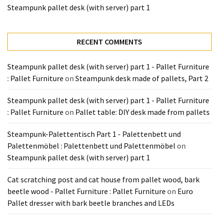
Tools
Steampunk pallet desk (with server) part 1
and
Pallet
RECENT COMMENTS
Processing
(3)
Steampunk pallet desk (with server) part 1 - Pallet Furniture
: Pallet Furniture
on
Steampunk desk made of pallets, Part 2
Steampunk pallet desk (with server) part 1 - Pallet Furniture
: Pallet Furniture
on
Pallet table: DIY desk made from pallets
Steampunk-Palettentisch Part 1 - Palettenbett und
Palettenmöbel : Palettenbett und Palettenmöbel
on
Steampunk pallet desk (with server) part 1
Cat scratching post and cat house from pallet wood, bark
beetle wood - Pallet Furniture : Pallet Furniture
on
Euro
Pallet dresser with bark beetle branches and LEDs