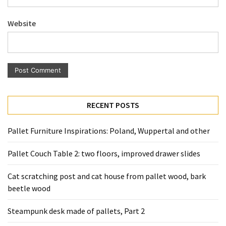
Pallet
Furniture
Website
(22)
Pallet
Tables
(12)
General
RECENT POSTS
(10)
Pallet Furniture Inspirations: Poland, Wuppertal and other
Pallet
Sofa
Pallet Couch Table 2: two floors, improved drawer slides
(6)
Cat scratching post and cat house from pallet wood, bark
Pallet
beetle wood
Beds
(4)
Steampunk desk made of pallets, Part 2