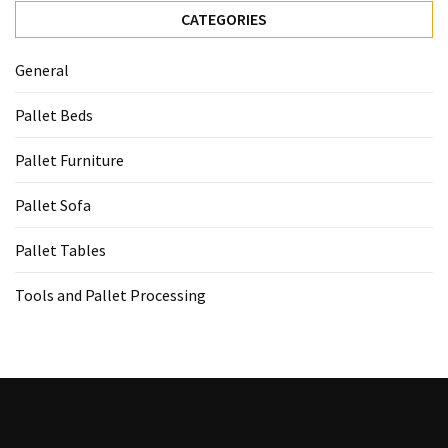
CATEGORIES
General
Pallet Beds
Pallet Furniture
Pallet Sofa
Pallet Tables
Tools and Pallet Processing