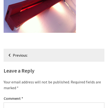
improved
drawer
slides
Cat
scratching
post
and
Post
cat
Previous:
house
navigation
from
pallet
Leave a Reply
wood,
bark
Your email address will not be published.
Required fields are
beetle
marked
*
wood
Comment
*
Steampunk