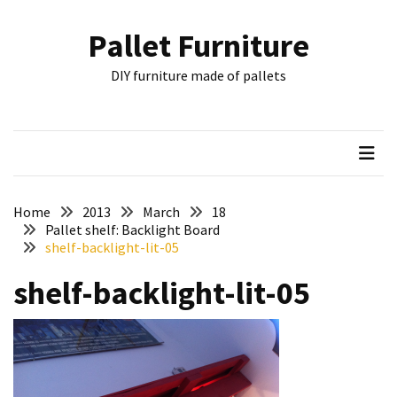
Skip
Skip
to
to
Pallet Furniture
content
content
RECENT
DIY furniture made of pallets
POSTS
Pallet
Furniture
Inspirations:
Poland,
Wuppertal
Home
2013
March
18
and
Pallet shelf: Backlight Board
shelf-backlight-lit-05
other
shelf-backlight-lit-05
Pallet
Couch
Table
2:
two
floors,