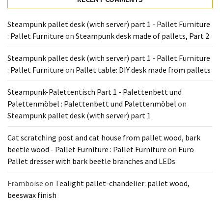
Tools
and
Steampunk pallet desk (with server) part 1 - Pallet Furniture
Pallet
: Pallet Furniture
on
Steampunk desk made of pallets, Part 2
Processing
(3)
Steampunk pallet desk (with server) part 1 - Pallet Furniture
: Pallet Furniture
on
Pallet table: DIY desk made from pallets
Steampunk-Palettentisch Part 1 - Palettenbett und
Palettenmöbel : Palettenbett und Palettenmöbel
on
Steampunk pallet desk (with server) part 1
Cat scratching post and cat house from pallet wood, bark
beetle wood - Pallet Furniture : Pallet Furniture
on
Euro
Pallet dresser with bark beetle branches and LEDs
Framboise
on
Tealight pallet-chandelier: pallet wood,
beeswax finish