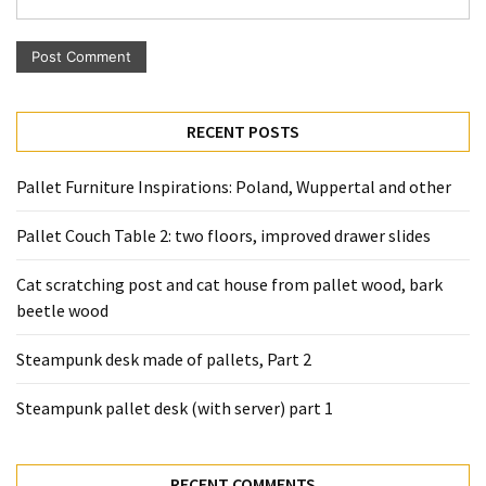
Pallet
Furniture
(22)
Pallet
RECENT POSTS
Tables
(12)
Pallet Furniture Inspirations: Poland, Wuppertal and other
General
Pallet Couch Table 2: two floors, improved drawer slides
(10)
Cat scratching post and cat house from pallet wood, bark
Pallet
beetle wood
Sofa
(6)
Steampunk desk made of pallets, Part 2
Pallet
Steampunk pallet desk (with server) part 1
Beds
(4)
RECENT COMMENTS