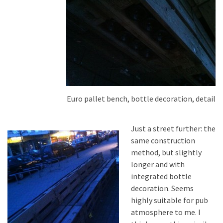
Euro pallet bench, bottle decoration, detail
Just a street further: the
same construction
method, but slightly
longer and with
integrated bottle
decoration. Seems
highly suitable for pub
atmosphere to me. I