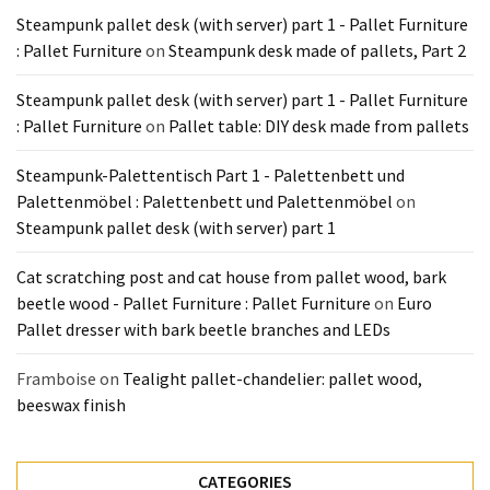
Steampunk pallet desk (with server) part 1 - Pallet Furniture
: Pallet Furniture
on
Steampunk desk made of pallets, Part 2
Steampunk pallet desk (with server) part 1 - Pallet Furniture
: Pallet Furniture
on
Pallet table: DIY desk made from pallets
Steampunk-Palettentisch Part 1 - Palettenbett und
Palettenmöbel : Palettenbett und Palettenmöbel
on
Steampunk pallet desk (with server) part 1
Cat scratching post and cat house from pallet wood, bark
beetle wood - Pallet Furniture : Pallet Furniture
on
Euro
Pallet dresser with bark beetle branches and LEDs
Framboise
on
Tealight pallet-chandelier: pallet wood,
beeswax finish
CATEGORIES