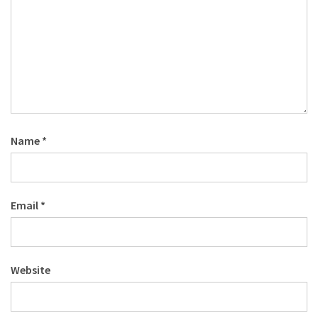
Name
*
Email
*
Website