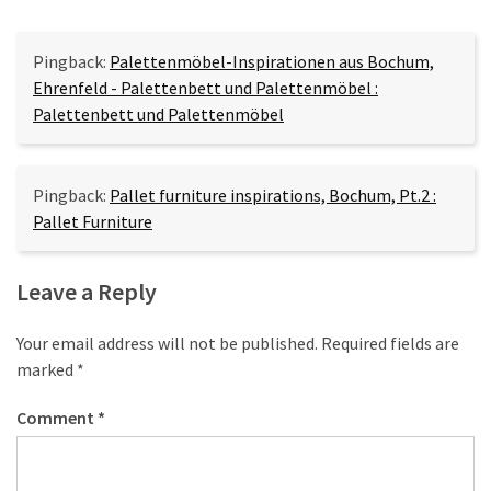
Pingback:
Palettenmöbel-Inspirationen aus Bochum,
Ehrenfeld - Palettenbett und Palettenmöbel :
Palettenbett und Palettenmöbel
Pingback:
Pallet furniture inspirations, Bochum, Pt.2 :
Pallet Furniture
Leave a Reply
Your email address will not be published.
Required fields are
marked
*
Comment
*