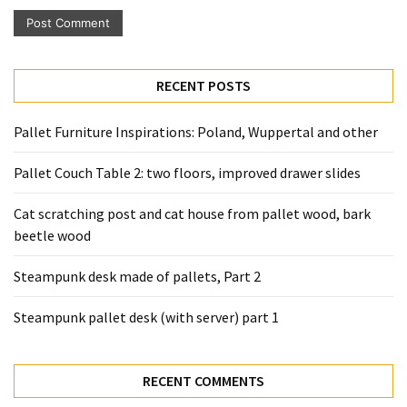
RECENT POSTS
Pallet Furniture Inspirations: Poland, Wuppertal and other
Pallet Couch Table 2: two floors, improved drawer slides
Cat scratching post and cat house from pallet wood, bark
beetle wood
Steampunk desk made of pallets, Part 2
Steampunk pallet desk (with server) part 1
RECENT COMMENTS