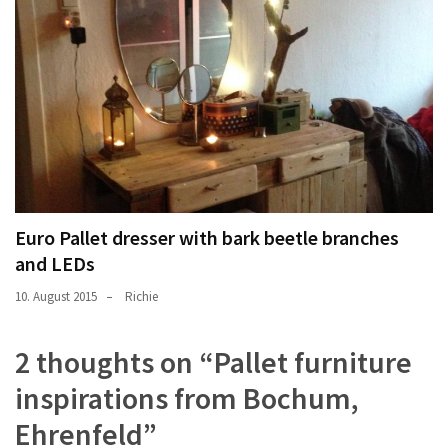
Euro Pallet dresser with bark beetle branches
and LEDs
10. August 2015
Richie
2 thoughts on “
Pallet furniture
inspirations from Bochum,
Ehrenfeld
”