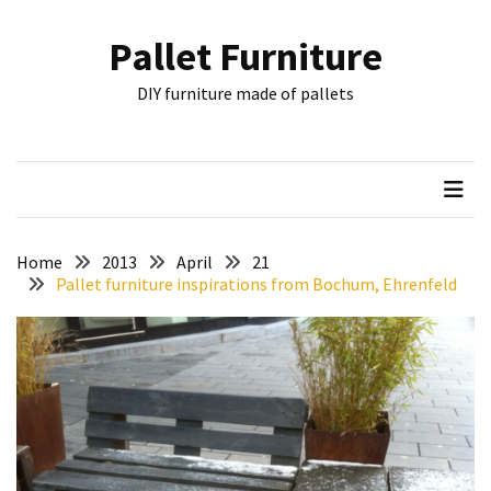
Skip
Skip
to
to
Pallet Furniture
content
content
RECENT
DIY furniture made of pallets
POSTS
Pallet
Furniture
Inspirations:
Poland,
Wuppertal
Home
2013
April
21
and
Pallet furniture inspirations from Bochum, Ehrenfeld
other
Pallet
Couch
Table
2:
two
floors,