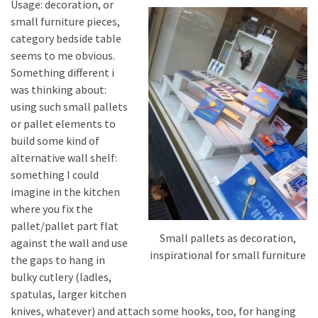
Usage: decoration, or
small furniture pieces,
category bedside table
seems to me obvious.
Something different i
was thinking about:
using such small pallets
or pallet elements to
build some kind of
alternative wall shelf:
something I could
imagine in the kitchen
where you fix the
pallet/pallet part flat
Small pallets as decoration,
against the wall and use
inspirational for small furniture
the gaps to hang in
bulky cutlery (ladles,
spatulas, larger kitchen
knives, whatever) and attach some hooks, too, for hanging