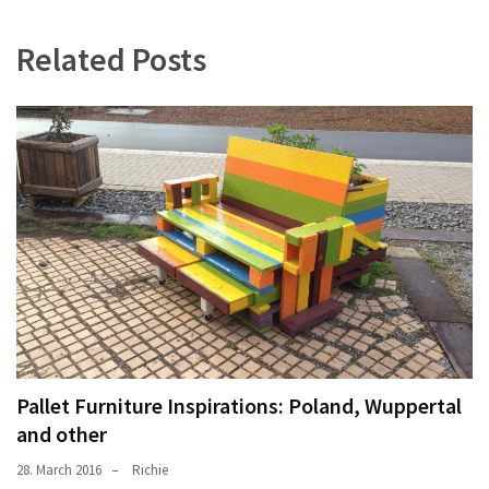
Related Posts
Pallet Furniture Inspirations: Poland, Wuppertal
and other
28. March 2016
Richie