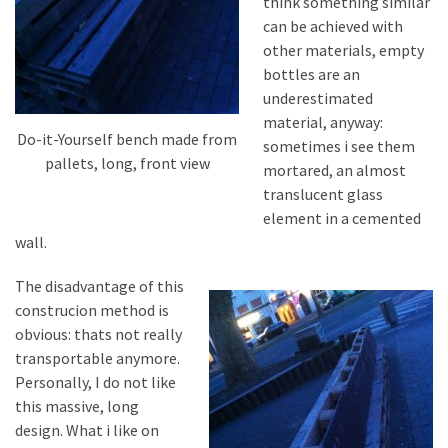
think something similar
can be achieved with
other materials, empty
bottles are an
underestimated
material, anyway:
Do-it-Yourself bench made from
sometimes i see them
pallets, long, front view
mortared, an almost
translucent glass
element in a cemented
wall.
The disadvantage of this
construcion method is
obvious: thats not really
transportable anymore.
Personally, I do not like
this massive, long
design. What i like on