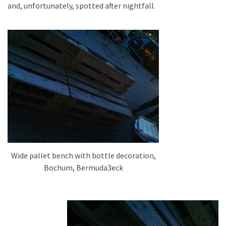
and, unfortunately, spotted after nightfall.
Wide pallet bench with bottle decoration,
Bochum, Bermuda3eck