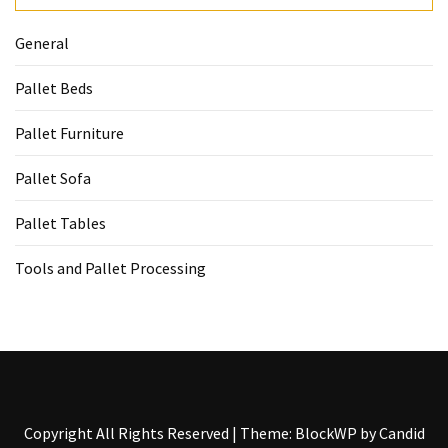
General
Pallet Beds
Pallet Furniture
Pallet Sofa
Pallet Tables
Tools and Pallet Processing
Copyright All Rights Reserved
|
Theme: BlockWP by
Candid