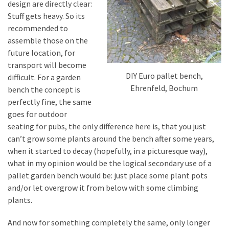
design are directly clear:
Stuff gets heavy. So its
recommended to
assemble those on the
future location, for
transport will become
DIY Euro pallet bench,
difficult. For a garden
Ehrenfeld, Bochum
bench the concept is
perfectly fine, the same
goes for outdoor
seating for pubs, the only difference here is, that you just
can’t grow some plants around the bench after some years,
when it started to decay (hopefully, in a picturesque way),
what in my opinion would be the logical secondary use of a
pallet garden bench would be: just place some plant pots
and/or let overgrow it from below with some climbing
plants.
And now for something completely the same, only longer