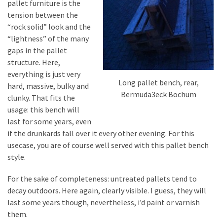
pallet furniture is the
tension between the
“rock solid” look and the
“lightness” of the many
gaps in the pallet
structure. Here,
everything is just very
Long pallet bench, rear,
hard, massive, bulky and
Bermuda3eck Bochum
clunky. That fits the
usage: this bench will
last for some years, even
if the drunkards fall over it every other evening. For this
usecase, you are of course well served with this pallet bench
style.
For the sake of completeness: untreated pallets tend to
decay outdoors. Here again, clearly visible. I guess, they will
last some years though, nevertheless, i’d paint or varnish
them.