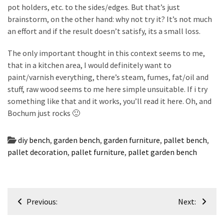
pot holders, etc. to the sides/edges. But that’s just
brainstorm, on the other hand: why not try it? It’s not much
an effort and if the result doesn’t satisfy, its a small loss.
The only important thought in this context seems to me,
that in a kitchen area, I would definitely want to
paint/varnish everything, there’s steam, fumes, fat/oil and
stuff, raw wood seems to me here simple unsuitable. If i try
something like that and it works, you’ll read it here. Oh, and
Bochum just rocks 🙂
diy bench
,
garden bench
,
garden furniture
,
pallet bench
,
pallet decoration
,
pallet furniture
,
pallet garden bench
Post
Previous:
Next:
navigation