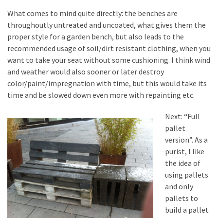
Tools
What comes to mind quite directly: the benches are
and
throughoutly untreated and uncoated, what gives them the
Pallet
proper style for a garden bench, but also leads to the
Processing
recommended usage of soil/dirt resistant clothing, when you
(3)
want to take your seat without some cushioning. I think wind
and weather would also sooner or later destroy
color/paint/impregnation with time, but this would take its
time and be slowed down even more with repainting etc.
Next: “Full
pallet
version”. As a
purist, I like
the idea of
using pallets
and only
pallets to
build a pallet