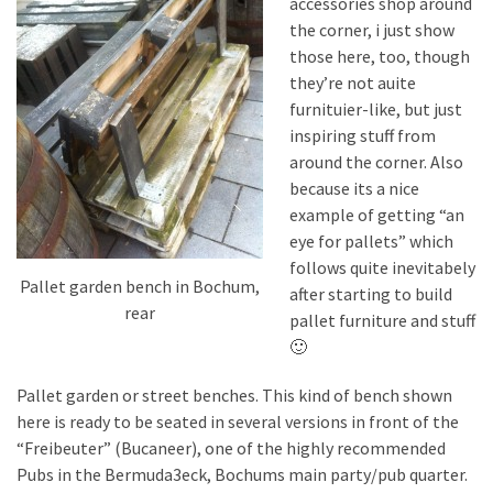
accessories shop around
Pallet
the corner, i just show
Furniture
those here, too, though
(22)
they’re not auite
furnituier-like, but just
Pallet
inspiring stuff from
Tables
around the corner. Also
(12)
because its a nice
example of getting “an
General
eye for pallets” which
(10)
follows quite inevitabely
Pallet garden bench in Bochum,
after starting to build
Pallet
rear
pallet furniture and stuff
Sofa
🙂
(6)
Pallet garden or street benches. This kind of bench shown
Pallet
here is ready to be seated in several versions in front of the
Beds
“Freibeuter” (Bucaneer), one of the highly recommended
(4)
Pubs in the Bermuda3eck, Bochums main party/pub quarter.