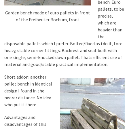
bench. Euro
pallets, to be
Garden bench made of euro pallets in front
precise,
of the Freibeuter Bochum, front
which are
heavier than
the
disposable pallets which I prefer. Bolted/fixed as i do it, too:
heavy, stable corner fittings. Backrest and seat built with
one single, semi-knocked down pallet. Thats efficient use of
material and good/stable practical implementation.
Short addon: another
pallet bench in identical
design I found in the
nearer distance. No idea
who put it there.
Advantages and
disadvantages of this