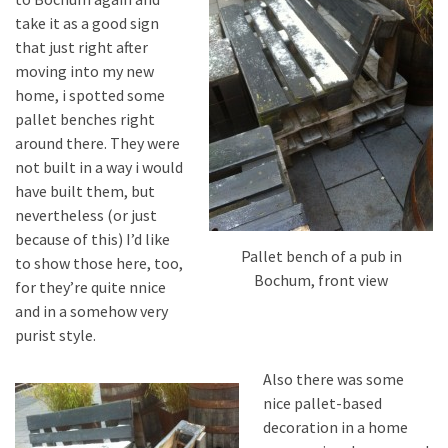
desk
take it as a good sign
made
that just right after
of
moving into my new
pallets,
home, i spotted some
Part
pallet benches right
2
around there. They were
Steampunk
not built in a way i would
pallet
have built them, but
desk
nevertheless (or just
(with
because of this) I’d like
Pallet bench of a pub in
server)
to show those here, too,
Bochum, front view
part
for they’re quite nnice
1
and in a somehow very
purist style.
Also there was some
MOST
USED
nice pallet-based
CATEGORIES
decoration in a home