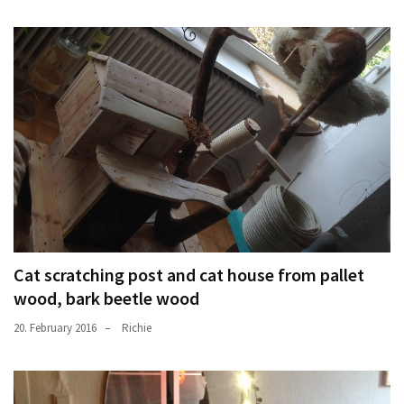
Cat scratching post and cat house from pallet
wood, bark beetle wood
20. February 2016
Richie