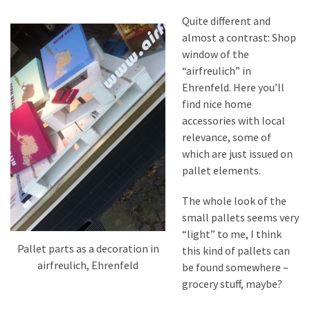
Quite different and
almost a contrast: Shop
window of the
“airfreulich” in
Ehrenfeld. Here you’ll
find nice home
accessories with local
relevance, some of
which are just issued on
pallet elements.
The whole look of the
small pallets seems very
“light” to me, I think
Pallet parts as a decoration in
this kind of pallets can
airfreulich, Ehrenfeld
be found somewhere –
grocery stuff, maybe?