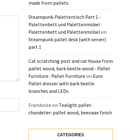
made from pallets
Steampunk-Palettentisch Part 1 -
Palettenbett und Palettenmöbel :
Palettenbett und Palettenmöbel
on
Steampunk pallet desk (with server)
part 1
Cat scratching post and cat house from
pallet wood, bark beetle wood - Pallet
Furniture : Pallet Furniture
on
Euro
Pallet dresser with bark beetle
branches and LEDs
Framboise
on
Tealight pallet-
chandelier: pallet wood, beeswax finish
CATEGORIES