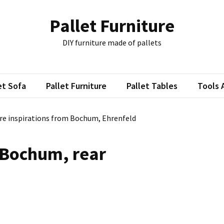
Pallet Furniture
DIY furniture made of pallets
et Sofa
Pallet Furniture
Pallet Tables
Tools 
ure inspirations from Bochum, Ehrenfeld
 Bochum, rear