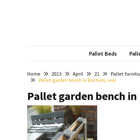
Skip
Skip
to
to
content
content
RECENT
POSTS
Pallet
Furniture
Pallet Beds
Pall
Inspirations:
Poland,
Wuppertal
Home
2013
April
21
Pallet furnit
Pallet garden bench in Bochum, rear
and
other
Pallet garden bench in
Pallet
Couch
Table
2:
two
floors,