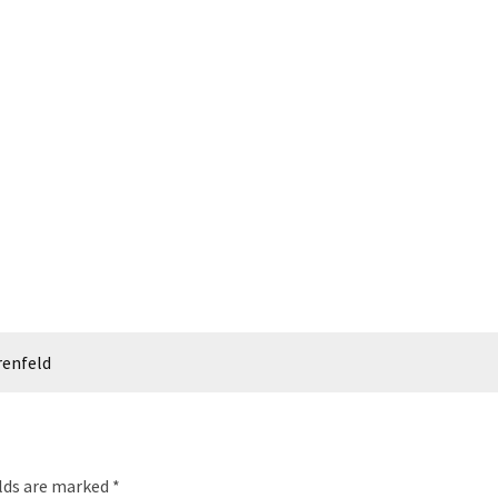
renfeld
elds are marked
*