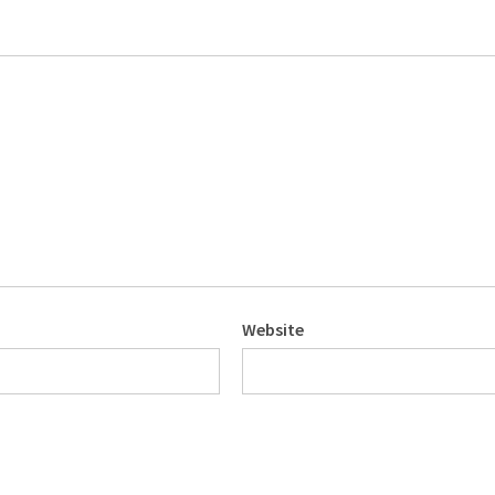
Website