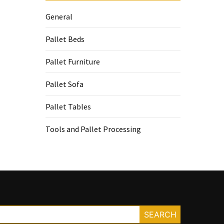
General
Pallet Beds
Pallet Furniture
Pallet Sofa
Pallet Tables
Tools and Pallet Processing