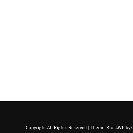
Pallet
Furniture
(22)
Pallet
Tables
(12)
General
(10)
Pallet
Sofa
(6)
Pallet
Beds
(4)
Copyright All Rights Reserved
|
Theme: BlockWP by