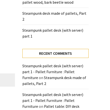
pallet wood, bark beetle wood
Steampunk desk made of pallets, Part
2
Steampunk pallet desk (with server)
part 1
RECENT COMMENTS
Steampunk pallet desk (with server)
part 1 - Pallet Furniture : Pallet
Furniture
on
Steampunk desk made of
pallets, Part 2
Steampunk pallet desk (with server)
part 1 - Pallet Furniture : Pallet
Furniture
on
Pallet table: DIY desk