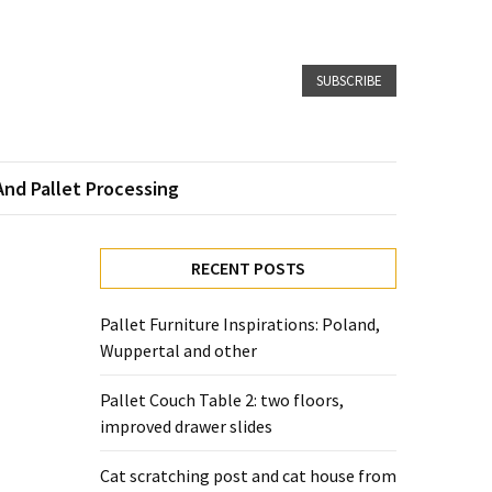
SUBSCRIBE
And Pallet Processing
RECENT POSTS
Pallet Furniture Inspirations: Poland,
Wuppertal and other
Pallet Couch Table 2: two floors,
improved drawer slides
Cat scratching post and cat house from