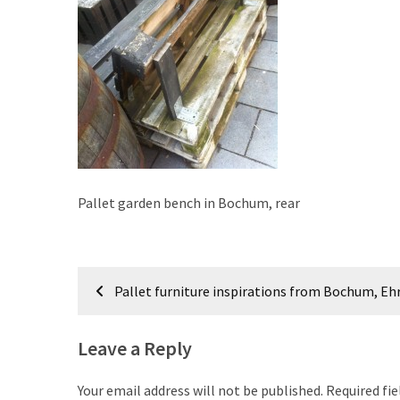
improved
drawer
slides
Cat
scratching
post
and
cat
Pallet garden bench in Bochum, rear
house
from
pallet
Post
wood,
Pallet furniture inspirations from Bochum, Eh
bark
navigation
beetle
wood
Leave a Reply
Steampunk
Your email address will not be published.
Required fi