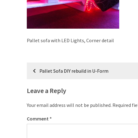
improved
drawer
slides
Cat
Pallet sofa with LED Lights, Corner detail
scratching
post
and
Post
cat
Pallet Sofa DIY rebuild in U-Form
house
navigation
from
pallet
Leave a Reply
wood,
bark
Your email address will not be published.
Required fi
beetle
wood
Comment
*
Steampunk