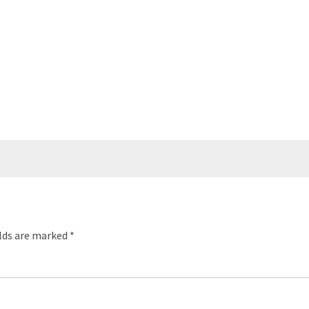
elds are marked
*