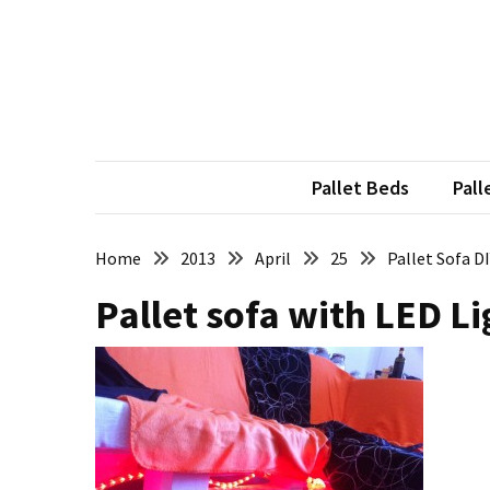
Skip
Skip
to
to
content
content
RECENT
POSTS
Pallet
Furniture
Pallet Beds
Pall
Inspirations:
Poland,
Wuppertal
Home
2013
April
25
Pallet Sofa D
and
Pallet sofa with LED Li
other
Pallet
Couch
Table
2:
two
floors,