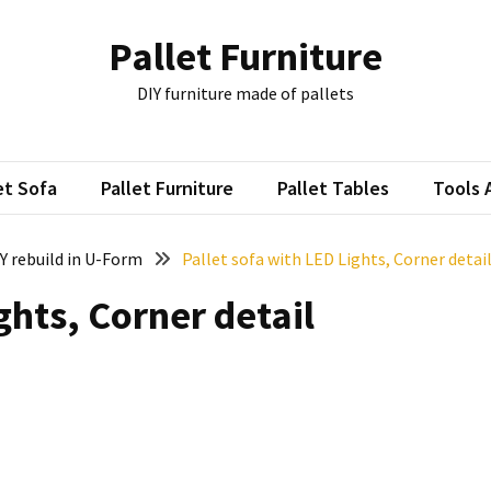
Pallet Furniture
DIY furniture made of pallets
et Sofa
Pallet Furniture
Pallet Tables
Tools 
IY rebuild in U-Form
Pallet sofa with LED Lights, Corner detai
ghts, Corner detail