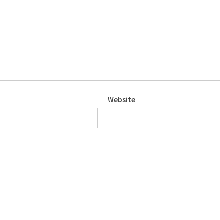
Website