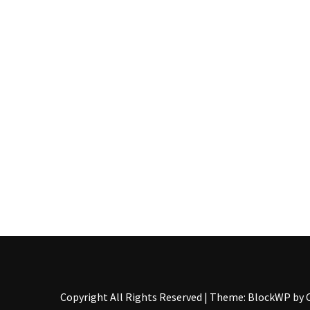
Pallet
Furniture
(22)
Pallet
Tables
(12)
General
(10)
Pallet
Sofa
(6)
Pallet
Beds
(4)
Copyright All Rights Reserved
|
Theme: BlockWP by