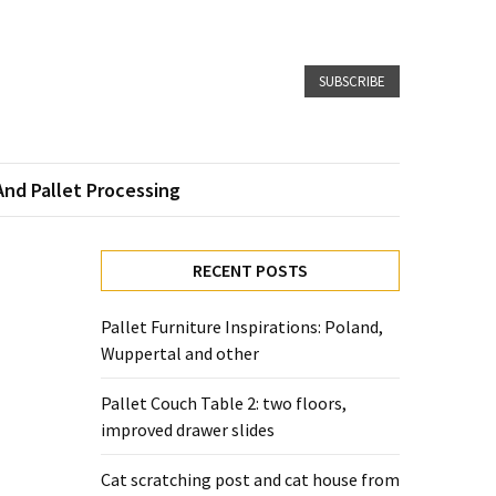
SUBSCRIBE
And Pallet Processing
l
RECENT POSTS
Pallet Furniture Inspirations: Poland,
Wuppertal and other
Pallet Couch Table 2: two floors,
improved drawer slides
Cat scratching post and cat house from