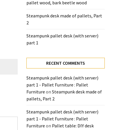
pallet wood, bark beetle wood
Steampunk desk made of pallets, Part
2
Steampunk pallet desk (with server)
part 1
RECENT COMMENTS
Steampunk pallet desk (with server)
part 1 - Pallet Furniture : Pallet
Furniture
on
Steampunk desk made of
pallets, Part 2
Steampunk pallet desk (with server)
part 1 - Pallet Furniture : Pallet
Furniture
on
Pallet table: DIY desk