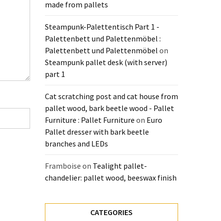
made from pallets
Steampunk-Palettentisch Part 1 -
Palettenbett und Palettenmöbel :
Palettenbett und Palettenmöbel
on
Steampunk pallet desk (with server)
part 1
Cat scratching post and cat house from
pallet wood, bark beetle wood - Pallet
Furniture : Pallet Furniture
on
Euro
Pallet dresser with bark beetle
branches and LEDs
Framboise
on
Tealight pallet-
chandelier: pallet wood, beeswax finish
CATEGORIES