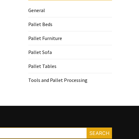
General
Pallet Beds
Pallet Furniture
Pallet Sofa
Pallet Tables
Tools and Pallet Processing