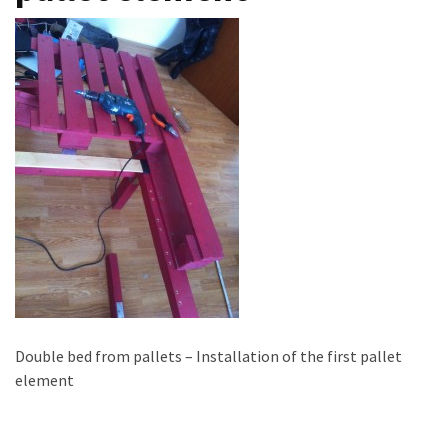
improved
drawer
slides
Cat
scratching
post
and
cat
house
from
pallet
wood,
bark
beetle
Double bed from pallets – Installation of the first pallet
wood
element
Steampunk