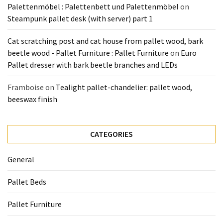
Palettenmöbel : Palettenbett und Palettenmöbel
on
Steampunk pallet desk (with server) part 1
Cat scratching post and cat house from pallet wood, bark
beetle wood - Pallet Furniture : Pallet Furniture
on
Euro
Pallet dresser with bark beetle branches and LEDs
Framboise
on
Tealight pallet-chandelier: pallet wood,
beeswax finish
CATEGORIES
General
Pallet Beds
Pallet Furniture