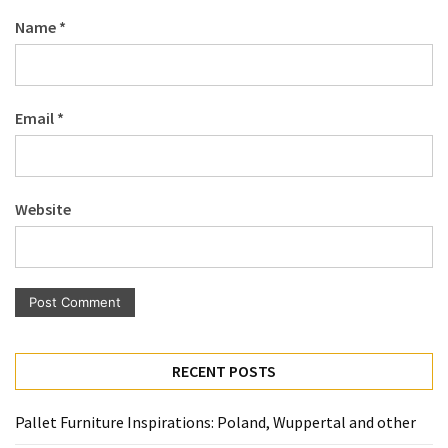
Pallet
Name
*
Furniture
(22)
Pallet
Email
*
Tables
(12)
General
Website
(10)
Pallet
Sofa
(6)
Pallet
RECENT POSTS
Beds
(4)
Pallet Furniture Inspirations: Poland, Wuppertal and other