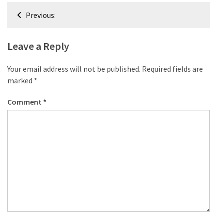
desk
Post
made
Previous:
navigation
of
pallets,
Leave a Reply
Part
2
Your email address will not be published.
Required fields are
Steampunk
marked
*
pallet
Comment
*
desk
(with
server)
part
1
MOST
USED
CATEGORIES