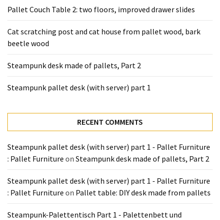
Tools
Pallet Couch Table 2: two floors, improved drawer slides
and
Pallet
Cat scratching post and cat house from pallet wood, bark
Processing
beetle wood
(3)
Steampunk desk made of pallets, Part 2
Steampunk pallet desk (with server) part 1
RECENT COMMENTS
Steampunk pallet desk (with server) part 1 - Pallet Furniture
: Pallet Furniture
on
Steampunk desk made of pallets, Part 2
Steampunk pallet desk (with server) part 1 - Pallet Furniture
: Pallet Furniture
on
Pallet table: DIY desk made from pallets
Steampunk-Palettentisch Part 1 - Palettenbett und