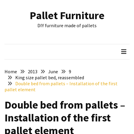
Skip
Skip
to
to
Pallet Furniture
content
content
RECENT
DIY furniture made of pallets
POSTS
Pallet
Furniture
Inspirations:
Poland,
Wuppertal
Home
2013
June
9
and
King size pallet bed, reassembled
Double bed from pallets – Installation of the first
other
pallet element
Pallet
Double bed from pallets –
Couch
Table
Installation of the first
2:
two
pallet element
floors,