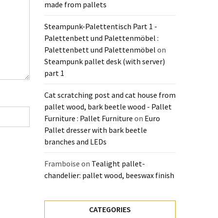
made from pallets
Steampunk-Palettentisch Part 1 -
Palettenbett und Palettenmöbel :
Palettenbett und Palettenmöbel
on
Steampunk pallet desk (with server)
part 1
Cat scratching post and cat house from
pallet wood, bark beetle wood - Pallet
Furniture : Pallet Furniture
on
Euro
Pallet dresser with bark beetle
branches and LEDs
Framboise
on
Tealight pallet-
chandelier: pallet wood, beeswax finish
CATEGORIES