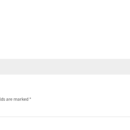
elds are marked
*