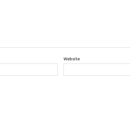
Website