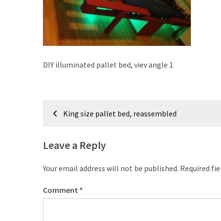
improved
drawer
slides
Cat
DIY illuminated pallet bed, viev angle 1
scratching
post
and
Post
cat
King size pallet bed, reassembled
house
navigation
from
pallet
Leave a Reply
wood,
bark
Your email address will not be published.
Required fi
beetle
wood
Comment
*
Steampunk