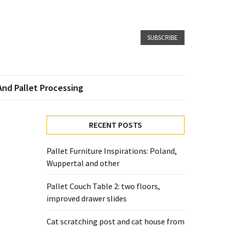
SUBSCRIBE
And Pallet Processing
RECENT POSTS
Pallet Furniture Inspirations: Poland,
Wuppertal and other
Pallet Couch Table 2: two floors,
improved drawer slides
Cat scratching post and cat house from