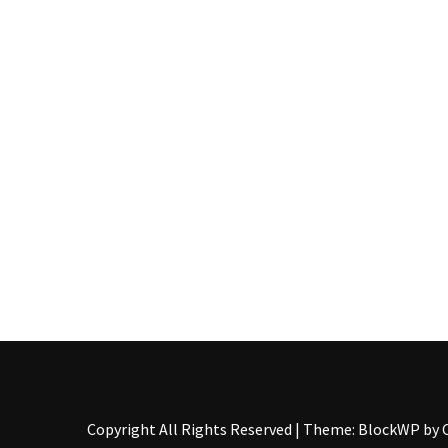
Pallet
Furniture
(22)
Pallet
Tables
(12)
General
(10)
Pallet
Sofa
(6)
Pallet
Beds
(4)
Copyright All Rights Reserved
|
Theme: BlockWP by