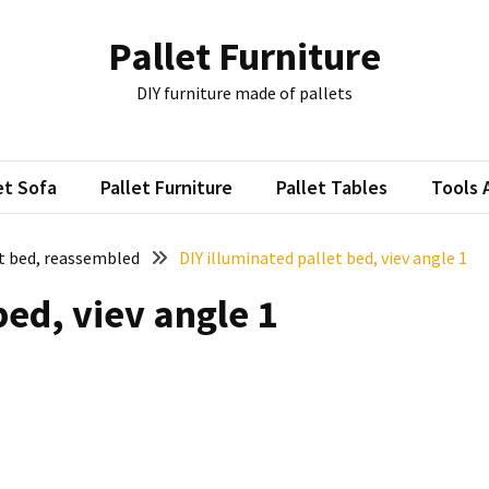
Pallet Furniture
DIY furniture made of pallets
et Sofa
Pallet Furniture
Pallet Tables
Tools 
et bed, reassembled
DIY illuminated pallet bed, viev angle 1
bed, viev angle 1