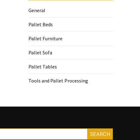
General
Pallet Beds
Pallet Furniture
Pallet Sofa
Pallet Tables
Tools and Pallet Processing