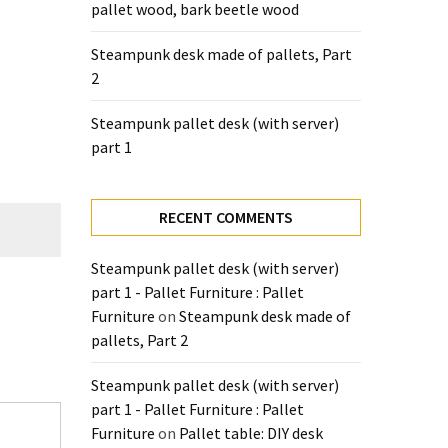
pallet wood, bark beetle wood
Steampunk desk made of pallets, Part
2
Steampunk pallet desk (with server)
part 1
RECENT COMMENTS
Steampunk pallet desk (with server)
part 1 - Pallet Furniture : Pallet
Furniture
on
Steampunk desk made of
pallets, Part 2
Steampunk pallet desk (with server)
part 1 - Pallet Furniture : Pallet
Furniture
on
Pallet table: DIY desk