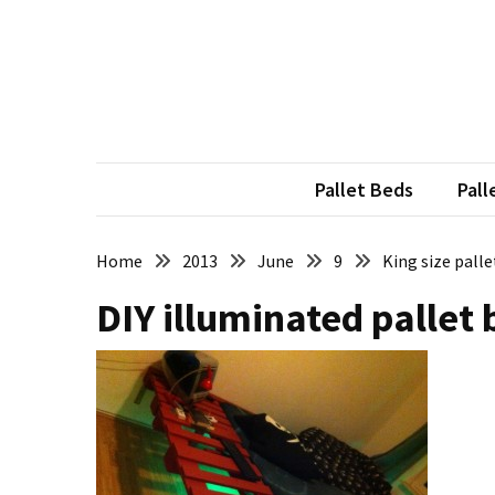
Skip
Skip
to
to
content
content
RECENT
POSTS
Pallet
Furniture
Pallet Beds
Pall
Inspirations:
Poland,
Wuppertal
Home
2013
June
9
King size pall
and
DIY illuminated pallet 
other
Pallet
Couch
Table
2:
two
floors,