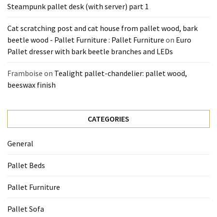
Steampunk pallet desk (with server) part 1
Cat scratching post and cat house from pallet wood, bark
beetle wood - Pallet Furniture : Pallet Furniture
on
Euro
Pallet dresser with bark beetle branches and LEDs
Framboise
on
Tealight pallet-chandelier: pallet wood,
beeswax finish
CATEGORIES
General
Pallet Beds
Pallet Furniture
Pallet Sofa