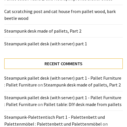
Tools
and
Cat scratching post and cat house from pallet wood, bark
Pallet
beetle wood
Processing
Steampunk desk made of pallets, Part 2
(3)
Steampunk pallet desk (with server) part 1
RECENT COMMENTS
Steampunk pallet desk (with server) part 1 - Pallet Furniture
: Pallet Furniture
on
Steampunk desk made of pallets, Part 2
Steampunk pallet desk (with server) part 1 - Pallet Furniture
: Pallet Furniture
on
Pallet table: DIY desk made from pallets
Steampunk-Palettentisch Part 1 - Palettenbett und
Palettenmöbel : Palettenbett und Palettenmöbel
on