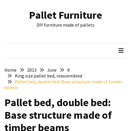
Skip
Skip
to
to
Pallet Furniture
content
content
RECENT
DIY furniture made of pallets
POSTS
Pallet
Furniture
Inspirations:
Poland,
Wuppertal
Home
2013
June
9
and
King size pallet bed, reassembled
Pallet bed, double bed: Base structure made of timber
other
beams
Pallet
Pallet bed, double bed:
Couch
Table
Base structure made of
2:
two
timber beams
floors,