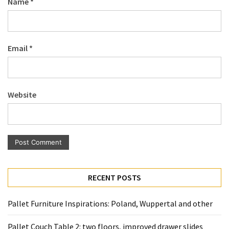
Name
*
Pallet
Furniture
(22)
Email
*
Pallet
Tables
(12)
Website
General
(10)
Pallet
Sofa
(6)
RECENT POSTS
Pallet
Beds
Pallet Furniture Inspirations: Poland, Wuppertal and other
(4)
Pallet Couch Table 2: two floors, improved drawer slides