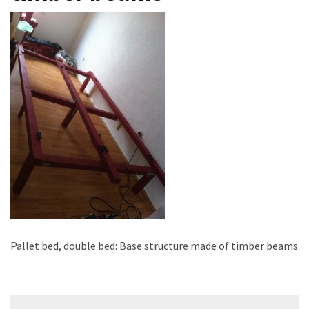
improved
drawer
slides
Cat
scratching
post
and
cat
house
from
pallet
wood,
bark
beetle
Pallet bed, double bed: Base structure made of timber beams
wood
Steampunk
Post