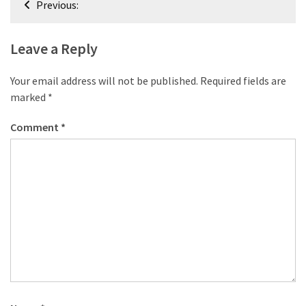
desk
Previous:
navigation
made
of
Leave a Reply
pallets,
Part
Your email address will not be published.
Required fields are
2
marked
*
Steampunk
Comment
*
pallet
desk
(with
server)
part
1
MOST
USED
CATEGORIES