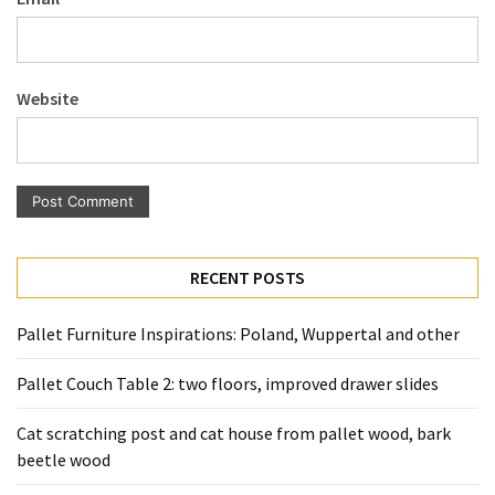
Pallet
Furniture
(22)
Website
Pallet
Tables
(12)
General
(10)
RECENT POSTS
Pallet
Sofa
Pallet Furniture Inspirations: Poland, Wuppertal and other
(6)
Pallet Couch Table 2: two floors, improved drawer slides
Pallet
Cat scratching post and cat house from pallet wood, bark
Beds
beetle wood
(4)