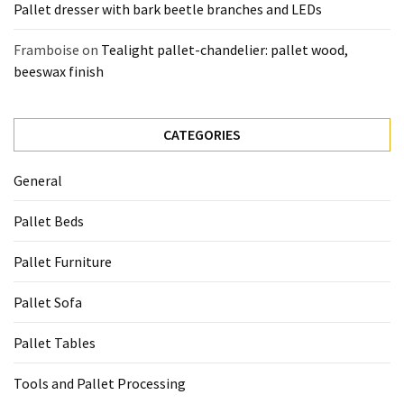
Pallet dresser with bark beetle branches and LEDs
Framboise
on
Tealight pallet-chandelier: pallet wood,
beeswax finish
CATEGORIES
General
Pallet Beds
Pallet Furniture
Pallet Sofa
Pallet Tables
Tools and Pallet Processing