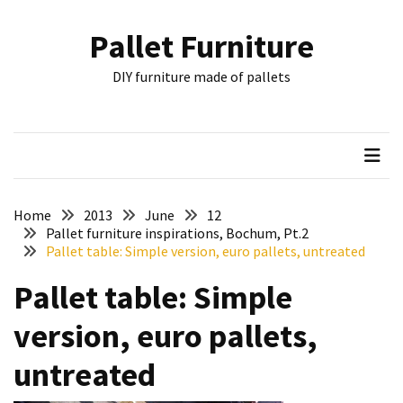
Skip
Skip
to
to
Pallet Furniture
content
content
RECENT
DIY furniture made of pallets
POSTS
Pallet
Furniture
Inspirations:
Poland,
Wuppertal
Home
2013
June
12
and
Pallet furniture inspirations, Bochum, Pt.2
Pallet table: Simple version, euro pallets, untreated
other
Pallet table: Simple
Pallet
Couch
version, euro pallets,
Table
2:
untreated
two
floors,