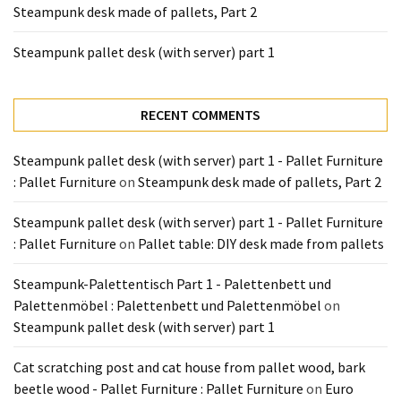
Steampunk desk made of pallets, Part 2
Tools
and
Steampunk pallet desk (with server) part 1
Pallet
Processing
(3)
RECENT COMMENTS
Steampunk pallet desk (with server) part 1 - Pallet Furniture
: Pallet Furniture
on
Steampunk desk made of pallets, Part 2
Steampunk pallet desk (with server) part 1 - Pallet Furniture
: Pallet Furniture
on
Pallet table: DIY desk made from pallets
Steampunk-Palettentisch Part 1 - Palettenbett und
Palettenmöbel : Palettenbett und Palettenmöbel
on
Steampunk pallet desk (with server) part 1
Cat scratching post and cat house from pallet wood, bark
beetle wood - Pallet Furniture : Pallet Furniture
on
Euro