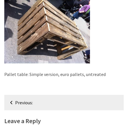
improved
drawer
slides
Cat
scratching
post
and
cat
house
from
Pallet table: Simple version, euro pallets, untreated
pallet
wood,
bark
Post
beetle
Previous:
navigation
wood
Leave a Reply
Steampunk