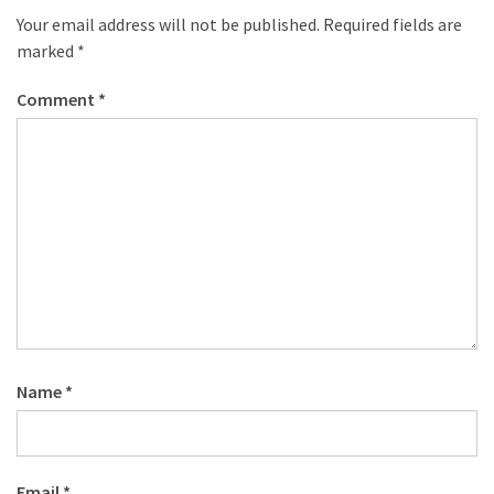
desk
Your email address will not be published.
Required fields are
made
marked
*
of
pallets,
Comment
*
Part
2
Steampunk
pallet
desk
(with
server)
part
1
Name
*
MOST
USED
CATEGORIES
Email
*