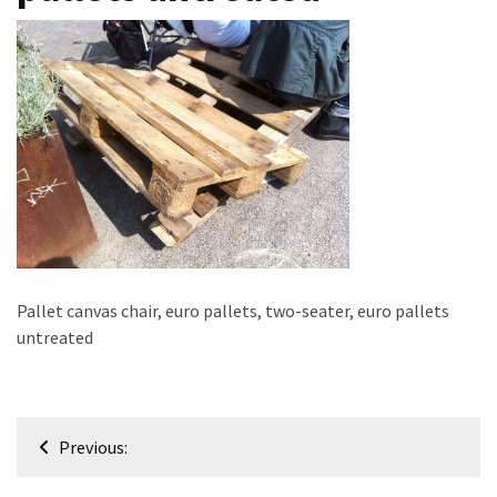
improved
drawer
slides
Cat
scratching
post
and
cat
house
from
Pallet canvas chair, euro pallets, two-seater, euro pallets
pallet
untreated
wood,
bark
beetle
wood
Post
Previous:
navigation
Steampunk