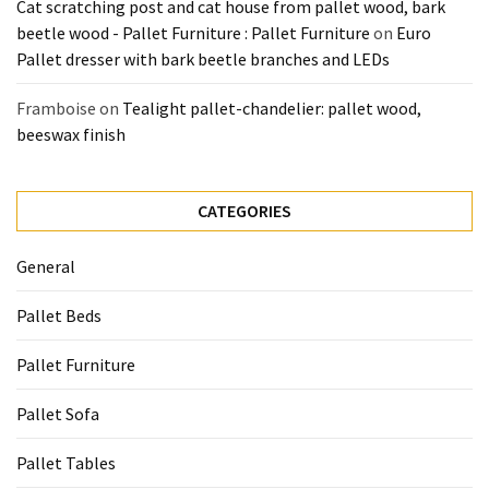
Cat scratching post and cat house from pallet wood, bark
beetle wood - Pallet Furniture : Pallet Furniture
on
Euro
Pallet dresser with bark beetle branches and LEDs
Framboise
on
Tealight pallet-chandelier: pallet wood,
beeswax finish
CATEGORIES
General
Pallet Beds
Pallet Furniture
Pallet Sofa
Pallet Tables