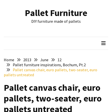
Skip
Skip
to
to
Pallet Furniture
content
content
RECENT
DIY furniture made of pallets
POSTS
Pallet
Furniture
Inspirations:
Poland,
Wuppertal
Home
2013
June
12
and
Pallet furniture inspirations, Bochum, Pt.2
Pallet canvas chair, euro pallets, two-seater, euro
other
pallets untreated
Pallet
Pallet canvas chair, euro
Couch
Table
pallets, two-seater, euro
2:
two
pallets untreated
floors,