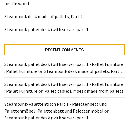
beetle wood
Tools
and
Steampunk desk made of pallets, Part 2
Pallet
Processing
Steampunk pallet desk (with server) part 1
(3)
RECENT COMMENTS
Steampunk pallet desk (with server) part 1 - Pallet Furniture
: Pallet Furniture
on
Steampunk desk made of pallets, Part 2
Steampunk pallet desk (with server) part 1 - Pallet Furniture
: Pallet Furniture
on
Pallet table: DIY desk made from pallets
Steampunk-Palettentisch Part 1 - Palettenbett und
Palettenmöbel : Palettenbett und Palettenmöbel
on
Steampunk pallet desk (with server) part 1