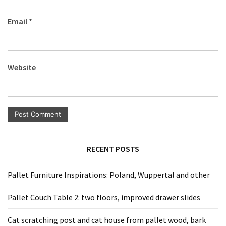
Pallet
Email
*
Furniture
(22)
Pallet
Website
Tables
(12)
General
(10)
Pallet
RECENT POSTS
Sofa
(6)
Pallet Furniture Inspirations: Poland, Wuppertal and other
Pallet
Pallet Couch Table 2: two floors, improved drawer slides
Beds
(4)
Cat scratching post and cat house from pallet wood, bark