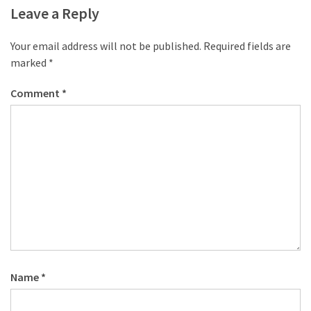
desk
Leave a Reply
made
of
Your email address will not be published.
Required fields are
pallets,
marked
*
Part
2
Comment
*
Steampunk
pallet
desk
(with
server)
part
1
MOST
USED
Name
*
CATEGORIES