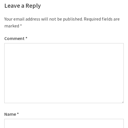
desk
Leave a Reply
made
of
Your email address will not be published.
Required fields are
pallets,
marked
*
Part
2
Comment
*
Steampunk
pallet
desk
(with
server)
part
1
MOST
USED
Name
*
CATEGORIES