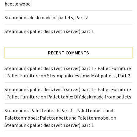
beetle wood
Tools
and
Steampunk desk made of pallets, Part 2
Pallet
Processing
Steampunk pallet desk (with server) part 1
(3)
RECENT COMMENTS
Steampunk pallet desk (with server) part 1 - Pallet Furniture
: Pallet Furniture
on
Steampunk desk made of pallets, Part 2
Steampunk pallet desk (with server) part 1 - Pallet Furniture
: Pallet Furniture
on
Pallet table: DIY desk made from pallets
Steampunk-Palettentisch Part 1 - Palettenbett und
Palettenmöbel : Palettenbett und Palettenmöbel
on
Steampunk pallet desk (with server) part 1