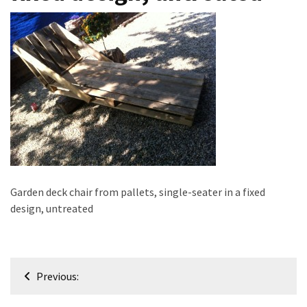
improved
drawer
slides
Cat
scratching
post
and
cat
house
from
Garden deck chair from pallets, single-seater in a fixed
pallet
design, untreated
wood,
bark
beetle
wood
Post
Previous:
navigation
Steampunk