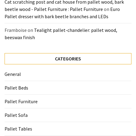
Cat scratching post and cat house from pallet wood, bark
beetle wood - Pallet Furniture : Pallet Furniture
on
Euro
Pallet dresser with bark beetle branches and LEDs
Framboise
on
Tealight pallet-chandelier: pallet wood,
beeswax finish
CATEGORIES
General
Pallet Beds
Pallet Furniture
Pallet Sofa
Pallet Tables