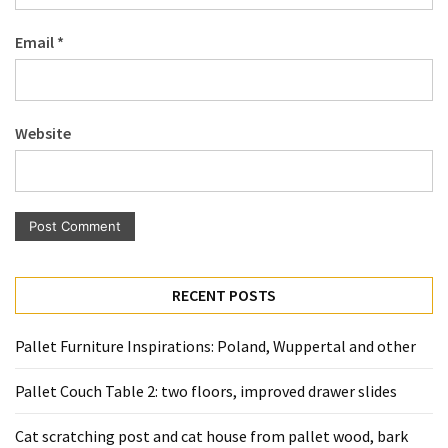
Pallet
Email
*
Furniture
(22)
Pallet
Website
Tables
(12)
General
(10)
Pallet
RECENT POSTS
Sofa
(6)
Pallet Furniture Inspirations: Poland, Wuppertal and other
Pallet
Pallet Couch Table 2: two floors, improved drawer slides
Beds
(4)
Cat scratching post and cat house from pallet wood, bark