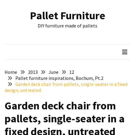
Skip
Skip
to
to
Pallet Furniture
content
content
RECENT
DIY furniture made of pallets
POSTS
Pallet
Furniture
Inspirations:
Poland,
Wuppertal
Home
2013
June
12
and
Pallet furniture inspirations, Bochum, Pt.2
Garden deck chair from pallets, single-seater in a fixed
other
design, untreated
Pallet
Garden deck chair from
Couch
Table
pallets, single-seater in a
2:
two
fixed design, untreated
floors,