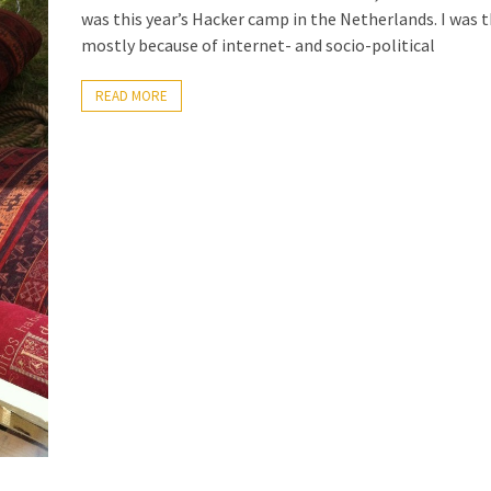
was this year’s Hacker camp in the Netherlands. I was 
mostly because of internet- and socio-political
READ MORE