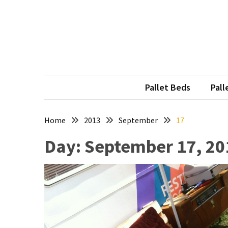
Skip
Skip
to
to
content
content
RECENT
POSTS
Pallet
Furniture
Pallet Beds
Pall
Inspirations:
Poland,
Wuppertal
Home
2013
September
17
and
Day:
September 17, 20
other
Pallet
Couch
Table
2:
two
floors,