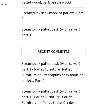
pallet wood, bark beetle wood
there
Steampunk desk made of pallets, Part
2
Steampunk pallet desk (with server)
part 1
RECENT COMMENTS
Steampunk pallet desk (with server)
part 1 - Pallet Furniture : Pallet
Furniture
on
Steampunk desk made of
pallets, Part 2
Steampunk pallet desk (with server)
part 1 - Pallet Furniture : Pallet
Furniture
on
Pallet table: DIY desk