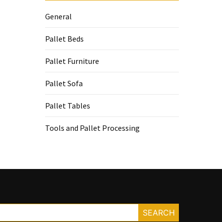
General
Pallet Beds
Pallet Furniture
Pallet Sofa
Pallet Tables
Tools and Pallet Processing