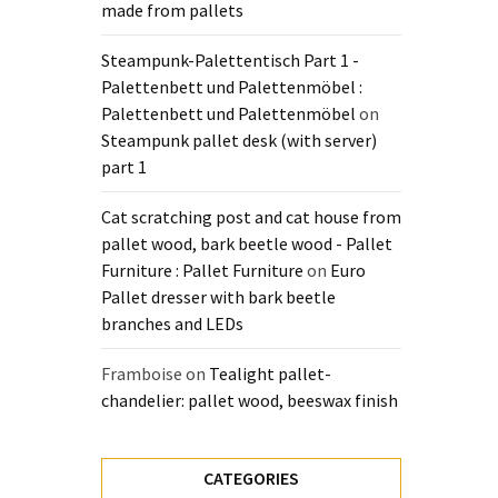
made from pallets
Steampunk-Palettentisch Part 1 -
Palettenbett und Palettenmöbel :
Palettenbett und Palettenmöbel
on
Steampunk pallet desk (with server)
part 1
Cat scratching post and cat house from
pallet wood, bark beetle wood - Pallet
Furniture : Pallet Furniture
on
Euro
Pallet dresser with bark beetle
branches and LEDs
Framboise
on
Tealight pallet-
chandelier: pallet wood, beeswax finish
CATEGORIES