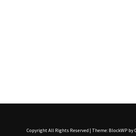
Pallet
Furniture
(22)
Pallet
Tables
(12)
General
(10)
Pallet
Sofa
(6)
Pallet
Beds
(4)
Copyright All Rights Reserved
|
Theme: BlockWP by