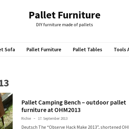
Pallet Furniture
DIY furniture made of pallets
et Sofa
Pallet Furniture
Pallet Tables
Tools 
13
Pallet Camping Bench – outdoor pallet
furniture at OHM2013
Richie
17. September 2013
Deutsch The “Observe Hack Make 2013”, shortened O