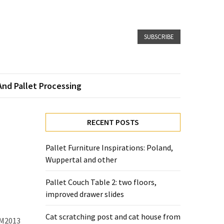
SUBSCRIBE
And Pallet Processing
RECENT POSTS
Pallet Furniture Inspirations: Poland,
Wuppertal and other
Pallet Couch Table 2: two floors,
improved drawer slides
Cat scratching post and cat house from
HM2013