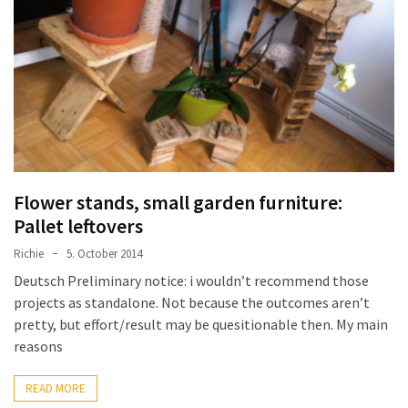
improved
drawer
slides
Cat
scratching
post
and
cat
Flower stands, small garden furniture:
house
Pallet leftovers
from
Richie
5. October 2014
pallet
Deutsch Preliminary notice: i wouldn’t recommend those
wood,
projects as standalone. Not because the outcomes aren’t
bark
pretty, but effort/result may be quesitionable then. My main
beetle
reasons
wood
Steampunk
READ MORE