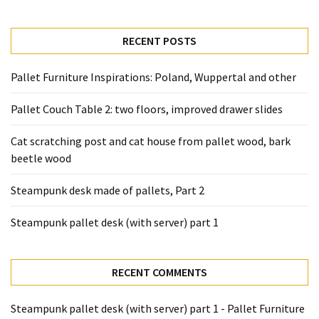
desk
made
of
RECENT POSTS
pallets,
Part
Pallet Furniture Inspirations: Poland, Wuppertal and other
2
Pallet Couch Table 2: two floors, improved drawer slides
Steampunk
pallet
Cat scratching post and cat house from pallet wood, bark
desk
beetle wood
(with
server)
Steampunk desk made of pallets, Part 2
part
1
Steampunk pallet desk (with server) part 1
MOST
RECENT COMMENTS
USED
CATEGORIES
Steampunk pallet desk (with server) part 1 - Pallet Furniture