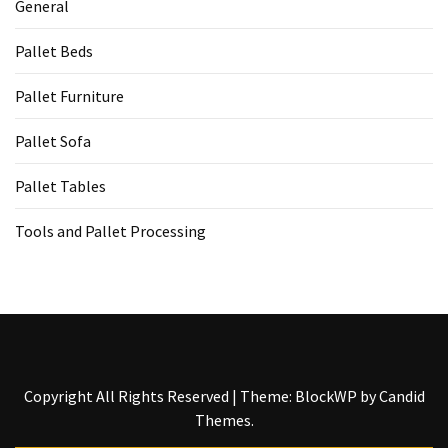
General
Tools
and
Pallet Beds
Pallet
Processing
Pallet Furniture
(3)
Pallet Sofa
Pallet Tables
Tools and Pallet Processing
Copyright All Rights Reserved
|
Theme: BlockWP by
Candid
Themes
.