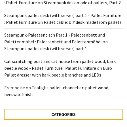
: Pallet Furniture
on
Steampunk desk made of pallets, Part 2
Pallet
Furniture
Steampunk pallet desk (with server) part 1 - Pallet Furniture
(22)
: Pallet Furniture
on
Pallet table: DIY desk made from pallets
Pallet
Steampunk-Palettentisch Part 1 - Palettenbett und
Tables
Palettenmöbel : Palettenbett und Palettenmöbel
on
(12)
Steampunk pallet desk (with server) part 1
General
Cat scratching post and cat house from pallet wood, bark
(10)
beetle wood - Pallet Furniture : Pallet Furniture
on
Euro
Pallet dresser with bark beetle branches and LEDs
Pallet
Sofa
Framboise
on
Tealight pallet-chandelier: pallet wood,
(6)
beeswax finish
Pallet
Beds
CATEGORIES
(4)