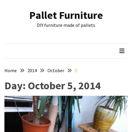
Skip
Skip
to
to
Pallet Furniture
content
content
RECENT
DIY furniture made of pallets
POSTS
Pallet
Furniture
Inspirations:
Poland,
Wuppertal
Home
2014
October
5
and
Day:
October 5, 2014
other
Pallet
Couch
Table
2:
two
floors,