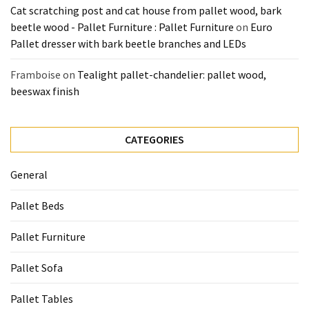
Cat scratching post and cat house from pallet wood, bark
beetle wood - Pallet Furniture : Pallet Furniture
on
Euro
Pallet dresser with bark beetle branches and LEDs
Framboise
on
Tealight pallet-chandelier: pallet wood,
beeswax finish
CATEGORIES
General
Pallet Beds
Pallet Furniture
Pallet Sofa
Pallet Tables