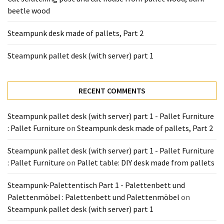
Tools
beetle wood
and
Pallet
Steampunk desk made of pallets, Part 2
Processing
(3)
Steampunk pallet desk (with server) part 1
RECENT COMMENTS
Steampunk pallet desk (with server) part 1 - Pallet Furniture
: Pallet Furniture
on
Steampunk desk made of pallets, Part 2
Steampunk pallet desk (with server) part 1 - Pallet Furniture
: Pallet Furniture
on
Pallet table: DIY desk made from pallets
Steampunk-Palettentisch Part 1 - Palettenbett und
Palettenmöbel : Palettenbett und Palettenmöbel
on
Steampunk pallet desk (with server) part 1