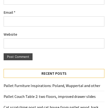
Pallet
Furniture
Email
*
(22)
Pallet
Tables
Website
(12)
General
(10)
Pallet
Sofa
RECENT POSTS
(6)
Pallet Furniture Inspirations: Poland, Wuppertal and other
Pallet
Beds
Pallet Couch Table 2: two floors, improved drawer slides
(4)
Cat scratching post and cat house from pallet wood, bark