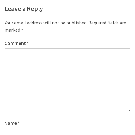
desk
Leave a Reply
made
of
pallets,
Your email address will not be published.
Required fields are
Part
marked
*
2
Comment
*
Steampunk
pallet
desk
(with
server)
part
1
MOST
USED
Name
*
CATEGORIES