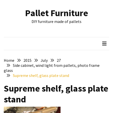
Skip
Skip
to
to
Pallet Furniture
content
content
RECENT
DIY furniture made of pallets
POSTS
Pallet
Furniture
Inspirations:
Poland,
Wuppertal
Home
2015
July
27
and
Side cabinet, wind light from pallets, photo frame
glass
other
Supreme shelf, glass plate stand
Pallet
Supreme shelf, glass plate
Couch
Table
stand
2:
two
floors,