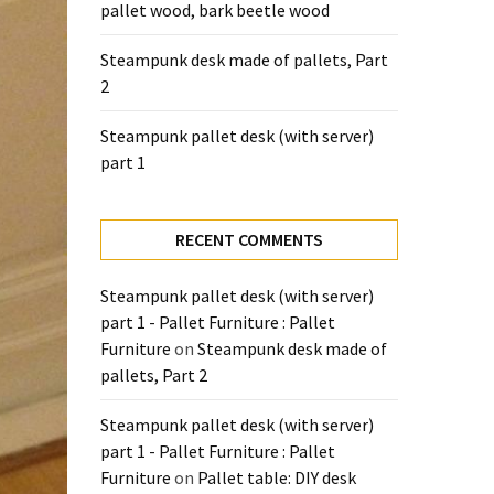
pallet wood, bark beetle wood
Steampunk desk made of pallets, Part
2
Steampunk pallet desk (with server)
part 1
RECENT COMMENTS
Steampunk pallet desk (with server)
part 1 - Pallet Furniture : Pallet
Furniture
on
Steampunk desk made of
pallets, Part 2
Steampunk pallet desk (with server)
part 1 - Pallet Furniture : Pallet
Furniture
on
Pallet table: DIY desk