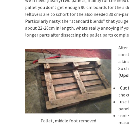
We’ll need (nearly) two pallets, mainly for the need
Tools
pallet you don’t get enough 90 cm boards for the sid
and
leftovers are to schort for the also needed 30 cm-par
Pallet
Particularly nasty: the “standard blends” that you g
Processing
about 22-26cm in length, whats really annoying if you
(3)
longer parts after dissecting the pallet parts comple
After
const
a kin
So ch
(
Upd
· Cut
the c
· use
panel
· not
Pallet, middle foot removed
reaso