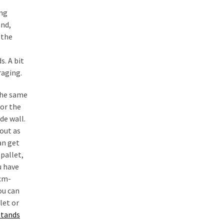
ng
nd,
 the
s. A bit
raging.
the same
for the
de wall.
out as
an get
pallet,
u have
cm-
ou can
let or
stands