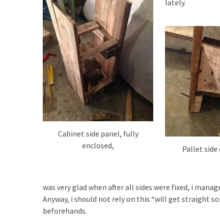
lately.
Cabinet side panel, fully
enclosed,
Pallet side
was very glad when after all sides were fixed, i manag
Anyway, i should not rely on this “will get straight s
beforehands.