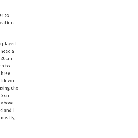
er to
sition
erplayed
 need a
e 30cm-
th to
three
ed down
using the
1,5 cm
s above:
d and I
(mostly).