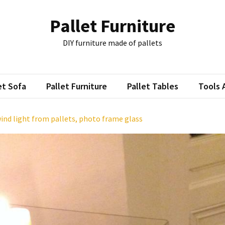
Pallet Furniture
DIY furniture made of pallets
et Sofa
Pallet Furniture
Pallet Tables
Tools 
wind light from pallets, photo frame glass