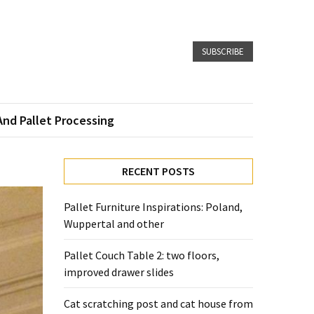
SUBSCRIBE
And Pallet Processing
RECENT POSTS
Pallet Furniture Inspirations: Poland,
Wuppertal and other
Pallet Couch Table 2: two floors,
improved drawer slides
Cat scratching post and cat house from