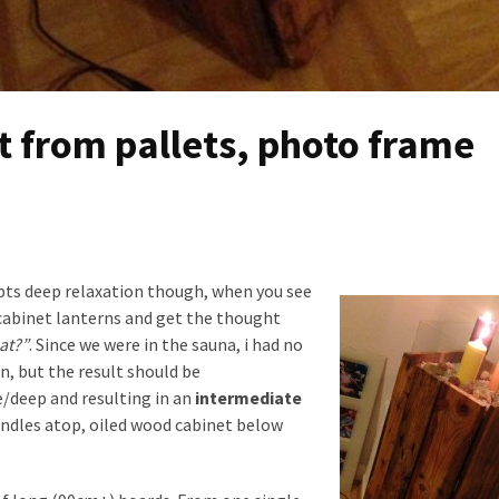
ht from pallets, photo frame
rupts deep relaxation though, when you see
cabinet lanterns and get the thought
at?”
. Since we were in the sauna, i had no
n, but the result should be
e/deep and resulting in an
intermediate
andles atop, oiled wood cabinet below