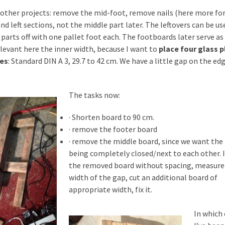
 other projects: remove the mid-foot, remove nails (here more for
nd left sections, not the middle part later. The leftovers can be us
 parts off with one pallet foot each. The footboards later serve as
relevant here the inner width, because I want to
place four glass p
mes
: Standard DIN A 3, 29.7 to 42 cm. We have a little gap on the ed
The tasks now:
· Shorten board to 90 cm.
· remove the footer board
· remove the middle board, since we want the
being completely closed/next to each other. 
the removed board without spacing, measure
width of the gap, cut an additional board of
appropriate width, fix it.
In which