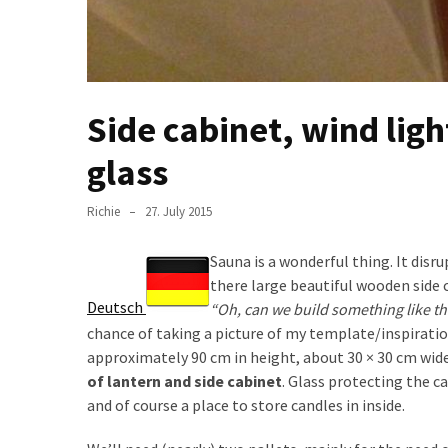
Pallet
Furniture
(22)
Pallet
Side cabinet, wind lig
Tables
glass
(12)
General
Richie
27. July 2015
(10)
Sauna is a wonderful thing. It dis
Pallet
there large beautiful wooden side 
Sofa
Deutsch
“Oh, can we build something like th
(6)
chance of taking a picture of my template/inspiratio
approximately 90 cm in height, about 30 × 30 cm wid
Pallet
of lantern and side cabinet
. Glass protecting the c
Beds
and of course a place to store candles in inside.
(4)