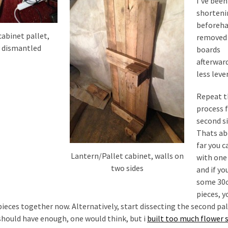
I’ve been
shorteni
beforeha
cabinet pallet,
removed
 dismantled
boards
afterward
less leve
Repeat 
process 
second si
Thats ab
far you c
Lantern/Pallet cabinet, walls on
with one 
two sides
and if yo
some 30
pieces, y
 pieces together now. Alternatively, start dissecting the second pal
i should have enough, one would think, but i
built too much flower 