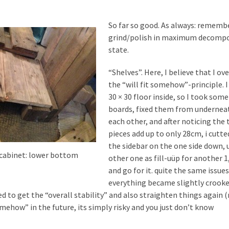
So far so good. As always: rememb
grind/polish in maximum decompo
state.
“Shelves”. Here, I believe that I ov
the “will fit somehow”-principle. I
30 × 30 floor inside, so I took som
boards, fixed them from undernea
each other, and after noticing the 
pieces add up to only 28cm, i cutt
the sidebar on the one side down, 
 cabinet: lower bottom
other one as fill-uüp for another 
and go for it. quite the same issue
everything became slightly crooke
ed to get the “overall stability” and also straighten things again 
omehow” in the future, its simply risky and you just don’t know