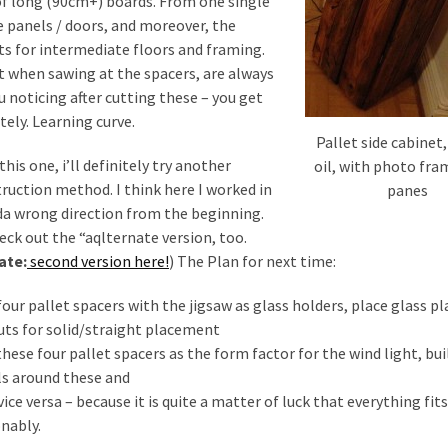
 of long (90cm+) boards. From one single
e panels / doors, and moreover, the
ts for intermediate floors and framing.
et when sawing at the spacers, are always
 noticing after cutting these – you get
tely. Learning curve.
Pallet side cabinet,
 this one, i’ll definitely try another
oil, with photo fra
ruction method. I think here I worked in
panes
da wrong direction from the beginning.
eck out the “aqlternate version, too.
ate:
second version here!
) The Plan for next time:
 four pallet spacers with the jigsaw as glass holders, place glass pl
uts for solid/straight placement
 these four pallet spacers as the form factor for the wind light, bui
s around these and
 vice versa – because it is quite a matter of luck that everything fits
nably.