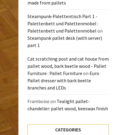
made from pallets
Steampunk-Palettentisch Part 1 -
Palettenbett und Palettenmöbel :
Palettenbett und Palettenmöbel
on
Steampunk pallet desk (with server)
part 1
Cat scratching post and cat house from
pallet wood, bark beetle wood - Pallet
Furniture : Pallet Furniture
on
Euro
Pallet dresser with bark beetle
branches and LEDs
Framboise
on
Tealight pallet-
chandelier: pallet wood, beeswax finish
CATEGORIES