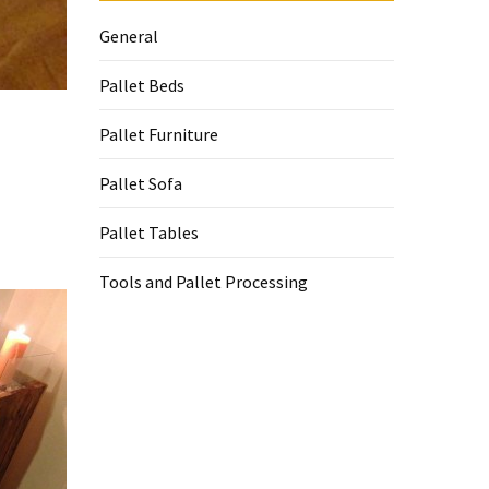
General
Pallet Beds
Pallet Furniture
Pallet Sofa
Pallet Tables
Tools and Pallet Processing