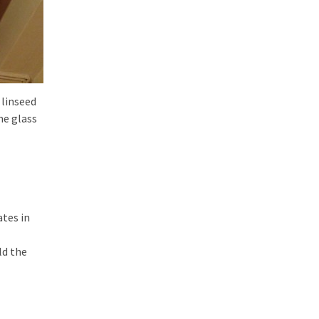
 linseed
me glass
ates in
ld the