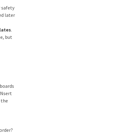
 safety
ed later
lates
.
ge, but
 boards
INsert
 the
 order?