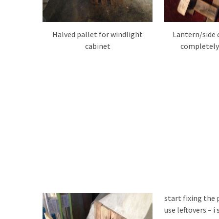
Halved pallet for windlight
Lantern/side 
cabinet
completely
start fixing the
use leftovers – 