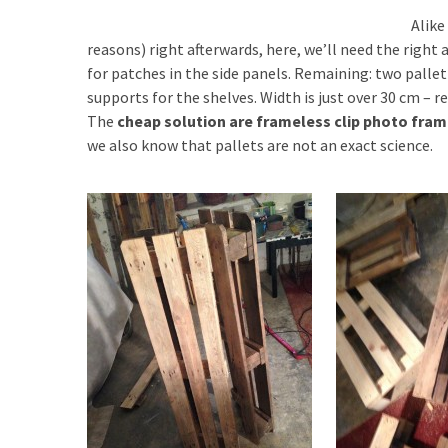
Alike
reasons) right afterwards, here, we’ll need the right a
for patches in the side panels. Remaining: two pallet
supports for the shelves. Width is just over 30 cm – 
The
cheap solution are frameless clip photo fra
we also know that pallets are not an exact science.