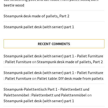
Tools
beetle wood
and
Pallet
Steampunk desk made of pallets, Part 2
Processing
(3)
Steampunk pallet desk (with server) part 1
RECENT COMMENTS
Steampunk pallet desk (with server) part 1 - Pallet Furniture
: Pallet Furniture
on
Steampunk desk made of pallets, Part 2
Steampunk pallet desk (with server) part 1 - Pallet Furniture
: Pallet Furniture
on
Pallet table: DIY desk made from pallets
Steampunk-Palettentisch Part 1 - Palettenbett und
Palettenmöbel : Palettenbett und Palettenmöbel
on
Steampunk pallet desk (with server) part 1