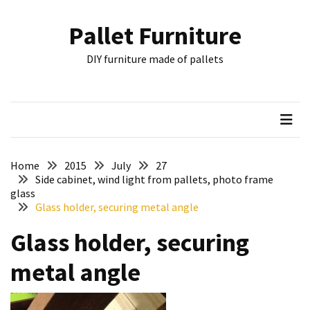
Skip
Skip
to
to
Pallet Furniture
content
content
RECENT
DIY furniture made of pallets
POSTS
Pallet
Furniture
Inspirations:
Poland,
Wuppertal
Home
2015
July
27
and
Side cabinet, wind light from pallets, photo frame
glass
other
Glass holder, securing metal angle
Pallet
Glass holder, securing
Couch
Table
metal angle
2:
two
floors,