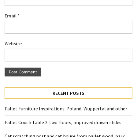
Pallet
Furniture
Email
*
(22)
Pallet
Tables
Website
(12)
General
(10)
Pallet
Sofa
RECENT POSTS
(6)
Pallet Furniture Inspirations: Poland, Wuppertal and other
Pallet
Beds
Pallet Couch Table 2: two floors, improved drawer slides
(4)
Cat scratching post and cat house from pallet wood, bark