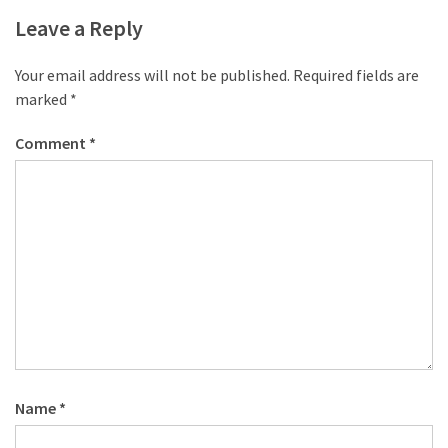
desk
Leave a Reply
made
of
pallets,
Your email address will not be published.
Required fields are
Part
marked
*
2
Comment
*
Steampunk
pallet
desk
(with
server)
part
1
MOST
USED
Name
*
CATEGORIES