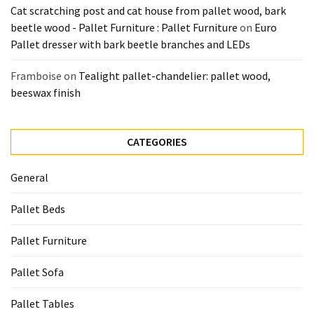
Cat scratching post and cat house from pallet wood, bark
beetle wood - Pallet Furniture : Pallet Furniture
on
Euro
Pallet dresser with bark beetle branches and LEDs
Framboise
on
Tealight pallet-chandelier: pallet wood,
beeswax finish
CATEGORIES
General
Pallet Beds
Pallet Furniture
Pallet Sofa
Pallet Tables