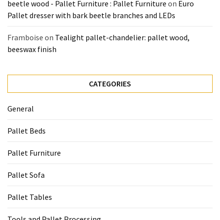
beetle wood - Pallet Furniture : Pallet Furniture
on
Euro
Pallet dresser with bark beetle branches and LEDs
Framboise
on
Tealight pallet-chandelier: pallet wood,
beeswax finish
CATEGORIES
General
Pallet Beds
Pallet Furniture
Pallet Sofa
Pallet Tables
Tools and Pallet Processing