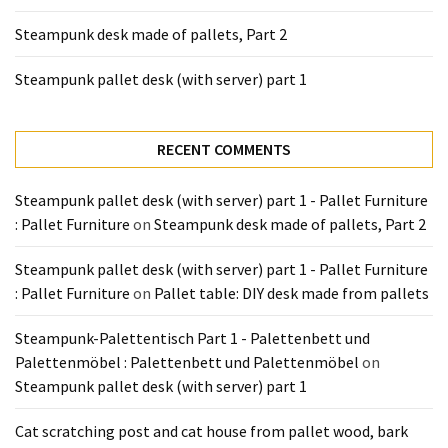
Tools
Steampunk desk made of pallets, Part 2
and
Pallet
Steampunk pallet desk (with server) part 1
Processing
(3)
RECENT COMMENTS
Steampunk pallet desk (with server) part 1 - Pallet Furniture
: Pallet Furniture
on
Steampunk desk made of pallets, Part 2
Steampunk pallet desk (with server) part 1 - Pallet Furniture
: Pallet Furniture
on
Pallet table: DIY desk made from pallets
Steampunk-Palettentisch Part 1 - Palettenbett und
Palettenmöbel : Palettenbett und Palettenmöbel
on
Steampunk pallet desk (with server) part 1
Cat scratching post and cat house from pallet wood, bark