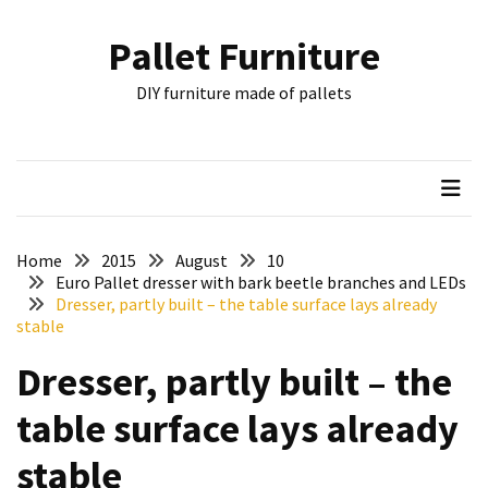
Skip
Skip
to
to
Pallet Furniture
content
content
RECENT
DIY furniture made of pallets
POSTS
Pallet
Furniture
Inspirations:
Poland,
Wuppertal
Home
2015
August
10
and
Euro Pallet dresser with bark beetle branches and LEDs
Dresser, partly built – the table surface lays already
other
stable
Pallet
Dresser, partly built – the
Couch
Table
table surface lays already
2:
two
stable
floors,