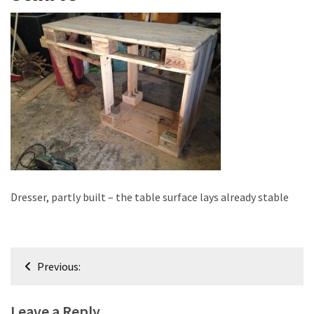
improved
drawer
slides
Cat
scratching
post
and
cat
house
from
Dresser, partly built – the table surface lays already stable
pallet
wood,
bark
beetle
Post
wood
Previous:
navigation
Steampunk
Leave a Reply