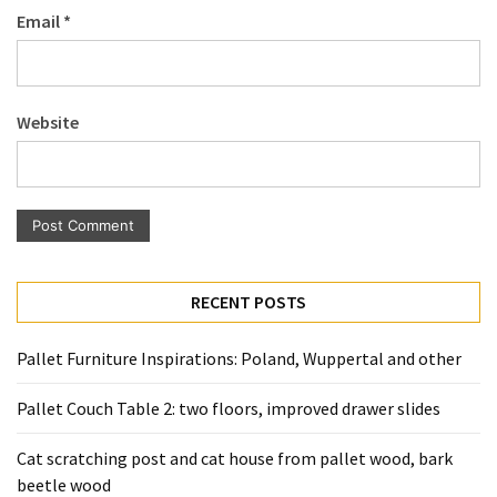
Email
*
Pallet
Furniture
(22)
Website
Pallet
Tables
(12)
General
(10)
RECENT POSTS
Pallet
Sofa
Pallet Furniture Inspirations: Poland, Wuppertal and other
(6)
Pallet Couch Table 2: two floors, improved drawer slides
Pallet
Beds
Cat scratching post and cat house from pallet wood, bark
(4)
beetle wood