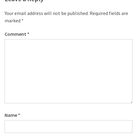
desk
made
Your email address will not be published.
Required fields are
of
marked
*
pallets,
Part
Comment
*
2
Steampunk
pallet
desk
(with
server)
part
1
Name
*
MOST
USED
CATEGORIES