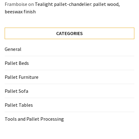
Framboise
on
Tealight pallet-chandelier: pallet wood,
beeswax finish
CATEGORIES
General
Pallet Beds
Pallet Furniture
Pallet Sofa
Pallet Tables
Tools and Pallet Processing