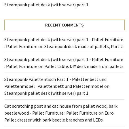
Tools
Steampunk pallet desk (with server) part 1
and
Pallet
Processing
RECENT COMMENTS
(3)
Steampunk pallet desk (with server) part 1 - Pallet Furniture
: Pallet Furniture
on
Steampunk desk made of pallets, Part 2
Steampunk pallet desk (with server) part 1 - Pallet Furniture
: Pallet Furniture
on
Pallet table: DIY desk made from pallets
Steampunk-Palettentisch Part 1 - Palettenbett und
Palettenmöbel : Palettenbett und Palettenmöbel
on
Steampunk pallet desk (with server) part 1
Cat scratching post and cat house from pallet wood, bark
beetle wood - Pallet Furniture : Pallet Furniture
on
Euro
Pallet dresser with bark beetle branches and LEDs