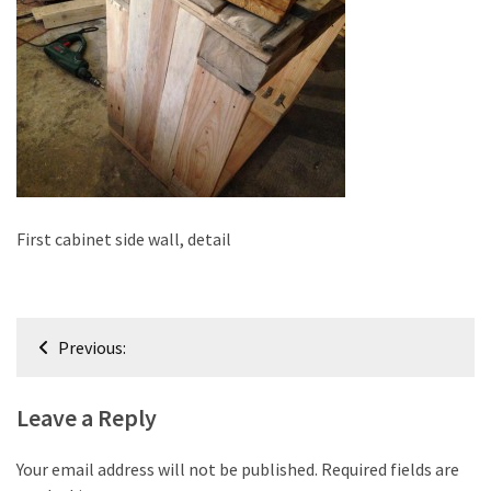
improved
drawer
slides
Cat
scratching
post
and
cat
First cabinet side wall, detail
house
from
pallet
Post
wood,
Previous:
bark
navigation
beetle
Leave a Reply
wood
Steampunk
Your email address will not be published.
Required fields are