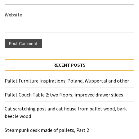
Pallet
Furniture
Website
(22)
Pallet
Tables
(12)
General
RECENT POSTS
(10)
Pallet Furniture Inspirations: Poland, Wuppertal and other
Pallet
Sofa
Pallet Couch Table 2: two floors, improved drawer slides
(6)
Cat scratching post and cat house from pallet wood, bark
Pallet
beetle wood
Beds
(4)
Steampunk desk made of pallets, Part 2