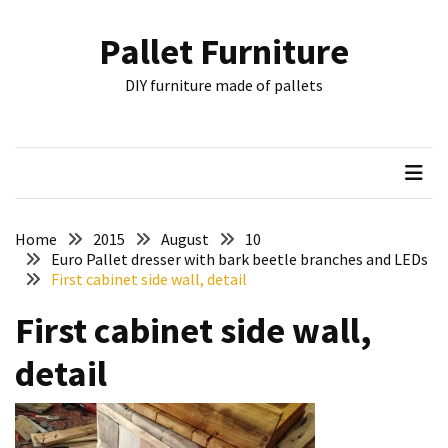
Skip
Skip
to
to
Pallet Furniture
content
content
RECENT
DIY furniture made of pallets
POSTS
Pallet
Furniture
Inspirations:
Poland,
Wuppertal
Home
2015
August
10
and
Euro Pallet dresser with bark beetle branches and LEDs
First cabinet side wall, detail
other
First cabinet side wall,
Pallet
Couch
detail
Table
2:
two
floors,