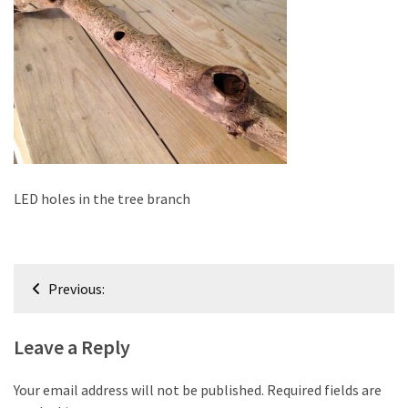
improved
drawer
slides
Cat
scratching
post
and
cat
LED holes in the tree branch
house
from
pallet
Post
wood,
Previous:
bark
navigation
beetle
Leave a Reply
wood
Steampunk
Your email address will not be published.
Required fields are