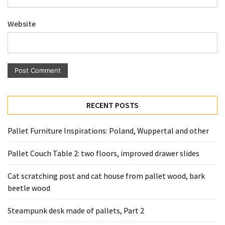
Pallet
Furniture
Website
(22)
Pallet
Tables
(12)
General
RECENT POSTS
(10)
Pallet Furniture Inspirations: Poland, Wuppertal and other
Pallet
Sofa
Pallet Couch Table 2: two floors, improved drawer slides
(6)
Cat scratching post and cat house from pallet wood, bark
Pallet
beetle wood
Beds
(4)
Steampunk desk made of pallets, Part 2