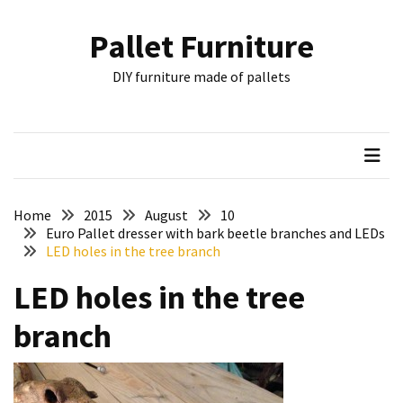
Skip
Skip
to
to
Pallet Furniture
content
content
RECENT
DIY furniture made of pallets
POSTS
Pallet
Furniture
Inspirations:
Poland,
Wuppertal
Home
2015
August
10
and
Euro Pallet dresser with bark beetle branches and LEDs
LED holes in the tree branch
other
LED holes in the tree
Pallet
Couch
branch
Table
2:
two
floors,