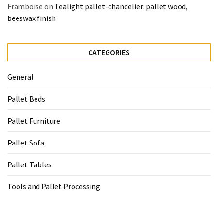
Framboise
on
Tealight pallet-chandelier: pallet wood,
beeswax finish
CATEGORIES
General
Pallet Beds
Pallet Furniture
Pallet Sofa
Pallet Tables
Tools and Pallet Processing