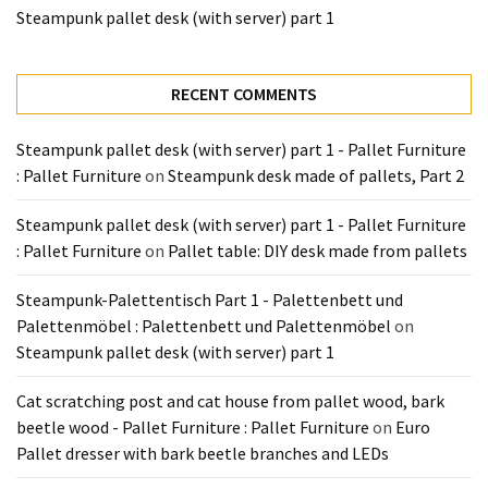
Tools
Steampunk pallet desk (with server) part 1
and
Pallet
Processing
RECENT COMMENTS
(3)
Steampunk pallet desk (with server) part 1 - Pallet Furniture
: Pallet Furniture
on
Steampunk desk made of pallets, Part 2
Steampunk pallet desk (with server) part 1 - Pallet Furniture
: Pallet Furniture
on
Pallet table: DIY desk made from pallets
Steampunk-Palettentisch Part 1 - Palettenbett und
Palettenmöbel : Palettenbett und Palettenmöbel
on
Steampunk pallet desk (with server) part 1
Cat scratching post and cat house from pallet wood, bark
beetle wood - Pallet Furniture : Pallet Furniture
on
Euro
Pallet dresser with bark beetle branches and LEDs