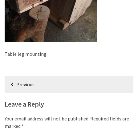
improved
drawer
slides
Cat
scratching
post
Table leg mounting
and
cat
house
Post
from
Previous:
pallet
navigation
wood,
bark
Leave a Reply
beetle
wood
Your email address will not be published.
Required fields are
marked
*
Steampunk