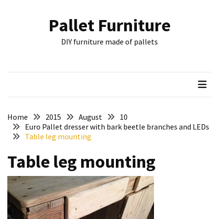
Skip
Skip
to
to
Pallet Furniture
content
content
RECENT
DIY furniture made of pallets
POSTS
Pallet
Furniture
Inspirations:
Poland,
Wuppertal
Home
2015
August
10
and
Euro Pallet dresser with bark beetle branches and LEDs
Table leg mounting
other
Table leg mounting
Pallet
Couch
Table
2:
two
floors,