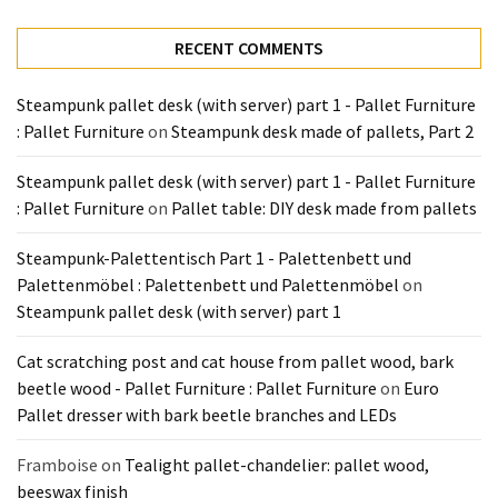
Tools
and
RECENT COMMENTS
Pallet
Processing
Steampunk pallet desk (with server) part 1 - Pallet Furniture
(3)
: Pallet Furniture
on
Steampunk desk made of pallets, Part 2
Steampunk pallet desk (with server) part 1 - Pallet Furniture
: Pallet Furniture
on
Pallet table: DIY desk made from pallets
Steampunk-Palettentisch Part 1 - Palettenbett und
Palettenmöbel : Palettenbett und Palettenmöbel
on
Steampunk pallet desk (with server) part 1
Cat scratching post and cat house from pallet wood, bark
beetle wood - Pallet Furniture : Pallet Furniture
on
Euro
Pallet dresser with bark beetle branches and LEDs
Framboise
on
Tealight pallet-chandelier: pallet wood,
beeswax finish