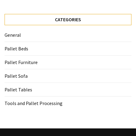
CATEGORIES
General
Pallet Beds
Pallet Furniture
Pallet Sofa
Pallet Tables
Tools and Pallet Processing