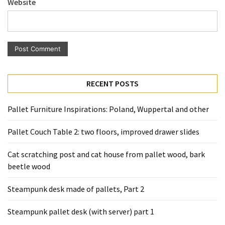
Website
Pallet
Furniture
(22)
Pallet
Tables
(12)
RECENT POSTS
General
Pallet Furniture Inspirations: Poland, Wuppertal and other
(10)
Pallet Couch Table 2: two floors, improved drawer slides
Pallet
Sofa
Cat scratching post and cat house from pallet wood, bark
(6)
beetle wood
Pallet
Steampunk desk made of pallets, Part 2
Beds
(4)
Steampunk pallet desk (with server) part 1