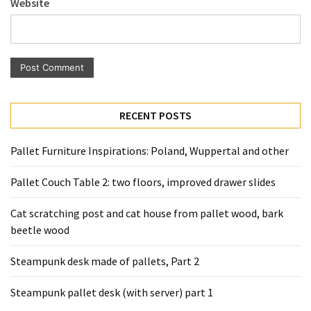
Website
Pallet
Furniture
(22)
Pallet
Tables
(12)
RECENT POSTS
General
Pallet Furniture Inspirations: Poland, Wuppertal and other
(10)
Pallet Couch Table 2: two floors, improved drawer slides
Pallet
Sofa
Cat scratching post and cat house from pallet wood, bark
(6)
beetle wood
Pallet
Steampunk desk made of pallets, Part 2
Beds
(4)
Steampunk pallet desk (with server) part 1