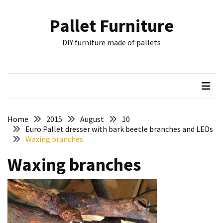
Skip
Skip
to
to
Pallet Furniture
content
content
RECENT
DIY furniture made of pallets
POSTS
Pallet
Furniture
Inspirations:
Poland,
Wuppertal
Home
2015
August
10
and
Euro Pallet dresser with bark beetle branches and LEDs
Waxing branches
other
Waxing branches
Pallet
Couch
Table
2:
two
floors,