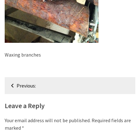
improved
drawer
slides
Cat
scratching
post
Waxing branches
and
cat
house
Post
from
Previous:
pallet
navigation
wood,
bark
Leave a Reply
beetle
wood
Your email address will not be published.
Required fields are
marked
*
Steampunk