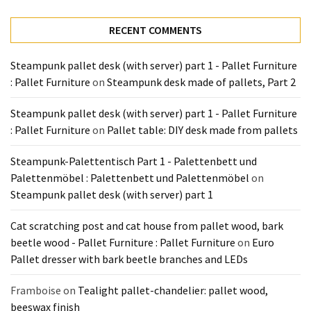
Tools
and
RECENT COMMENTS
Pallet
Processing
Steampunk pallet desk (with server) part 1 - Pallet Furniture
(3)
: Pallet Furniture
on
Steampunk desk made of pallets, Part 2
Steampunk pallet desk (with server) part 1 - Pallet Furniture
: Pallet Furniture
on
Pallet table: DIY desk made from pallets
Steampunk-Palettentisch Part 1 - Palettenbett und
Palettenmöbel : Palettenbett und Palettenmöbel
on
Steampunk pallet desk (with server) part 1
Cat scratching post and cat house from pallet wood, bark
beetle wood - Pallet Furniture : Pallet Furniture
on
Euro
Pallet dresser with bark beetle branches and LEDs
Framboise
on
Tealight pallet-chandelier: pallet wood,
beeswax finish