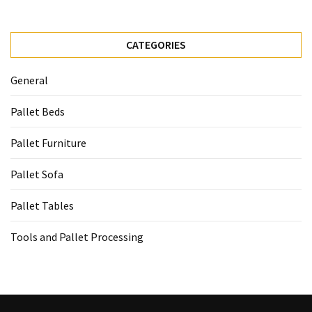
CATEGORIES
General
Pallet Beds
Pallet Furniture
Pallet Sofa
Pallet Tables
Tools and Pallet Processing