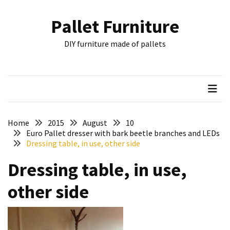
Skip
Skip
to
to
Pallet Furniture
content
content
RECENT
DIY furniture made of pallets
POSTS
Pallet
Furniture
Inspirations:
Poland,
Wuppertal
Home
2015
August
10
and
Euro Pallet dresser with bark beetle branches and LEDs
Dressing table, in use, other side
other
Dressing table, in use,
Pallet
Couch
other side
Table
2:
two
floors,