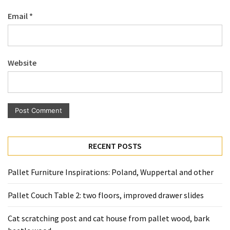
Pallet
Email
*
Furniture
(22)
Pallet
Website
Tables
(12)
General
(10)
Pallet
RECENT POSTS
Sofa
(6)
Pallet Furniture Inspirations: Poland, Wuppertal and other
Pallet
Pallet Couch Table 2: two floors, improved drawer slides
Beds
(4)
Cat scratching post and cat house from pallet wood, bark