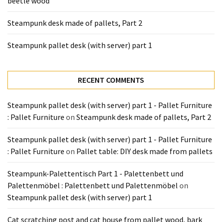
beetle wood
Tools
and
Steampunk desk made of pallets, Part 2
Pallet
Processing
Steampunk pallet desk (with server) part 1
(3)
RECENT COMMENTS
Steampunk pallet desk (with server) part 1 - Pallet Furniture
: Pallet Furniture
on
Steampunk desk made of pallets, Part 2
Steampunk pallet desk (with server) part 1 - Pallet Furniture
: Pallet Furniture
on
Pallet table: DIY desk made from pallets
Steampunk-Palettentisch Part 1 - Palettenbett und
Palettenmöbel : Palettenbett und Palettenmöbel
on
Steampunk pallet desk (with server) part 1
Cat scratching post and cat house from pallet wood, bark