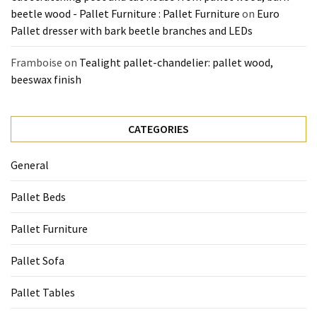
beetle wood - Pallet Furniture : Pallet Furniture
on
Euro
Pallet dresser with bark beetle branches and LEDs
Framboise
on
Tealight pallet-chandelier: pallet wood,
beeswax finish
CATEGORIES
General
Pallet Beds
Pallet Furniture
Pallet Sofa
Pallet Tables