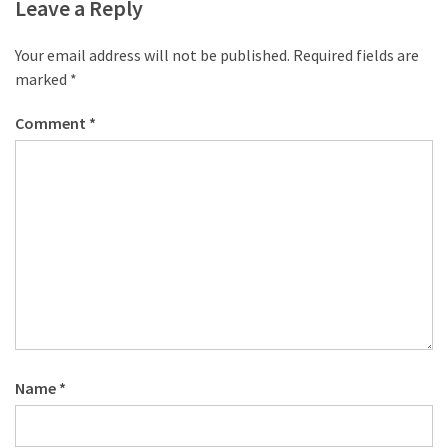
desk
Leave a Reply
made
of
Your email address will not be published.
Required fields are
pallets,
marked
*
Part
2
Comment
*
Steampunk
pallet
desk
(with
server)
part
1
MOST
Name
*
USED
CATEGORIES