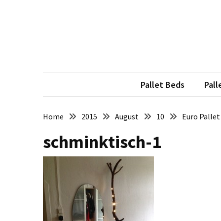
Skip
Skip
to
to
content
content
RECENT
POSTS
Pallet
Furniture
Pallet Beds
Pall
Inspirations:
Poland,
Wuppertal
Home
2015
August
10
Euro Pallet
and
schminktisch-1
other
Pallet
Couch
Table
2:
two
floors,