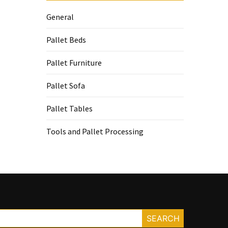
General
Pallet Beds
Pallet Furniture
Pallet Sofa
Pallet Tables
Tools and Pallet Processing