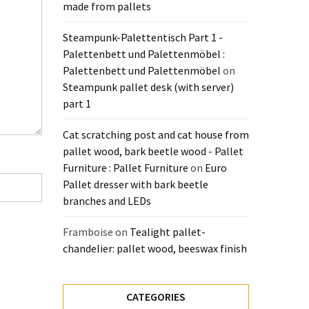
made from pallets
Steampunk-Palettentisch Part 1 -
Palettenbett und Palettenmöbel :
Palettenbett und Palettenmöbel
on
Steampunk pallet desk (with server)
part 1
Cat scratching post and cat house from
pallet wood, bark beetle wood - Pallet
Furniture : Pallet Furniture
on
Euro
Pallet dresser with bark beetle
branches and LEDs
Framboise
on
Tealight pallet-
chandelier: pallet wood, beeswax finish
CATEGORIES