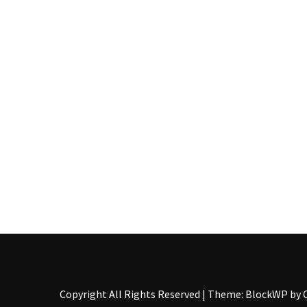
Pallet
Furniture
(22)
Pallet
Tables
(12)
General
(10)
Pallet
Sofa
(6)
Pallet
Beds
(4)
Copyright All Rights Reserved
|
Theme: BlockWP by