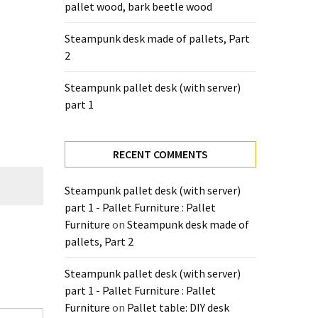
pallet wood, bark beetle wood
Steampunk desk made of pallets, Part
2
Steampunk pallet desk (with server)
part 1
RECENT COMMENTS
Steampunk pallet desk (with server)
part 1 - Pallet Furniture : Pallet
Furniture
on
Steampunk desk made of
pallets, Part 2
Steampunk pallet desk (with server)
part 1 - Pallet Furniture : Pallet
Furniture
on
Pallet table: DIY desk