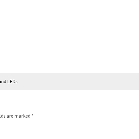
 and LEDs
elds are marked
*