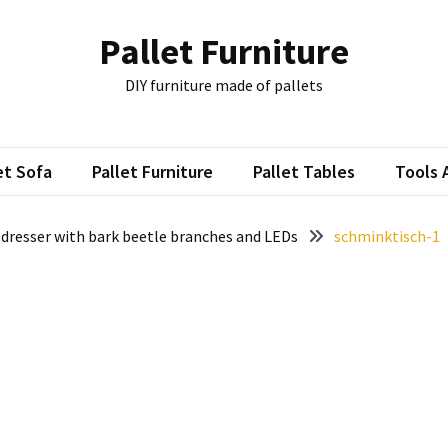
Pallet Furniture
DIY furniture made of pallets
et Sofa
Pallet Furniture
Pallet Tables
Tools 
 dresser with bark beetle branches and LEDs
schminktisch-1