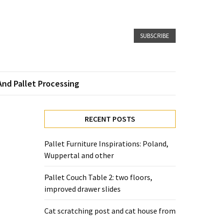
SUBSCRIBE
And Pallet Processing
RECENT POSTS
Pallet Furniture Inspirations: Poland,
Wuppertal and other
Pallet Couch Table 2: two floors,
improved drawer slides
Cat scratching post and cat house from