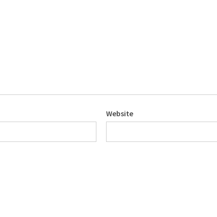
Website