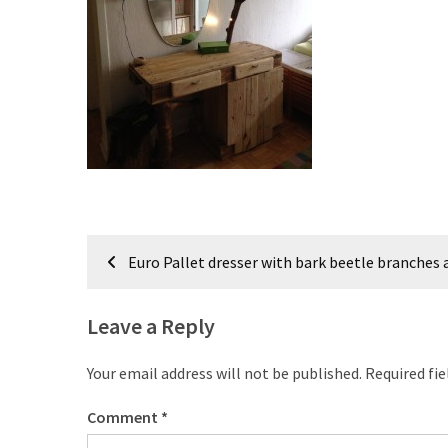
improved
drawer
slides
Cat
scratching
post
and
cat
house
Post
from
Euro Pallet dresser with bark beetle branches
navigation
pallet
wood,
Leave a Reply
bark
beetle
Your email address will not be published.
Required fi
wood
Comment
*
Steampunk