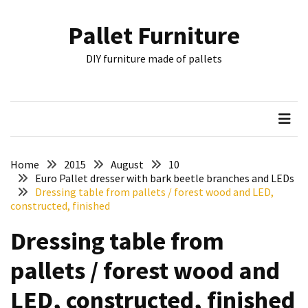
Skip
Skip
to
to
Pallet Furniture
content
content
RECENT
DIY furniture made of pallets
POSTS
Pallet
Furniture
Inspirations:
Poland,
Wuppertal
Home
2015
August
10
and
Euro Pallet dresser with bark beetle branches and LEDs
Dressing table from pallets / forest wood and LED,
other
constructed, finished
Pallet
Dressing table from
Couch
Table
pallets / forest wood and
2:
two
LED, constructed, finished
floors,