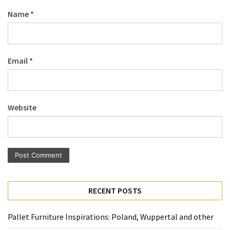
Pallet
Name
*
Furniture
(22)
Pallet
Email
*
Tables
(12)
General
Website
(10)
Pallet
Sofa
(6)
Pallet
RECENT POSTS
Beds
(4)
Pallet Furniture Inspirations: Poland, Wuppertal and other