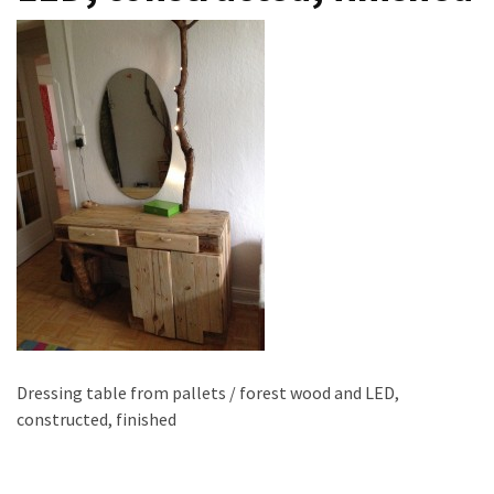
improved
drawer
slides
Cat
scratching
post
and
cat
house
from
pallet
wood,
bark
beetle
Dressing table from pallets / forest wood and LED,
wood
constructed, finished
Steampunk