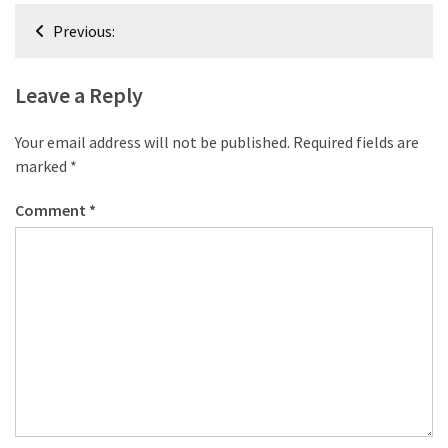
desk
Post
made
Previous:
navigation
of
pallets,
Leave a Reply
Part
2
Your email address will not be published.
Required fields are
Steampunk
marked
*
pallet
Comment
*
desk
(with
server)
part
1
MOST
USED
CATEGORIES