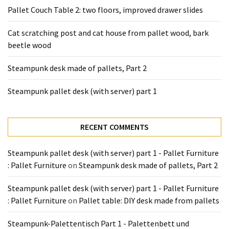
Tools
Pallet Couch Table 2: two floors, improved drawer slides
and
Pallet
Cat scratching post and cat house from pallet wood, bark
Processing
beetle wood
(3)
Steampunk desk made of pallets, Part 2
Steampunk pallet desk (with server) part 1
RECENT COMMENTS
Steampunk pallet desk (with server) part 1 - Pallet Furniture
: Pallet Furniture
on
Steampunk desk made of pallets, Part 2
Steampunk pallet desk (with server) part 1 - Pallet Furniture
: Pallet Furniture
on
Pallet table: DIY desk made from pallets
Steampunk-Palettentisch Part 1 - Palettenbett und