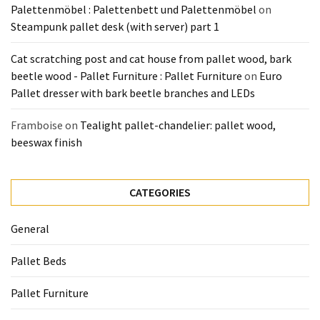
Palettenmöbel : Palettenbett und Palettenmöbel
on
Steampunk pallet desk (with server) part 1
Cat scratching post and cat house from pallet wood, bark
beetle wood - Pallet Furniture : Pallet Furniture
on
Euro
Pallet dresser with bark beetle branches and LEDs
Framboise
on
Tealight pallet-chandelier: pallet wood,
beeswax finish
CATEGORIES
General
Pallet Beds
Pallet Furniture