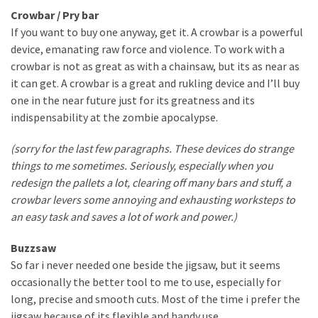
Crowbar / Pry bar
If you want to buy one anyway, get it. A crowbar is a powerful
device, emanating raw force and violence. To work with a
crowbar is not as great as with a chainsaw, but its as near as
it can get. A crowbar is a great and rukling device and I’ll buy
one in the near future just for its greatness and its
indispensability at the zombie apocalypse.
(sorry for the last few paragraphs. These devices do strange
things to me sometimes. Seriously, especially when you
redesign the pallets a lot, clearing off many bars and stuff, a
crowbar levers some annoying and exhausting worksteps to
an easy task and saves a lot of work and power.)
Buzzsaw
So far i never needed one beside the jigsaw, but it seems
occasionally the better tool to me to use, especially for
long, precise and smooth cuts. Most of the time i prefer the
jigsaw because of its flexible and handy use.