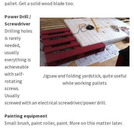
pallet. Get a solid wood blade too.
Pallet
Furniture
Power Drill /
(22)
Screwdriver
Drilling holes
Pallet
is rarely
Tables
needed,
(12)
usually
everything is
General
achieveable
(10)
with self-
Jigsaw and folding yardstick, quite useful
rotating
Pallet
while working pallets
screws.
Sofa
Usually
(6)
screwed with an electrical screwdriver/power drill.
Pallet
Painting equipment
Beds
Small brush, paint roller, paint. More on this matter later.
(4)