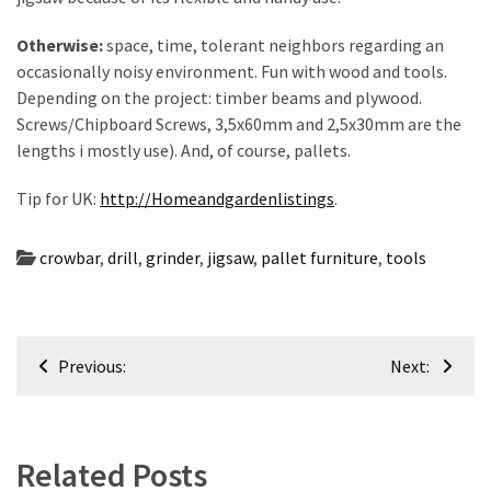
Otherwise:
space, time, tolerant neighbors regarding an
occasionally noisy environment. Fun with wood and tools.
Depending on the project: timber beams and plywood.
Screws/Chipboard Screws, 3,5x60mm and 2,5x30mm are the
lengths i mostly use). And, of course, pallets.
Tip for UK:
http://Homeandgardenlistings
.
crowbar
,
drill
,
grinder
,
jigsaw
,
pallet furniture
,
tools
Post
Previous:
Next:
navigation
Related Posts