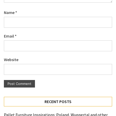
Name
*
Email
*
Website
RECENT POSTS
Pallet Furniture Inspirations: Poland, Wuppertal and other