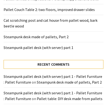
Pallet Couch Table 2: two floors, improved drawer slides
Cat scratching post and cat house from pallet wood, bark
beetle wood
Steampunk desk made of pallets, Part 2
Steampunk pallet desk (with server) part 1
RECENT COMMENTS
Steampunk pallet desk (with server) part 1 - Pallet Furniture
: Pallet Furniture
on
Steampunk desk made of pallets, Part 2
Steampunk pallet desk (with server) part 1 - Pallet Furniture
: Pallet Furniture
on
Pallet table: DIY desk made from pallets