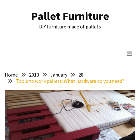
Skip
Skip
to
to
Pallet Furniture
content
content
RECENT
DIY furniture made of pallets
POSTS
Pallet
Furniture
Inspirations:
Poland,
Wuppertal
Home
2013
January
28
and
Tools to work pallets: What hardware do you need?
other
Pallet
Couch
Table
2:
two
floors,