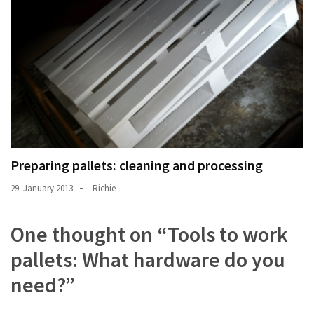
Preparing pallets: cleaning and processing
29. January 2013
Richie
One thought on “
Tools to work
pallets: What hardware do you
need?
”