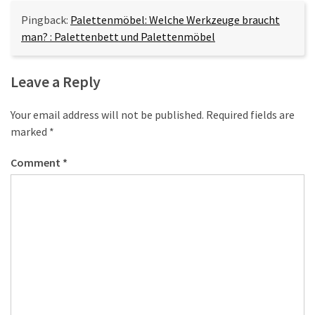
Pingback:
Palettenmöbel: Welche Werkzeuge braucht
man? : Palettenbett und Palettenmöbel
Leave a Reply
Your email address will not be published.
Required fields are
marked
*
Comment
*