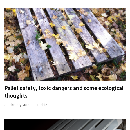
Pallet safety, toxic dangers and some ecological
thoughts
8. February 2013
Richie