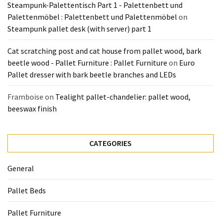
Steampunk-Palettentisch Part 1 - Palettenbett und
Palettenmöbel : Palettenbett und Palettenmöbel
on
Steampunk pallet desk (with server) part 1
Cat scratching post and cat house from pallet wood, bark
beetle wood - Pallet Furniture : Pallet Furniture
on
Euro
Pallet dresser with bark beetle branches and LEDs
Framboise
on
Tealight pallet-chandelier: pallet wood,
beeswax finish
CATEGORIES
General
Pallet Beds
Pallet Furniture