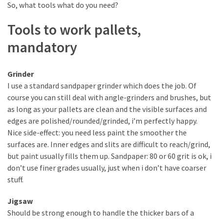
desk
So, what tools what do you need?
made
of
Tools to work pallets,
pallets,
mandatory
Part
2
Grinder
Steampunk
I use a standard sandpaper grinder which does the job. Of
pallet
course you can still deal with angle-grinders and brushes, but
desk
as long as your pallets are clean and the visible surfaces and
(with
edges are polished/rounded/grinded, i’m perfectly happy.
server)
Nice side-effect: you need less paint the smoother the
part
surfaces are. Inner edges and slits are difficult to reach/grind,
1
but paint usually fills them up. Sandpaper: 80 or 60 grit is ok, i
don’t use finer grades usually, just when i don’t have coarser
stuff.
MOST
USED
Jigsaw
CATEGORIES
Should be strong enough to handle the thicker bars of a