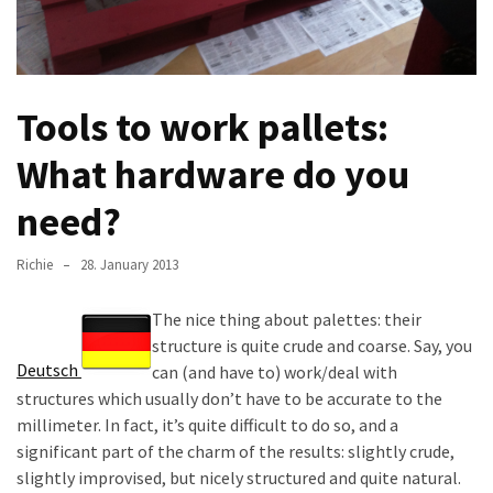
improved
drawer
slides
Tools to work pallets:
Cat
scratching
What hardware do you
post
and
need?
cat
house
Richie
28. January 2013
from
pallet
The nice thing about palettes: their
wood,
structure is quite crude and coarse. Say, you
bark
Deutsch
can (and have to) work/deal with
beetle
structures which usually don’t have to be accurate to the
wood
millimeter. In fact, it’s quite difficult to do so, and a
significant part of the charm of the results: slightly crude,
Steampunk
slightly improvised, but nicely structured and quite natural.