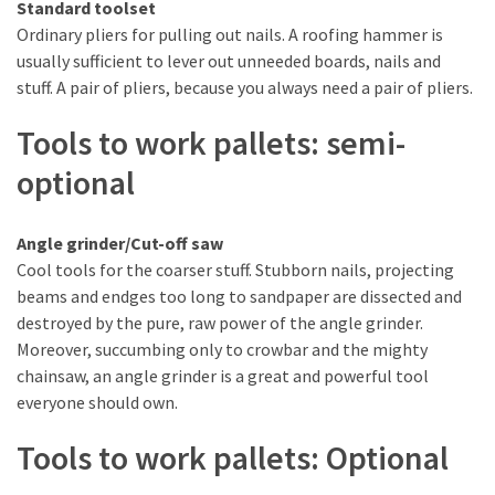
Standard toolset
Tools
Ordinary pliers for pulling out nails. A roofing hammer is
and
usually sufficient to lever out unneeded boards, nails and
Pallet
stuff. A pair of pliers, because you always need a pair of pliers.
Processing
(3)
Tools to work pallets: semi-
optional
Angle grinder/Cut-off saw
Cool tools for the coarser stuff. Stubborn nails, projecting
beams and endges too long to sandpaper are dissected and
destroyed by the pure, raw power of the angle grinder.
Moreover, succumbing only to crowbar and the mighty
chainsaw, an angle grinder is a great and powerful tool
everyone should own.
Tools to work pallets: Optional