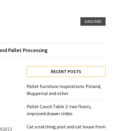
SUBSCRIBE
And Pallet Processing
RECENT POSTS
Pallet Furniture Inspirations: Poland,
Wuppertal and other
Pallet Couch Table 2: two floors,
improved drawer slides
Cat scratching post and cat house from
HM2013