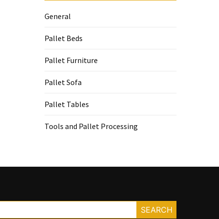
General
Pallet Beds
Pallet Furniture
Pallet Sofa
Pallet Tables
Tools and Pallet Processing