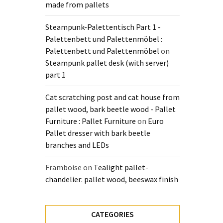
made from pallets
Steampunk-Palettentisch Part 1 -
Palettenbett und Palettenmöbel :
Palettenbett und Palettenmöbel
on
Steampunk pallet desk (with server)
part 1
Cat scratching post and cat house from
pallet wood, bark beetle wood - Pallet
Furniture : Pallet Furniture
on
Euro
Pallet dresser with bark beetle
branches and LEDs
Framboise
on
Tealight pallet-
chandelier: pallet wood, beeswax finish
CATEGORIES