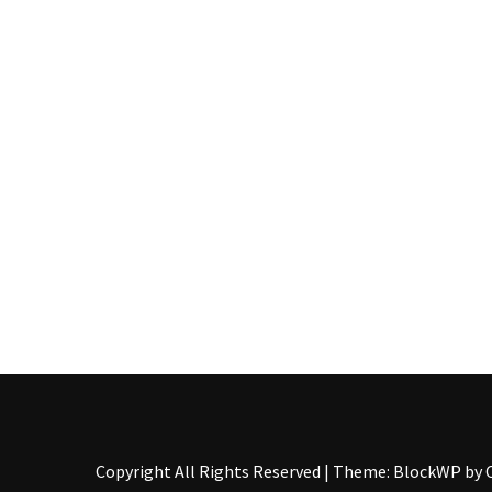
Pallet
Furniture
(22)
Pallet
Tables
(12)
General
(10)
Pallet
Sofa
(6)
Pallet
Beds
(4)
Copyright All Rights Reserved
|
Theme: BlockWP by