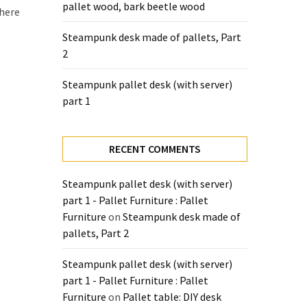
pallet wood, bark beetle wood
there
Steampunk desk made of pallets, Part
2
Steampunk pallet desk (with server)
part 1
RECENT COMMENTS
Steampunk pallet desk (with server)
part 1 - Pallet Furniture : Pallet
Furniture
on
Steampunk desk made of
pallets, Part 2
Steampunk pallet desk (with server)
part 1 - Pallet Furniture : Pallet
Furniture
on
Pallet table: DIY desk