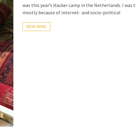
was this year’s Hacker camp in the Netherlands. I was 
mostly because of internet- and socio-political
READ MORE