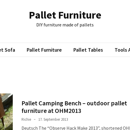
Pallet Furniture
DIY furniture made of pallets
et Sofa
Pallet Furniture
Pallet Tables
Tools 
Pallet Camping Bench – outdoor pallet
furniture at OHM2013
Richie
17. September 2013
Deutsch The “Observe Hack Make 2013”, shortened O