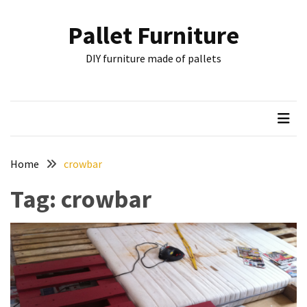
Skip
Skip
to
to
Pallet Furniture
content
content
RECENT
DIY furniture made of pallets
POSTS
Pallet
Furniture
Inspirations:
Poland,
Wuppertal
Home
crowbar
and
Tag:
crowbar
other
Pallet
Couch
Table
2:
two
floors,