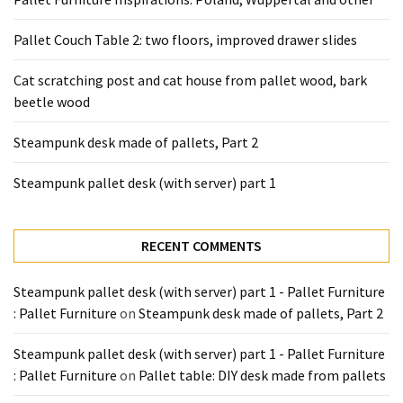
desk
made
Pallet Couch Table 2: two floors, improved drawer slides
of
pallets,
Cat scratching post and cat house from pallet wood, bark
Part
beetle wood
2
Steampunk desk made of pallets, Part 2
Steampunk
pallet
Steampunk pallet desk (with server) part 1
desk
(with
server)
RECENT COMMENTS
part
1
Steampunk pallet desk (with server) part 1 - Pallet Furniture
: Pallet Furniture
on
Steampunk desk made of pallets, Part 2
MOST
Steampunk pallet desk (with server) part 1 - Pallet Furniture
USED
: Pallet Furniture
on
Pallet table: DIY desk made from pallets
CATEGORIES