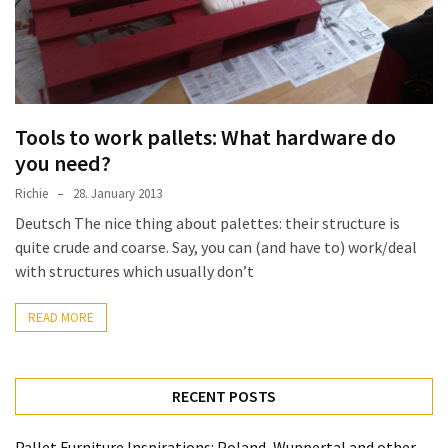
improved
drawer
slides
Cat
Tools to work pallets: What hardware do
scratching
you need?
post
and
Richie
28. January 2013
cat
Deutsch The nice thing about palettes: their structure is
house
quite crude and coarse. Say, you can (and have to) work/deal
from
with structures which usually don’t
pallet
wood,
READ MORE
bark
beetle
wood
RECENT POSTS
Steampunk
Pallet Furniture Inspirations: Poland, Wuppertal and other