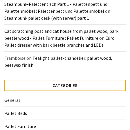
Steampunk-Palettentisch Part 1 - Palettenbett und
Pallet
Palettenmöbel : Palettenbett und Palettenmöbel
on
Furniture
Steampunk pallet desk (with server) part 1
(22)
Cat scratching post and cat house from pallet wood, bark
Pallet
beetle wood - Pallet Furniture : Pallet Furniture
on
Euro
Tables
Pallet dresser with bark beetle branches and LEDs
(12)
Framboise
on
Tealight pallet-chandelier: pallet wood,
General
beeswax finish
(10)
Pallet
CATEGORIES
Sofa
(6)
General
Pallet
Pallet Beds
Beds
(4)
Pallet Furniture