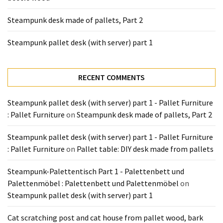
Pallet
Steampunk desk made of pallets, Part 2
Furniture
(22)
Steampunk pallet desk (with server) part 1
Pallet
Tables
RECENT COMMENTS
(12)
Steampunk pallet desk (with server) part 1 - Pallet Furniture
General
: Pallet Furniture
on
Steampunk desk made of pallets, Part 2
(10)
Steampunk pallet desk (with server) part 1 - Pallet Furniture
Pallet
: Pallet Furniture
on
Pallet table: DIY desk made from pallets
Sofa
(6)
Steampunk-Palettentisch Part 1 - Palettenbett und
Palettenmöbel : Palettenbett und Palettenmöbel
on
Pallet
Steampunk pallet desk (with server) part 1
Beds
(4)
Cat scratching post and cat house from pallet wood, bark