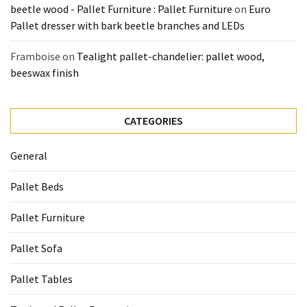
beetle wood - Pallet Furniture : Pallet Furniture
on
Euro
Tools
Pallet dresser with bark beetle branches and LEDs
and
Pallet
Framboise
on
Tealight pallet-chandelier: pallet wood,
Processing
beeswax finish
(3)
CATEGORIES
General
Pallet Beds
Pallet Furniture
Pallet Sofa
Pallet Tables