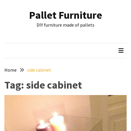
Skip
Skip
to
to
Pallet Furniture
content
content
RECENT
DIY furniture made of pallets
POSTS
Pallet
Furniture
Inspirations:
Poland,
Wuppertal
Home
side cabinet
and
Tag:
side cabinet
other
Pallet
Couch
Table
2:
two
floors,