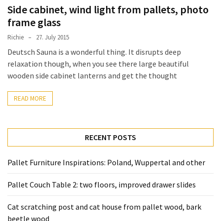
desk
Side cabinet, wind light from pallets, photo
made
frame glass
of
pallets,
Richie
27. July 2015
Part
Deutsch Sauna is a wonderful thing. It disrupts deep
2
relaxation though, when you see there large beautiful
wooden side cabinet lanterns and get the thought
Steampunk
pallet
READ MORE
desk
(with
server)
RECENT POSTS
part
1
Pallet Furniture Inspirations: Poland, Wuppertal and other
Pallet Couch Table 2: two floors, improved drawer slides
MOST
USED
CATEGORIES
Cat scratching post and cat house from pallet wood, bark
beetle wood