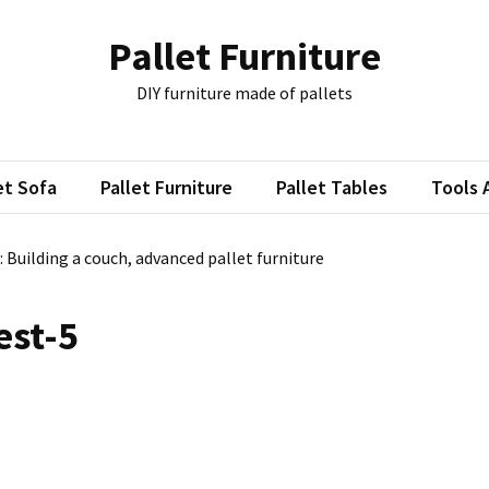
Pallet Furniture
DIY furniture made of pallets
et Sofa
Pallet Furniture
Pallet Tables
Tools 
: Building a couch, advanced pallet furniture
est-5