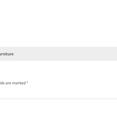
urniture
elds are marked
*