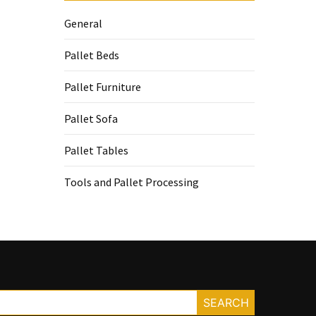
General
Pallet Beds
Pallet Furniture
Pallet Sofa
Pallet Tables
Tools and Pallet Processing