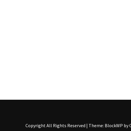
Pallet
Furniture
(22)
Pallet
Tables
(12)
General
(10)
Pallet
Sofa
(6)
Pallet
Beds
(4)
Copyright All Rights Reserved
|
Theme: BlockWP by