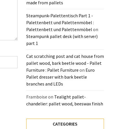
made from pallets
Steampunk-Palettentisch Part 1 -
Palettenbett und Palettenmöbel :
Palettenbett und Palettenmöbel
on
Steampunk pallet desk (with server)
part 1
Cat scratching post and cat house from
pallet wood, bark beetle wood - Pallet
Furniture : Pallet Furniture
on
Euro
Pallet dresser with bark beetle
branches and LEDs
Framboise
on
Tealight pallet-
chandelier: pallet wood, beeswax finish
CATEGORIES