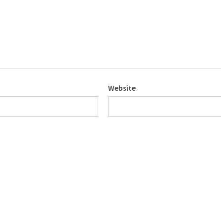
Website