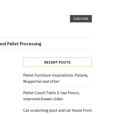
SUBSCRIBE
And Pallet Processing
RECENT POSTS
Pallet Furniture Inspirations: Poland,
Wuppertal and other
Pallet Couch Table 2: two floors,
improved drawer slides
Cat scratching post and cat house from