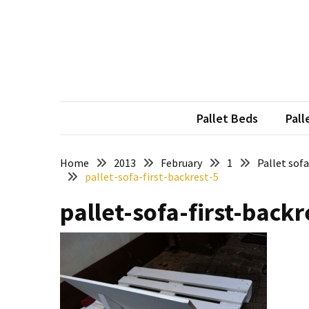
Skip
Skip
to
to
content
content
RECENT
POSTS
Pallet
Furniture
Pallet Beds
Pall
Inspirations:
Poland,
Wuppertal
Home
2013
February
1
Pallet sofa
pallet-sofa-first-backrest-5
and
other
pallet-sofa-first-backr
Pallet
Couch
Table
2:
two
floors,