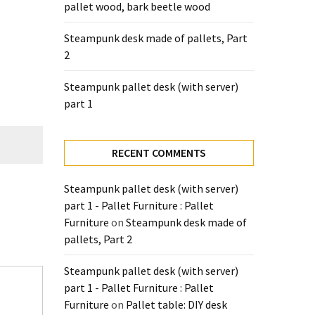
pallet wood, bark beetle wood
Steampunk desk made of pallets, Part
2
Steampunk pallet desk (with server)
part 1
RECENT COMMENTS
Steampunk pallet desk (with server)
part 1 - Pallet Furniture : Pallet
Furniture
on
Steampunk desk made of
pallets, Part 2
Steampunk pallet desk (with server)
part 1 - Pallet Furniture : Pallet
Furniture
on
Pallet table: DIY desk