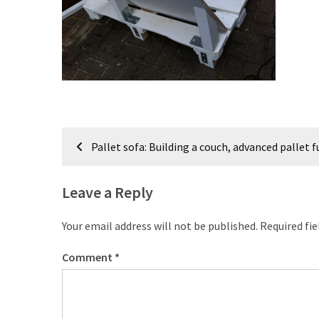
improved
drawer
slides
Cat
scratching
post
Post
and
Pallet sofa: Building a couch, advanced pallet f
cat
navigation
house
from
Leave a Reply
pallet
wood,
Your email address will not be published.
Required fi
bark
beetle
Comment
*
wood
Steampunk