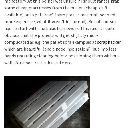
mandatory. At this point i was unsure if i shoult rahter grab
Pallet
some cheap mattresses from the outlet (cheap stuff
Furniture
available) or to get “raw” foam plastic material (seemed
(22)
more expensive, what it wasn’t in the end). But of course i
had to start with the basic framework. This said, its quite
Pallet
obvious that the projectz will get slightly miore
Tables
complicated as e.g. the pallet sofa examples at
scraphacker
,
(12)
which are beautiful (and a good inspiration!), but imo less
handy regarding cleaning below, positioning them without
General
walls for a backrest substitute etc.
(10)
Pallet
Sofa
(6)
Pallet
Beds
(4)