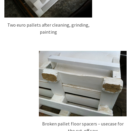
Tools
and
Pallet
Two euro pallets after cleaning, grinding,
Processing
painting
(3)
Broken pallet floor spacers – usecase for
the cut-off saw