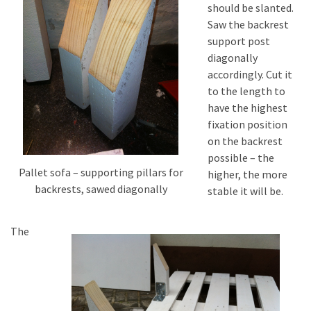
should be slanted.
Saw the backrest
support post
diagonally
accordingly. Cut it
to the length to
have the highest
fixation position
on the backrest
possible – the
Pallet sofa – supporting pillars for
higher, the more
backrests, sawed diagonally
stable it will be.
The