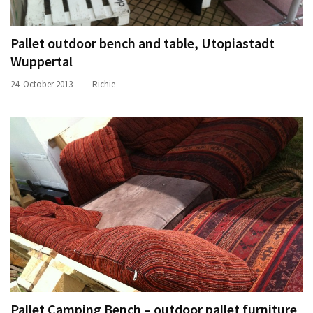
Pallet outdoor bench and table, Utopiastadt
Wuppertal
24. October 2013
Richie
Pallet Camping Bench – outdoor pallet furniture