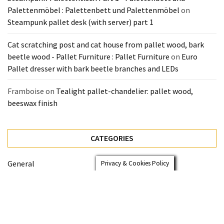
Palettenmöbel : Palettenbett und Palettenmöbel
on
Steampunk pallet desk (with server) part 1
Cat scratching post and cat house from pallet wood, bark
beetle wood - Pallet Furniture : Pallet Furniture
on
Euro
Pallet dresser with bark beetle branches and LEDs
Framboise
on
Tealight pallet-chandelier: pallet wood,
beeswax finish
CATEGORIES
General
Privacy & Cookies Policy
Pallet Beds
Pallet Furniture