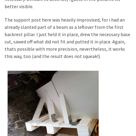
better visible.
The support post here was heavily improvised, for i had an
already slanted part of a beam as a leftover from the first
backrest pillar. I just held it in place, drew the necessary base
cut, sawed off what did not fit and putted it in place. Again,
thats possible with more precision, nevertheless, it works
this way, too (and the result does not squeak!).