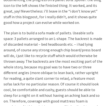
desk
icon to the left shows the finisted thing. It worked, and its
made
great, yay! Nevertheless: i’ll leave in the “i don’t know yet”
of
stuff in this blogpost, for i really didn’t, and it shows quite
pallets,
good how a project can evolve while worked on.
Part
2
The plan is to build a sofa made of pallets. Useable sofa
space: 3 pallets arranged to an L-shape. The backrest is made
Steampunk
of discarded material – bed headboards etc. – i had lying
pallet
around, of course any strong enough chip board/press board
desk
will do, i just like to recycle stuff which would otherwise be
(with
thrown away. The backrests are the most exciting part of the
server)
whole story, because my goal was to have two or three
part
different angles (more oblique to lean back, rather upright
1
for reading, a quite slant corner to relax), a feature most
sofas lack for no particular reason. Of course it should look
cool, be comfortable and cushy, guests should be able to
MOST
USED
sleep for a night on it without having an aching back and so
CATEGORIES
on. Therefore, coverage with good mattress foam is