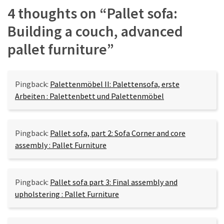
4 thoughts on “
Pallet sofa:
Building a couch, advanced
pallet furniture
”
Pingback:
Palettenmöbel II: Palettensofa, erste
Arbeiten : Palettenbett und Palettenmöbel
Pingback:
Pallet sofa, part 2: Sofa Corner and core
assembly : Pallet Furniture
Pingback:
Pallet sofa part 3: Final assembly and
upholstering : Pallet Furniture