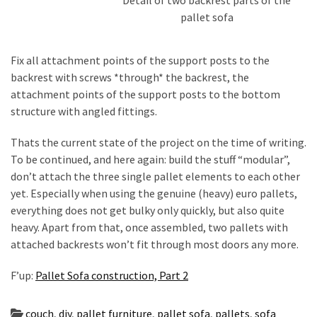
pallet sofa
Fix all attachment points of the support posts to the
backrest with screws *through* the backrest, the
attachment points of the support posts to the bottom
structure with angled fittings.
Thats the current state of the project on the time of writing.
To be continued, and here again: build the stuff “modular”,
don’t attach the three single pallet elements to each other
yet. Especially when using the genuine (heavy) euro pallets,
everything does not get bulky only quickly, but also quite
heavy. Apart from that, once assembled, two pallets with
attached backrests won’t fit through most doors any more.
F’up:
Pallet Sofa construction, Part 2
couch
,
diy
,
pallet furniture
,
pallet sofa
,
pallets
,
sofa