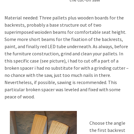
Material needed: Three pallets plus wooden boards for the
backrests, probably a base structure out of two
superimposed woioden beams for comfortable seat height.
Some more short beams for the fixation of the backrests,
paint, and finally red LED tube underneath. As always, before
the furniture construction, grind and clean your pallets. In
this specific case (see picture), i had to cut off a part of a
broken spacer i had no substitute for with a grinding cutter –
no chance with the saw, just too much nails in there.
Nevertheless, if possible, sawing is recommended. This
particular broken spacer was leveled and fixed with some
peace of wood.
Choose the angle
the first backrest