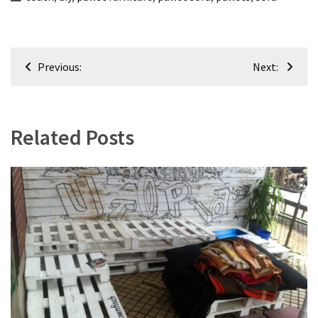
Post
Previous:
Next:
navigation
Related Posts