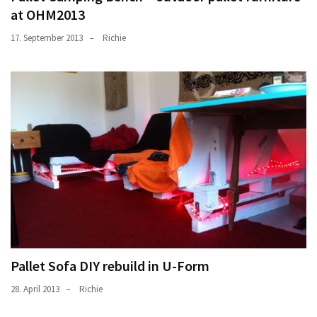
at OHM2013
17. September 2013
Richie
Pallet Sofa DIY rebuild in U-Form
28. April 2013
Richie