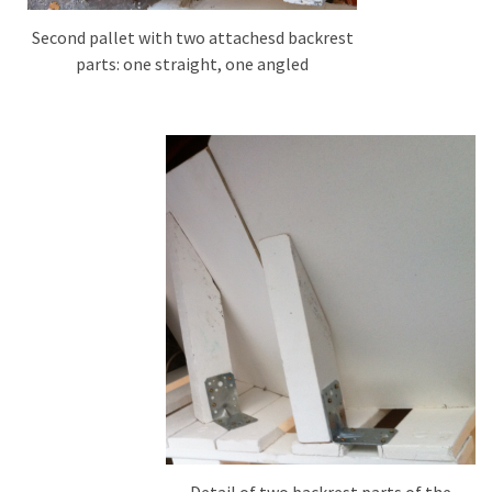
Second pallet with two attachesd backrest
parts: one straight, one angled
Detail of two backrest parts of the