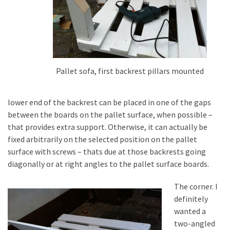
Pallet sofa, first backrest pillars mounted
lower end of the backrest can be placed in one of the gaps
between the boards on the pallet surface, when possible –
that provides extra support. Otherwise, it can actually be
fixed arbitrarily on the selected position on the pallet
surface with screws – thats due at those backrests going
diagonally or at right angles to the pallet surface boards.
The corner. I
definitely
wanted a
two-angled