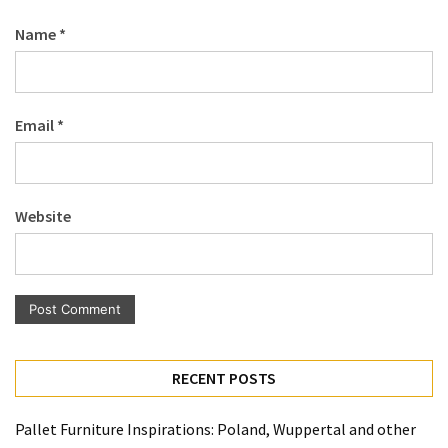
Name
*
Email
*
Website
RECENT POSTS
Pallet Furniture Inspirations: Poland, Wuppertal and other