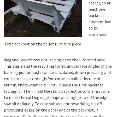
corner, so at
least one
backrest
element had
to go
somehow
First backrest on the pallet furniture piece
diagonally/with two obtuse angles to the L-formed base.
This angle and the resulting forms and surface angles of the
backing puillar posts can be calculated, drawn precisely, and
constructed accordingly. You can also build it by rule of
thumb, thats what i did. First, i placed the first backrest
(straight). Then i held the slant backrest onto the first one
to mark the cutting edge shape and angle.Saw off the edge
saw off obliquely. To ease subsequent reworking, cut off
protruding edges on the other end of the backrest, if
necessary. Difficult to describe, i guess in the pictures its