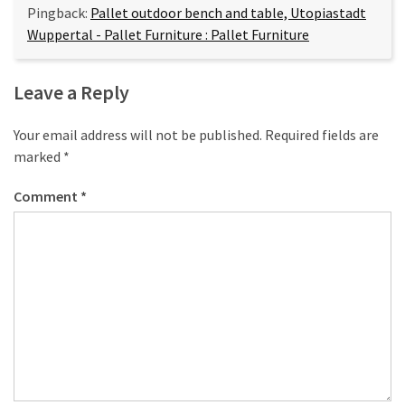
Pingback:
Pallet outdoor bench and table, Utopiastadt
Wuppertal - Pallet Furniture : Pallet Furniture
Leave a Reply
Your email address will not be published.
Required fields are
marked
*
Comment
*