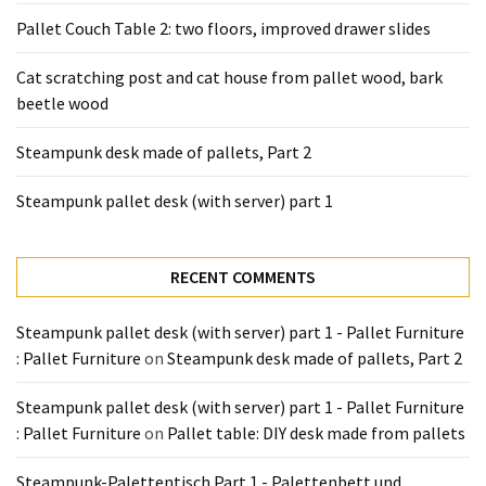
Pallet Couch Table 2: two floors, improved drawer slides
Cat scratching post and cat house from pallet wood, bark
beetle wood
Steampunk desk made of pallets, Part 2
Steampunk pallet desk (with server) part 1
RECENT COMMENTS
Steampunk pallet desk (with server) part 1 - Pallet Furniture
: Pallet Furniture
on
Steampunk desk made of pallets, Part 2
Steampunk pallet desk (with server) part 1 - Pallet Furniture
: Pallet Furniture
on
Pallet table: DIY desk made from pallets
Steampunk-Palettentisch Part 1 - Palettenbett und