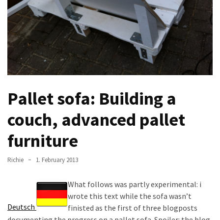
improved
drawer
slides
Cat
scratching
post
Pallet sofa: Building a
and
cat
couch, advanced pallet
house
from
furniture
pallet
wood,
Richie
1. February 2013
bark
beetle
What follows was partly experimental: i
wood
wrote this text while the sofa wasn’t
Deutsch
finisted as the first of three blogposts
Steampunk
documenting the progress on a pallet sofa. Spoiler: the blog