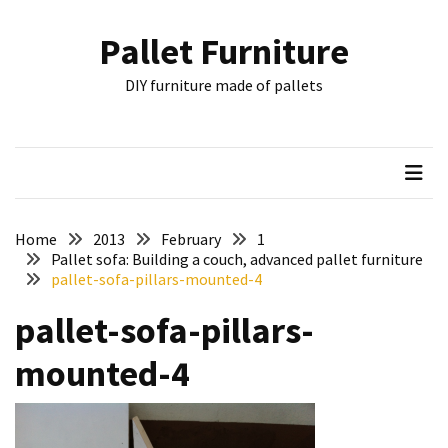
Skip
Skip
to
to
Pallet Furniture
content
content
RECENT
DIY furniture made of pallets
POSTS
Pallet
Furniture
Inspirations:
Poland,
Wuppertal
Home
2013
February
1
and
Pallet sofa: Building a couch, advanced pallet furniture
pallet-sofa-pillars-mounted-4
other
pallet-sofa-pillars-
Pallet
Couch
mounted-4
Table
2:
two
floors,