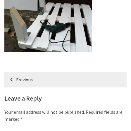
improved
drawer
slides
Cat
scratching
post
and
cat
house
Post
from
Previous:
pallet
navigation
wood,
bark
Leave a Reply
beetle
wood
Your email address will not be published.
Required fields are
marked
*
Steampunk