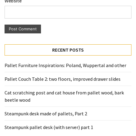
Website
Pallet
Furniture
(22)
Pallet
Tables
(12)
RECENT POSTS
General
Pallet Furniture Inspirations: Poland, Wuppertal and other
(10)
Pallet Couch Table 2: two floors, improved drawer slides
Pallet
Sofa
Cat scratching post and cat house from pallet wood, bark
(6)
beetle wood
Pallet
Steampunk desk made of pallets, Part 2
Beds
(4)
Steampunk pallet desk (with server) part 1