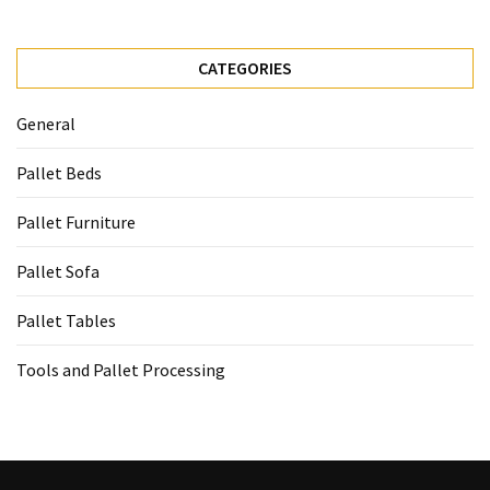
CATEGORIES
General
Pallet Beds
Pallet Furniture
Pallet Sofa
Pallet Tables
Tools and Pallet Processing