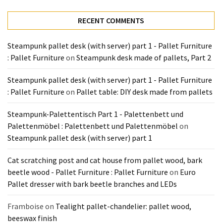
Tools
and
RECENT COMMENTS
Pallet
Processing
Steampunk pallet desk (with server) part 1 - Pallet Furniture
(3)
: Pallet Furniture
on
Steampunk desk made of pallets, Part 2
Steampunk pallet desk (with server) part 1 - Pallet Furniture
: Pallet Furniture
on
Pallet table: DIY desk made from pallets
Steampunk-Palettentisch Part 1 - Palettenbett und
Palettenmöbel : Palettenbett und Palettenmöbel
on
Steampunk pallet desk (with server) part 1
Cat scratching post and cat house from pallet wood, bark
beetle wood - Pallet Furniture : Pallet Furniture
on
Euro
Pallet dresser with bark beetle branches and LEDs
Framboise
on
Tealight pallet-chandelier: pallet wood,
beeswax finish