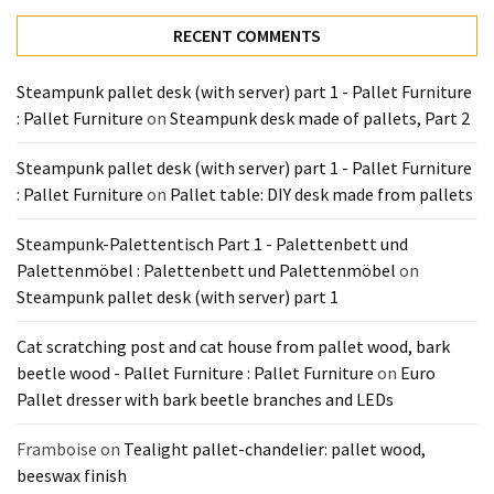
Tools
RECENT COMMENTS
and
Pallet
Steampunk pallet desk (with server) part 1 - Pallet Furniture
Processing
: Pallet Furniture
on
Steampunk desk made of pallets, Part 2
(3)
Steampunk pallet desk (with server) part 1 - Pallet Furniture
: Pallet Furniture
on
Pallet table: DIY desk made from pallets
Steampunk-Palettentisch Part 1 - Palettenbett und
Palettenmöbel : Palettenbett und Palettenmöbel
on
Steampunk pallet desk (with server) part 1
Cat scratching post and cat house from pallet wood, bark
beetle wood - Pallet Furniture : Pallet Furniture
on
Euro
Pallet dresser with bark beetle branches and LEDs
Framboise
on
Tealight pallet-chandelier: pallet wood,
beeswax finish