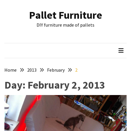
Skip
Skip
to
to
Pallet Furniture
content
content
RECENT
DIY furniture made of pallets
POSTS
Pallet
Furniture
Inspirations:
Poland,
Wuppertal
Home
2013
February
2
and
Day:
February 2, 2013
other
Pallet
Couch
Table
2:
two
floors,