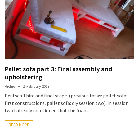
improved
drawer
slides
Cat
scratching
post
and
cat
Pallet sofa part 3: Final assembly and
house
upholstering
from
Richie
2. February 2013
pallet
Deutsch Third and final stage. (previous tasks: pallet sofa:
wood,
first constructions, pallet sofa: diy session two). In session
bark
two I already mentioned that the foam
beetle
wood
READ MORE
Steampunk