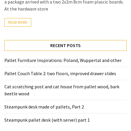
a package arrived with a two 2x2m 8cm foam plascic boards.
Pallet
At the hardware store
Furniture
(22)
READ MORE
Pallet
Tables
RECENT POSTS
(12)
Pallet Furniture Inspirations: Poland, Wuppertal and other
General
(10)
Pallet Couch Table 2: two floors, improved drawer slides
Pallet
Cat scratching post and cat house from pallet wood, bark
Sofa
beetle wood
(6)
Steampunk desk made of pallets, Part 2
Pallet
Beds
Steampunk pallet desk (with server) part 1
(4)