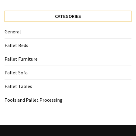
CATEGORIES
General
Pallet Beds
Pallet Furniture
Pallet Sofa
Pallet Tables
Tools and Pallet Processing