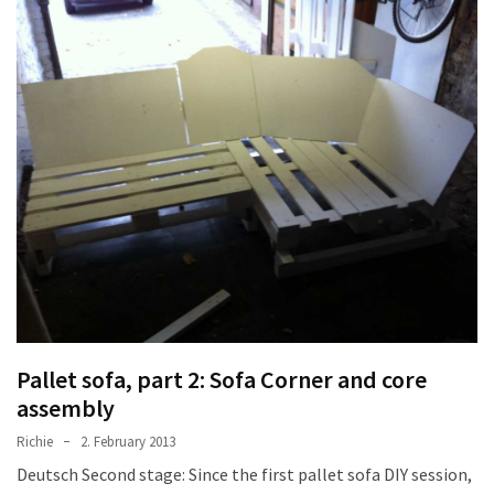
desk
made
of
pallets,
Part
2
Steampunk
pallet
desk
(with
server)
part
1
Pallet sofa, part 2: Sofa Corner and core
assembly
MOST
USED
Richie
2. February 2013
CATEGORIES
Deutsch Second stage: Since the first pallet sofa DIY session,